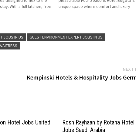
ces designed to flex to the
pleasurable Four Seasons Hotel Bogotá is 
tay. With a full kitchen, free
unique space where comfort and luxury
t-friendly accommodations,
Colombian-style hotel overlooking the capi
elcome the whole family…
of Colombia, modern suites with city view
Click on Job…
T JOBS IN US
GUEST ENVIRONMENT EXPERT JOBS IN US
 WAITRESS
NEXT 
Kempinski Hotels & Hospitality Jobs Ger
lton Hotel Jobs United
Rosh Rayhaan by Rotana Hotel
Jobs Saudi Arabia