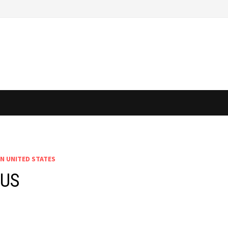
IN UNITED STATES
 US