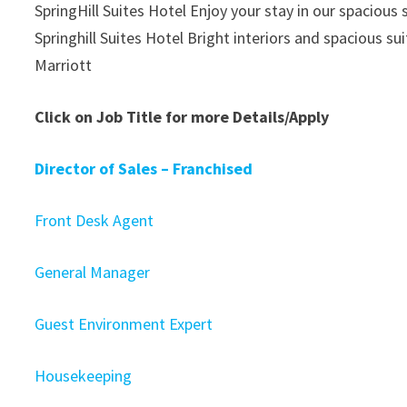
SpringHill Suites Hotel Enjoy your stay in our spacious 
Springhill Suites Hotel Bright interiors and spacious su
Marriott
Click on Job Title for more Details/Apply
Director of Sales – Franchised
Front Desk Agent
General Manager
Guest Environment Expert
Housekeeping