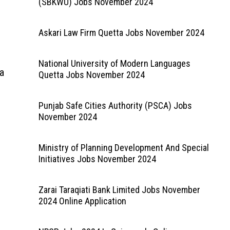
(SBKWU) Jobs November 2024
Askari Law Firm Quetta Jobs November 2024
National University of Modern Languages
ia
Quetta Jobs November 2024
Punjab Safe Cities Authority (PSCA) Jobs
November 2024
Ministry of Planning Development And Special
Initiatives Jobs November 2024
Zarai Taraqiati Bank Limited Jobs November
2024 Online Application