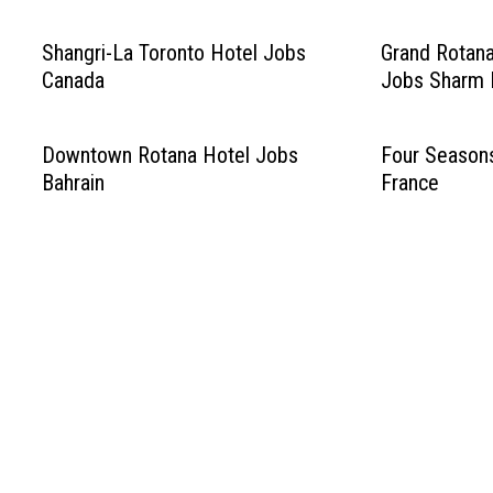
Shangri-La Toronto Hotel Jobs
Grand Rotana
Canada
Jobs Sharm E
Downtown Rotana Hotel Jobs
Four Season
Bahrain
France