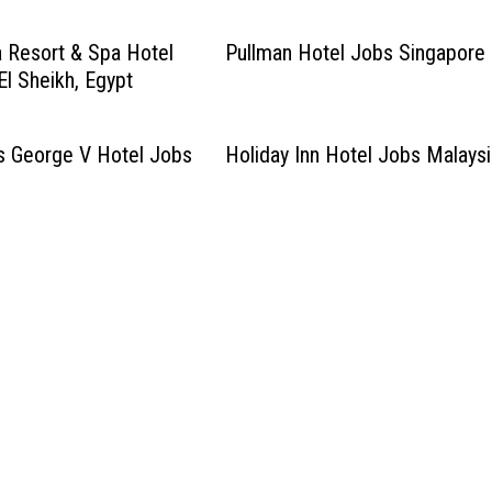
 Resort & Spa Hotel
Pullman Hotel Jobs Singapore
l Sheikh, Egypt
s George V Hotel Jobs
Holiday Inn Hotel Jobs Malays