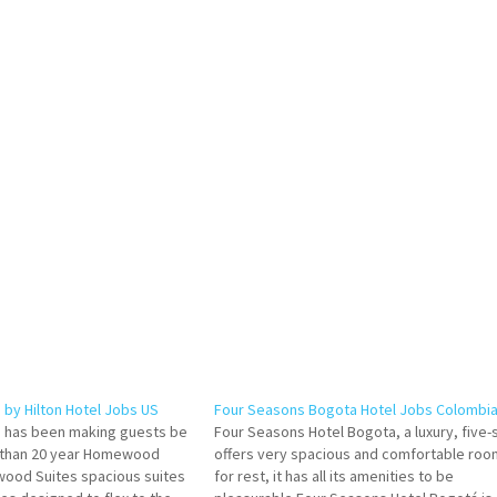
by Hilton Hotel Jobs US
Four Seasons Bogota Hotel Jobs Colombi
has been making guests be
Four Seasons Hotel Bogota, a luxury, five-
 than 20 year Homewood
offers very spacious and comfortable roo
wood Suites spacious suites
for rest, it has all its amenities to be