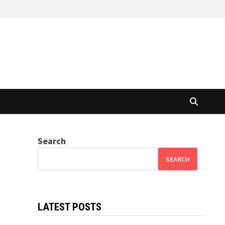
Search
SEARCH
LATEST POSTS