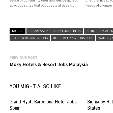
sense of community offer and well designed,
offer distinct spa
spacious suites that put guests at ease from
needs of a longer s
the start Stay bridge Suites is ideal for
breakfast, and pe
upscale business and leisure travelers Click on
we're proud to w
Job…
TAGGED
BREAKFAST ATTENDANT JOBS IN US
FRONT DESK AGEN
HOTEL & RESORTS JOBS
HOUSEKEEPING JOBS IN US
WAITER /
Post
Previous
PREVIOUS POST
post:
Moxy Hotels & Resort Jobs Malaysia
navigation
YOU MIGHT ALSO LIKE
Grand Hyatt Barcelona Hotel Jobs
Signia by Hi
Spain
States