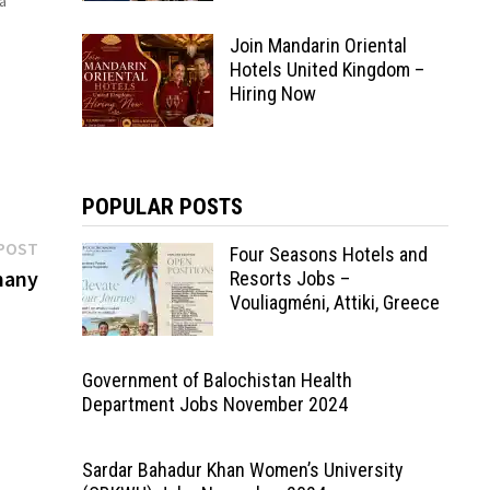
a
Join Mandarin Oriental
tal
s
Hotels United Kingdom –
Hiring Now
POPULAR POSTS
Next
POST
Four Seasons Hotels and
post:
many
Resorts Jobs –
Vouliagméni, Attiki, Greece
Government of Balochistan Health
Department Jobs November 2024
Sardar Bahadur Khan Women’s University