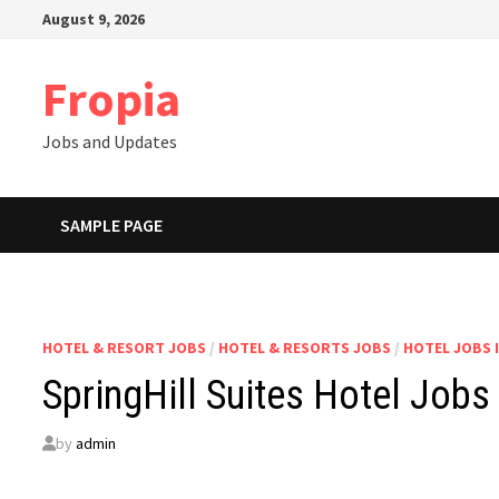
Skip
August 9, 2026
to
content
Fropia
Jobs and Updates
SAMPLE PAGE
HOTEL & RESORT JOBS
/
HOTEL & RESORTS JOBS
/
HOTEL JOBS 
SpringHill Suites Hotel Jobs
by
admin