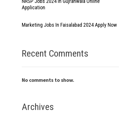
NRSP Jobs 2024 In Gujranwala Online
Application
Marketing Jobs In Faisalabad 2024 Apply Now
Recent Comments
No comments to show.
Archives