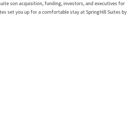
suite son acquisition, funding, investors, and executives for
ites set you up for a comfortable stay at SpringHill Suites by