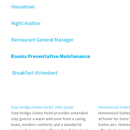
Houseman
Night Auditor
Restaurant General Manager
Rooms Preventative Maintenance
Breakfast Attendant
Stay bridge Suites Hotel Jobs Qatar
Homewood Suites 
Stay bridge Suites Hotel provides extended-
Homewood Suites 
stay guests a warm welcome from a caring
at home for more
team, modern comforts and a wonderful
Suites airs. Home