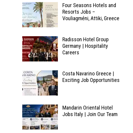
Four Seasons Hotels and
Resorts Jobs –
Vouliagméni, Attiki, Greece
Radisson Hotel Group
Germany | Hospitality
Careers
Costa Navarino Greece |
Exciting Job Opportunities
Mandarin Oriental Hotel
Jobs Italy | Join Our Team