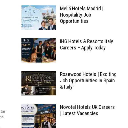
Meliá Hotels Madrid |
Hospitality Job
Opportunities
IHG Hotels & Resorts Italy
Careers – Apply Today
Rosewood Hotels | Exciting
Job Opportunities in Spain
& Italy·
a
Novotel Hotels UK Careers
star
| Latest Vacancies
ms