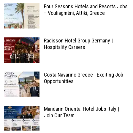
Four Seasons Hotels and Resorts Jobs
– Vouliagméni, Attiki, Greece
Radisson Hotel Group Germany |
Hospitality Careers
Costa Navarino Greece | Exciting Job
Opportunities
Mandarin Oriental Hotel Jobs Italy |
Join Our Team