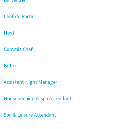
Chef de Partie
Host
Commis Chef
Butler
Assistant Night Manager
Housekeeping & Spa Attendant
Spa & Leisure Attendant