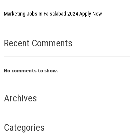
Marketing Jobs In Faisalabad 2024 Apply Now
Recent Comments
No comments to show.
Archives
Categories