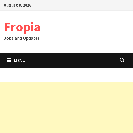
Skip
August 8, 2026
to
content
Fropia
Jobs and Updates
MENU