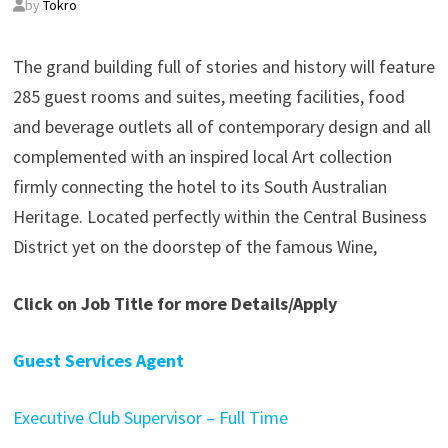
by
Tokro
The grand building full of stories and history will feature
285 guest rooms and suites, meeting facilities, food
and beverage outlets all of contemporary design and all
complemented with an inspired local Art collection
firmly connecting the hotel to its South Australian
Heritage. Located perfectly within the Central Business
District yet on the doorstep of the famous Wine,
Click on Job Title for more Details/Apply
Guest Services Agent
Executive Club Supervisor – Full Time