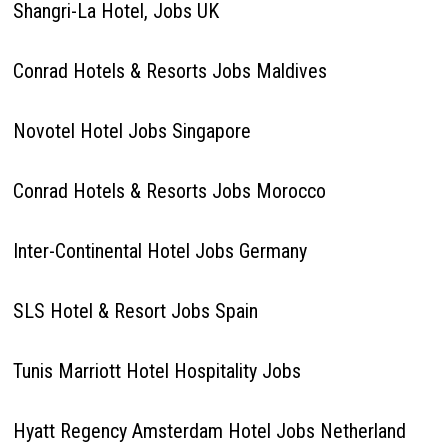
Shangri-La Hotel, Jobs UK
Conrad Hotels & Resorts Jobs Maldives
Novotel Hotel Jobs Singapore
Conrad Hotels & Resorts Jobs Morocco
Inter-Continental Hotel Jobs Germany
SLS Hotel & Resort Jobs Spain
Tunis Marriott Hotel Hospitality Jobs
Hyatt Regency Amsterdam Hotel Jobs Netherland