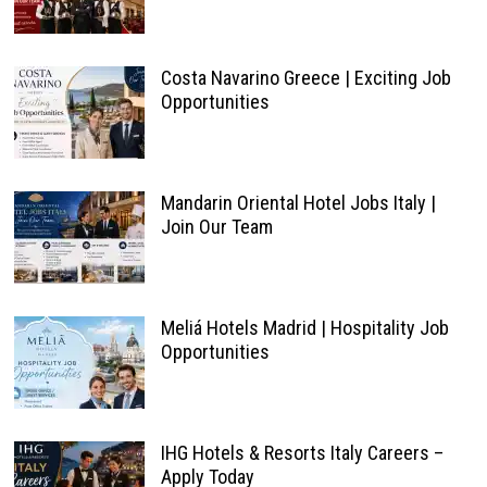
Costa Navarino Greece | Exciting Job
Opportunities
Mandarin Oriental Hotel Jobs Italy |
Join Our Team
Meliá Hotels Madrid | Hospitality Job
Opportunities
IHG Hotels & Resorts Italy Careers –
Apply Today