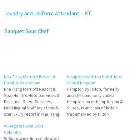
Laundry and Uniform Attendant – PT
Banquet Sous Chef
Nha Trang Marriott Resort &
Hampton by Hilton Hotel Jobs
Hotel Jobs Vietnam
United Kingdom
Nha Trang Marriott Resort &
Hampton by Hilton, formerly
Spa, Hon Tre Hotel Services &
and still commonly called
Facilities. Guest Services;
Hampton Inn or Hampton Inn &
Multi-lingual Staff tay at this 5-
Suites, is an chain of hotels
star luxury resort in Nha Trang.
trademarked by Hilton
Enjoy free breakfast this
Worldwide. The Hampton
W Bogota Hotel Jobs
exquisite resort offers
hotel brand is a chain of
Colombia
exceptional value Guest
moderately priced, budget to
W Bogota is often celebrated
Rooms. 829 Venue type Hotel
midscale limited service