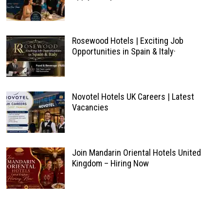
Rosewood Hotels | Exciting Job
Opportunities in Spain & Italy·
Novotel Hotels UK Careers | Latest
Vacancies
Join Mandarin Oriental Hotels United
Kingdom – Hiring Now