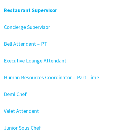
Restaurant Supervisor
Concierge Supervisor
Bell Attendant – PT
Executive Lounge Attendant
Human Resources Coordinator – Part Time
Demi Chef
Valet Attendant
Junior Sous Chef