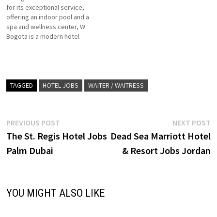
for its exceptional service,
Click on Job Title for more
hotels with limited food and
offering an indoor pool and a
Details/Apply Guest Services
beverage facilities. Click on
spa and wellness center, W
Agent…
Job Title…
Bogota is a modern hotel
located in the capital's
popular Usaquen district 168
guestrooms which include 33
suites, three food and
beverage outlets, a spa, a
TAGGED
HOTEL JOBS
WAITER / WAITRESS
fitness center Click on…
Post
Previous
N
PREVIOUS POST
NEXT POST
post:
p
The St. Regis Hotel Jobs
Dead Sea Marriott Hotel
navigation
Palm Dubai
& Resort Jobs Jordan
YOU MIGHT ALSO LIKE