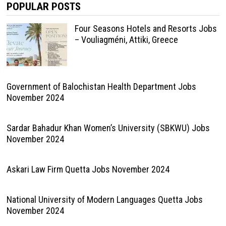
POPULAR POSTS
Four Seasons Hotels and Resorts Jobs
– Vouliagméni, Attiki, Greece
Government of Balochistan Health Department Jobs
November 2024
Sardar Bahadur Khan Women’s University (SBKWU) Jobs
November 2024
Askari Law Firm Quetta Jobs November 2024
National University of Modern Languages Quetta Jobs
November 2024