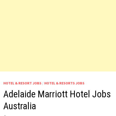
HOTEL & RESORT JOBS
/
HOTEL & RESORTS JOBS
Adelaide Marriott Hotel Jobs
Australia