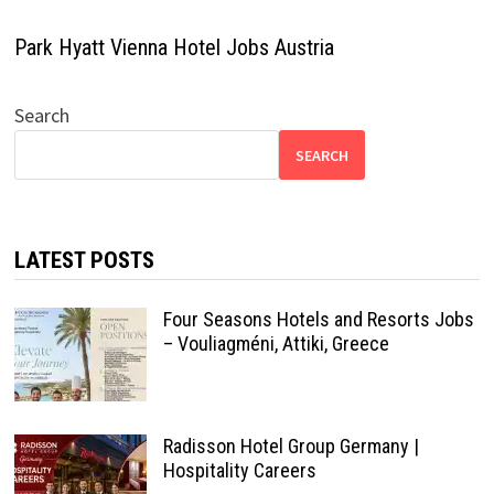
Park Hyatt Vienna Hotel Jobs Austria
Search
SEARCH
LATEST POSTS
Four Seasons Hotels and Resorts Jobs
– Vouliagméni, Attiki, Greece
Radisson Hotel Group Germany |
Hospitality Careers