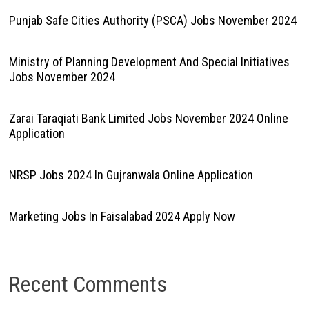
Punjab Safe Cities Authority (PSCA) Jobs November 2024
Ministry of Planning Development And Special Initiatives
Jobs November 2024
Zarai Taraqiati Bank Limited Jobs November 2024 Online
Application
NRSP Jobs 2024 In Gujranwala Online Application
Marketing Jobs In Faisalabad 2024 Apply Now
Recent Comments