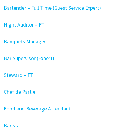
Bartender – Full Time (Guest Service Expert)
Night Auditor – FT
Banquets Manager
Bar Supervisor (Expert)
Steward – FT
Chef de Partie
Food and Beverage Attendant
Barista