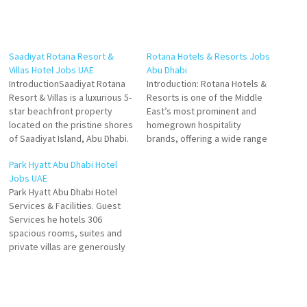
Saadiyat Rotana Resort &
Rotana Hotels & Resorts Jobs
Villas Hotel Jobs UAE
Abu Dhabi
IntroductionSaadiyat Rotana
Introduction: Rotana Hotels &
Resort & Villas is a luxurious 5-
Resorts is one of the Middle
star beachfront property
East’s most prominent and
located on the pristine shores
homegrown hospitality
of Saadiyat Island, Abu Dhabi.
brands, offering a wide range
Renowned for its Arabian
of accommodations that
Park Hyatt Abu Dhabi Hotel
elegance, contemporary
blend Arabian warmth with
Jobs UAE
design, and world-class
world-class service. In Abu
Park Hyatt Abu Dhabi Hotel
amenities, the resort offers
Dhabi—the capital of the UAE
Services & Facilities. Guest
guests an unforgettable
—Rotana operates several
Services he hotels 306
experience and provides
flagship properties that cater
spacious rooms, suites and
employees with a vibrant,
to diverse traveler needs,
private villas are generously
dynamic, and rewarding work
from luxury beachfront…
sized and offer exceptional
environment. As…
views of Saadiya Beach, the
golf club or the hotel gardens
Click on Job Title for more