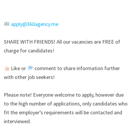
apply@360agency.me
SHARE WITH FRIENDS! All our vacancies are FREE of
charge for candidates!
Like or
comment to share information further
with other job seekers!
Please note! Everyone welcome to apply, however due
to the high number of applications, only candidates who
fit the employer’s requirements will be contacted and
interviewed.