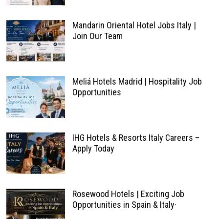
Mandarin Oriental Hotel Jobs Italy |
Join Our Team
Meliá Hotels Madrid | Hospitality Job
Opportunities
IHG Hotels & Resorts Italy Careers –
Apply Today
Rosewood Hotels | Exciting Job
Opportunities in Spain & Italy·