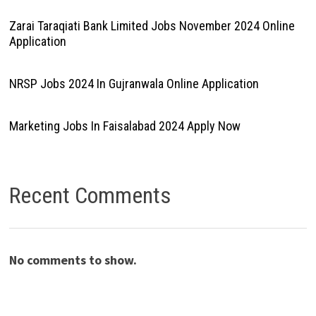
Zarai Taraqiati Bank Limited Jobs November 2024 Online
Application
NRSP Jobs 2024 In Gujranwala Online Application
Marketing Jobs In Faisalabad 2024 Apply Now
Recent Comments
No comments to show.