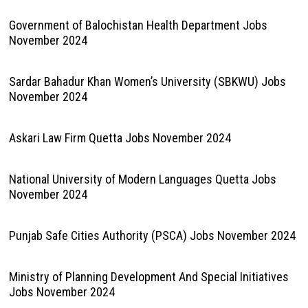
Government of Balochistan Health Department Jobs
November 2024
Sardar Bahadur Khan Women’s University (SBKWU) Jobs
November 2024
Askari Law Firm Quetta Jobs November 2024
National University of Modern Languages Quetta Jobs
November 2024
Punjab Safe Cities Authority (PSCA) Jobs November 2024
Ministry of Planning Development And Special Initiatives
Jobs November 2024