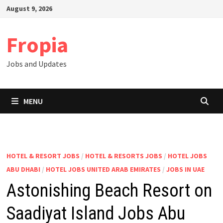
Skip
August 9, 2026
to
content
Fropia
Jobs and Updates
MENU
HOTEL & RESORT JOBS
/
HOTEL & RESORTS JOBS
/
HOTEL JOBS
ABU DHABI
/
HOTEL JOBS UNITED ARAB EMIRATES
/
JOBS IN UAE
Astonishing Beach Resort on
Saadiyat Island Jobs Abu