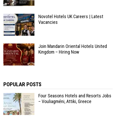
Novotel Hotels UK Careers | Latest
Vacancies
Join Mandarin Oriental Hotels United
Kingdom – Hiring Now
POPULAR POSTS
Four Seasons Hotels and Resorts Jobs
– Vouliagméni, Attiki, Greece