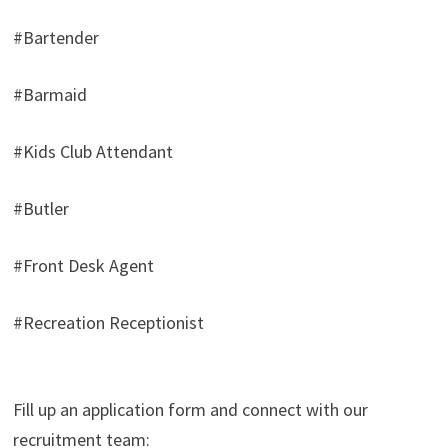
#Bartender
#Barmaid
#Kids Club Attendant
#Butler
#Front Desk Agent
#Recreation Receptionist
Fill up an application form and connect with our
recruitment team: