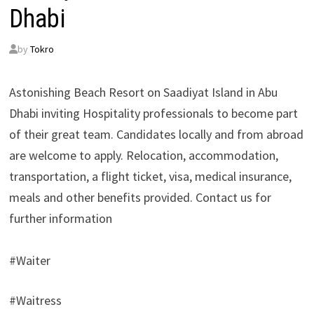
Dhabi
by
Tokro
Astonishing Beach Resort on Saadiyat Island in Abu
Dhabi inviting Hospitality professionals to become part
of their great team. Candidates locally and from abroad
are welcome to apply. Relocation, accommodation,
transportation, a flight ticket, visa, medical insurance,
meals and other benefits provided. Contact us for
further information
#Waiter
#Waitress