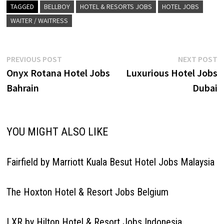
Details/Apply Hostess
TAGGED
BELLBOY
HOTEL & RESORTS JOBS
HOTEL JOBS
Waiter/Waitress Sales
WAITER / WAITRESS
Executive - Groups &…
Post
Previous
N
PREVIOUS POST
NEXT POST
post:
p
Onyx Rotana Hotel Jobs
Luxurious Hotel Jobs
navigation
Bahrain
Dubai
YOU MIGHT ALSO LIKE
Fairfield by Marriott Kuala Besut Hotel Jobs Malaysia
The Hoxton Hotel & Resort Jobs Belgium
LXR by Hilton Hotel & Resort Jobs Indonesia