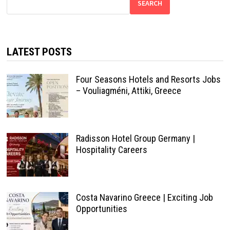
SEARCH
LATEST POSTS
Four Seasons Hotels and Resorts Jobs
– Vouliagméni, Attiki, Greece
Radisson Hotel Group Germany |
Hospitality Careers
Costa Navarino Greece | Exciting Job
Opportunities