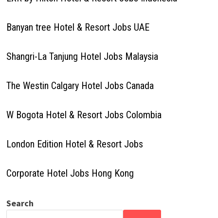
Banyan tree Hotel & Resort Jobs UAE
Shangri-La Tanjung Hotel Jobs Malaysia
The Westin Calgary Hotel Jobs Canada
W Bogota Hotel & Resort Jobs Colombia
London Edition Hotel & Resort Jobs
Corporate Hotel Jobs Hong Kong
Search