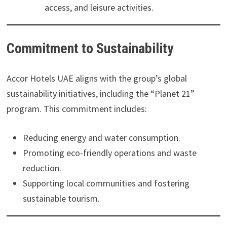
access, and leisure activities.
Commitment to Sustainability
Accor Hotels UAE aligns with the group’s global
sustainability initiatives, including the “Planet 21”
program. This commitment includes:
Reducing energy and water consumption.
Promoting eco-friendly operations and waste
reduction.
Supporting local communities and fostering
sustainable tourism.