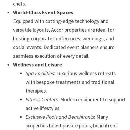
chefs.
World-Class Event Spaces
Equipped with cutting-edge technology and
versatile layouts, Accor properties are ideal for
hosting corporate conferences, weddings, and
social events. Dedicated event planners ensure
seamless execution of every detail.
Wellness and Leisure
Spa Facilities
: Luxurious wellness retreats
with bespoke treatments and traditional
therapies.
Fitness Centers
: Modern equipment to support
active lifestyles.
Exclusive Pools and Beachfronts
: Many
properties boast private pools, beachfront