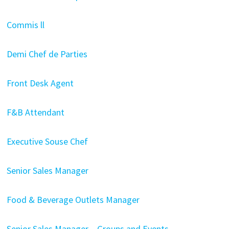
Commis ll
Demi Chef de Parties
Front Desk Agent
F&B Attendant
Executive Souse Chef
Senior Sales Manager
Food & Beverage Outlets Manager
Senior Sales Manager – Groups and Events