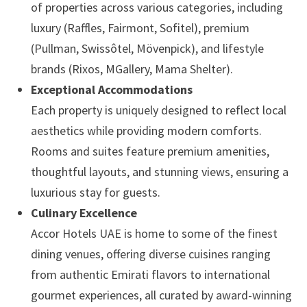
of properties across various categories, including
luxury (Raffles, Fairmont, Sofitel), premium
(Pullman, Swissôtel, Mövenpick), and lifestyle
brands (Rixos, MGallery, Mama Shelter).
Exceptional Accommodations
Each property is uniquely designed to reflect local
aesthetics while providing modern comforts.
Rooms and suites feature premium amenities,
thoughtful layouts, and stunning views, ensuring a
luxurious stay for guests.
Culinary Excellence
Accor Hotels UAE is home to some of the finest
dining venues, offering diverse cuisines ranging
from authentic Emirati flavors to international
gourmet experiences, all curated by award-winning