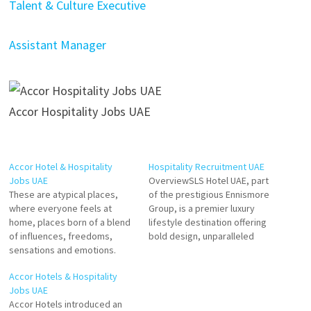
Talent & Culture Executive
Assistant Manager
Accor Hospitality Jobs UAE
Accor Hotel & Hospitality
Hospitality Recruitment UAE
Jobs UAE
OverviewSLS Hotel UAE, part
These are atypical places,
of the prestigious Ennismore
where everyone feels at
Group, is a premier luxury
home, places born of a blend
lifestyle destination offering
of influences, freedoms,
bold design, unparalleled
sensations and emotions.
service, and vibrant
Accor growth has enabled it
experiences. Situated in the
Accor Hotels & Hospitality
to offer its teams great
heart of the UAE, SLS
Jobs UAE
career paths through internal
redefines contemporary
Accor Hotels introduced an
development and
hospitality with its blend of