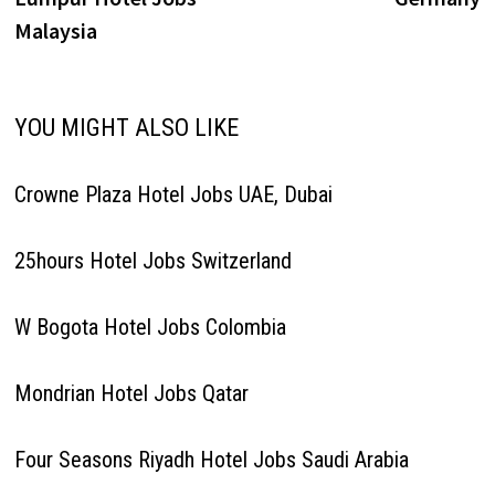
Malaysia
YOU MIGHT ALSO LIKE
Crowne Plaza Hotel Jobs UAE, Dubai
25hours Hotel Jobs Switzerland
W Bogota Hotel Jobs Colombia
Mondrian Hotel Jobs Qatar
Four Seasons Riyadh Hotel Jobs Saudi Arabia