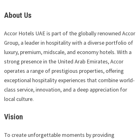
About Us
Accor Hotels UAE is part of the globally renowned Accor
Group, a leader in hospitality with a diverse portfolio of
luxury, premium, midscale, and economy hotels. With a
strong presence in the United Arab Emirates, Accor
operates a range of prestigious properties, offering
exceptional hospitality experiences that combine world-
class service, innovation, and a deep appreciation for
local culture.
Vision
To create unforgettable moments by providing