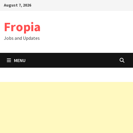
Skip
August 7, 2026
to
content
Fropia
Jobs and Updates
MENU