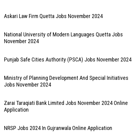
Askari Law Firm Quetta Jobs November 2024
National University of Modern Languages Quetta Jobs
November 2024
Punjab Safe Cities Authority (PSCA) Jobs November 2024
Ministry of Planning Development And Special Initiatives
Jobs November 2024
Zarai Taraqiati Bank Limited Jobs November 2024 Online
Application
NRSP Jobs 2024 In Gujranwala Online Application