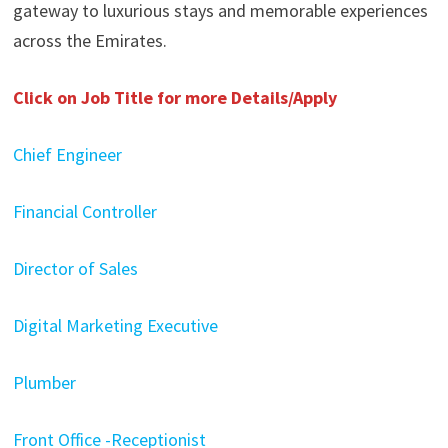
gateway to luxurious stays and memorable experiences
across the Emirates.
Click on Job Title for more Details/Apply
Chief Engineer
Financial Controller
Director of Sales
Digital Marketing Executive
Plumber
Front Office -Receptionist