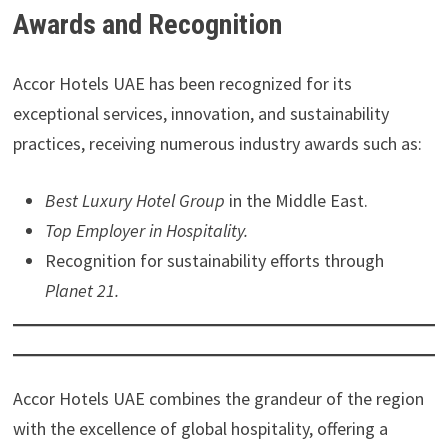
Awards and Recognition
Accor Hotels UAE has been recognized for its
exceptional services, innovation, and sustainability
practices, receiving numerous industry awards such as:
Best Luxury Hotel Group
in the Middle East.
Top Employer in Hospitality.
Recognition for sustainability efforts through
Planet 21.
Accor Hotels UAE combines the grandeur of the region
with the excellence of global hospitality, offering a