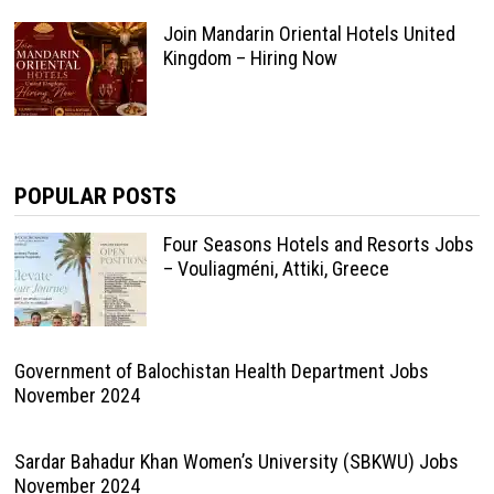
Join Mandarin Oriental Hotels United
Kingdom – Hiring Now
POPULAR POSTS
Four Seasons Hotels and Resorts Jobs
– Vouliagméni, Attiki, Greece
Government of Balochistan Health Department Jobs
November 2024
Sardar Bahadur Khan Women’s University (SBKWU) Jobs
November 2024