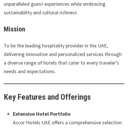
unparalleled guest experiences while embracing
sustainability and cultural richness.
Mission
To be the leading hospitality provider in the UAE,
delivering innovative and personalized services through
a diverse range of hotels that cater to every traveler’s
needs and expectations.
Key Features and Offerings
Extensive Hotel Portfolio
Accor Hotels UAE offers a comprehensive selection