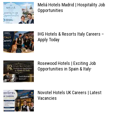
Meliá Hotels Madrid | Hospitality Job
Opportunities
IHG Hotels & Resorts Italy Careers –
Apply Today
Rosewood Hotels | Exciting Job
Opportunities in Spain & Italy·
Novotel Hotels UK Careers | Latest
Vacancies