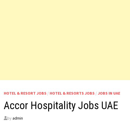
HOTEL & RESORT JOBS
/
HOTEL & RESORTS JOBS
/
JOBS IN UAE
Accor Hospitality Jobs UAE
by
admin