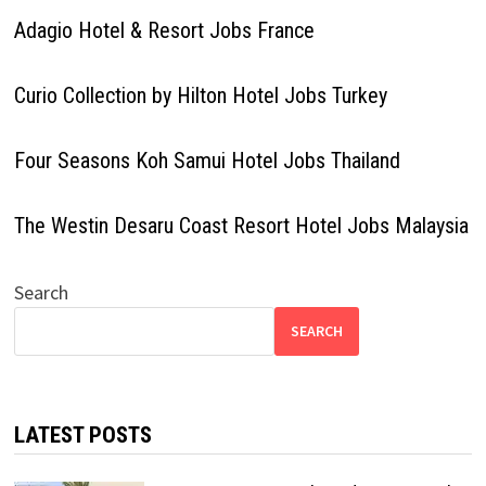
Adagio Hotel & Resort Jobs France
Curio Collection by Hilton Hotel Jobs Turkey
Four Seasons Koh Samui Hotel Jobs Thailand
The Westin Desaru Coast Resort Hotel Jobs Malaysia
Search
SEARCH
LATEST POSTS