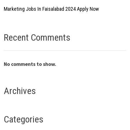
Marketing Jobs In Faisalabad 2024 Apply Now
Recent Comments
No comments to show.
Archives
Categories