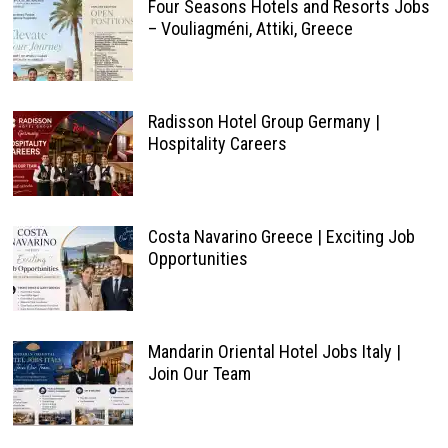
Four Seasons Hotels and Resorts Jobs
– Vouliagméni, Attiki, Greece
Radisson Hotel Group Germany |
Hospitality Careers
Costa Navarino Greece | Exciting Job
Opportunities
Mandarin Oriental Hotel Jobs Italy |
Join Our Team