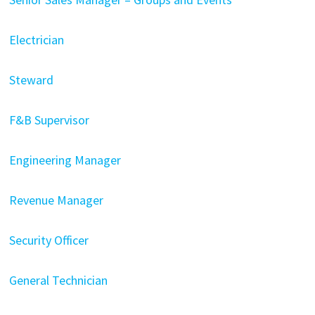
Electrician
Steward
F&B Supervisor
Engineering Manager
Revenue Manager
Security Officer
General Technician