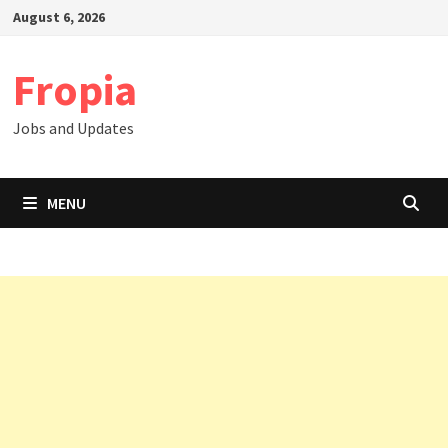
Skip
August 6, 2026
to
content
Fropia
Jobs and Updates
MENU