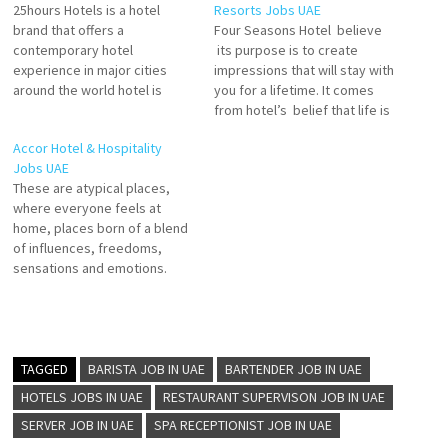
25hours Hotels is a hotel
Resorts Jobs UAE
brand that offers a
Four Seasons Hotel believe
contemporary hotel
its purpose is to create
experience in major cities
impressions that will stay with
around the world hotel is
you for a lifetime. It comes
unique and has its own
from hotel’s belief that life is
personality, inspired by the
richer when it truly connect to
Accor Hotel & Hospitality
local art, culture, food, and
the people and the world
Jobs UAE
stories. 25hours Hotels are
around us. Laundry Attendant
These are atypical places,
known for their
Kids Club Attendant Server -
where everyone feels at
unconventional mix of modern
Pool & Beach Sommelier…
home, places born of a blend
services Click on Job Title…
of influences, freedoms,
sensations and emotions.
Accor growth has enabled it
to offer its teams great
career paths through internal
development and
international mobility. Accor
TAGGED
BARISTA JOB IN UAE
BARTENDER JOB IN UAE
offer its guests a joyful
HOTELS JOBS IN UAE
RESTAURANT SUPERVISON JOB IN UAE
atmosphere and exceptional
SERVER JOB IN UAE
SPA RECEPTIONIST JOB IN UAE
service at an…