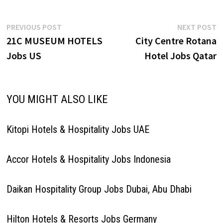
Post
Previous
N
PREVIOUS POST
NEXT POST
post:
p
21C MUSEUM HOTELS
City Centre Rotana
navigation
Jobs US
Hotel Jobs Qatar
YOU MIGHT ALSO LIKE
Kitopi Hotels & Hospitality Jobs UAE
Accor Hotels & Hospitality Jobs Indonesia
Daikan Hospitality Group Jobs Dubai, Abu Dhabi
Hilton Hotels & Resorts Jobs Germany