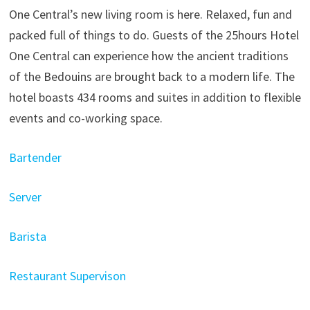
One Central’s new living room is here. Relaxed, fun and
packed full of things to do. Guests of the 25hours Hotel
One Central can experience how the ancient traditions
of the Bedouins are brought back to a modern life. The
hotel boasts 434 rooms and suites in addition to flexible
events and co-working space.
Bartender
Server
Barista
Restaurant Supervison