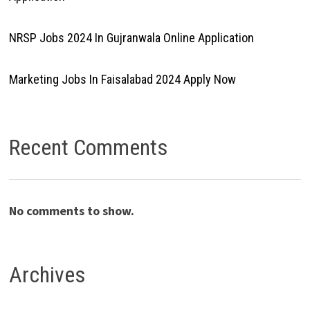
NRSP Jobs 2024 In Gujranwala Online Application
Marketing Jobs In Faisalabad 2024 Apply Now
Recent Comments
No comments to show.
Archives