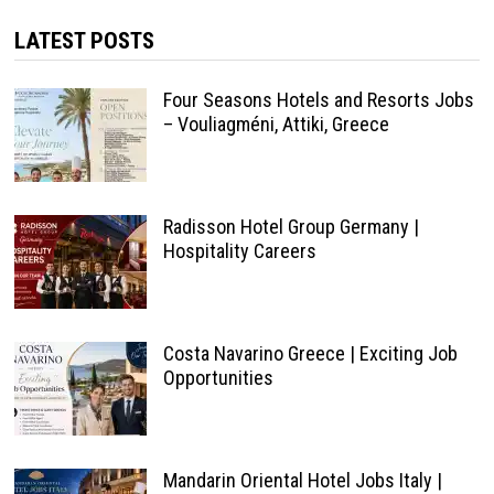
LATEST POSTS
Four Seasons Hotels and Resorts Jobs
– Vouliagméni, Attiki, Greece
Radisson Hotel Group Germany |
Hospitality Careers
Costa Navarino Greece | Exciting Job
Opportunities
Mandarin Oriental Hotel Jobs Italy |