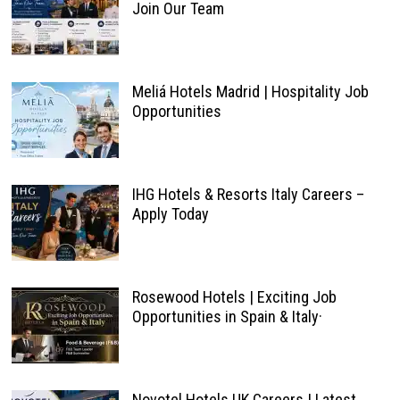
Join Our Team
Meliá Hotels Madrid | Hospitality Job
Opportunities
IHG Hotels & Resorts Italy Careers –
Apply Today
Rosewood Hotels | Exciting Job
Opportunities in Spain & Italy·
Novotel Hotels UK Careers | Latest