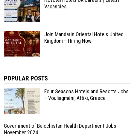
Vacancies
Join Mandarin Oriental Hotels United
Kingdom – Hiring Now
POPULAR POSTS
Four Seasons Hotels and Resorts Jobs
– Vouliagméni, Attiki, Greece
Government of Balochistan Health Department Jobs
November 2024