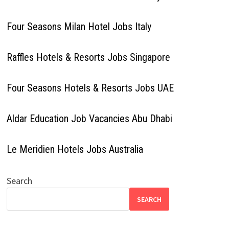
Four Seasons Milan Hotel Jobs Italy
Raffles Hotels & Resorts Jobs Singapore
Four Seasons Hotels & Resorts Jobs UAE
Aldar Education Job Vacancies Abu Dhabi
Le Meridien Hotels Jobs Australia
Search
SEARCH