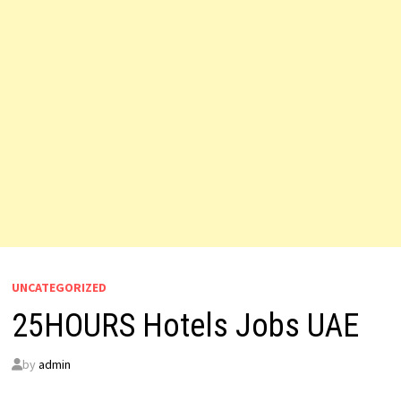
UNCATEGORIZED
25HOURS Hotels Jobs UAE
by
admin