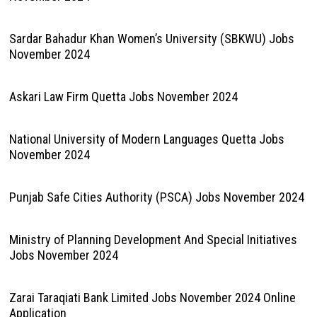
Sardar Bahadur Khan Women’s University (SBKWU) Jobs
November 2024
Askari Law Firm Quetta Jobs November 2024
National University of Modern Languages Quetta Jobs
November 2024
Punjab Safe Cities Authority (PSCA) Jobs November 2024
Ministry of Planning Development And Special Initiatives
Jobs November 2024
Zarai Taraqiati Bank Limited Jobs November 2024 Online
Application