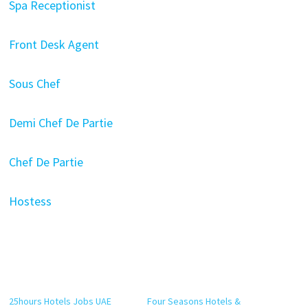
Spa Receptionist
Front Desk Agent
Sous Chef
Demi Chef De Partie
Chef De Partie
Hostess
25hours Hotels Jobs UAE
Four Seasons Hotels &