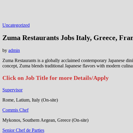
Uncategorized
Zuma Restaurants Jobs Italy, Greece, Fra
by
admin
Zuma Restaurants is a globally acclaimed contemporary Japanese dini
concept, Zuma blends traditional Japanese flavors with modern culinar
Click on Job Title for more Details/Apply
Supervisor
Rome, Latium, Italy (On-site)
Commis Chef
Mykonos, Southern Aegean, Greece (On-site)
Senior Chef de Parties