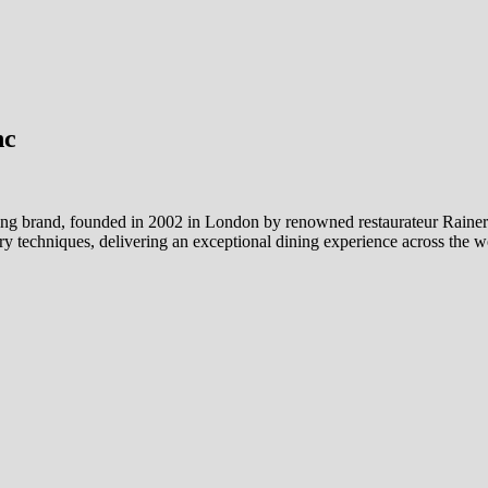
nc
ng brand, founded in 2002 in London by renowned restaurateur Rainer B
y techniques, delivering an exceptional dining experience across the w