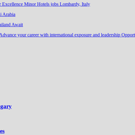
r Excellence Minor Hotels jobs Lombardy, Italy
i Arabia
ailand Await
Advance your career with international exposure and leadership Oppor
ngary
es