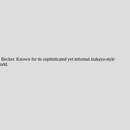
ecker. Known for its sophisticated yet informal izakaya-style
orld.