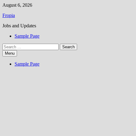
Skip
August 6, 2026
to
Fropia
content
Jobs and Updates
Sample Page
Search
for:
Menu
Sample Page