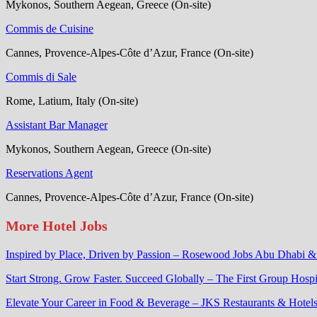
Mykonos, Southern Aegean, Greece (On-site)
Commis de Cuisine
Cannes, Provence-Alpes-Côte d’Azur, France (On-site)
Commis di Sale
Rome, Latium, Italy (On-site)
Assistant Bar Manager
Mykonos, Southern Aegean, Greece (On-site)
Reservations Agent
Cannes, Provence-Alpes-Côte d’Azur, France (On-site)
More Hotel Jobs
Inspired by Place, Driven by Passion – Rosewood Jobs Abu Dhabi 
Start Strong. Grow Faster. Succeed Globally – The First Group Hospi
Elevate Your Career in Food & Beverage – JKS Restaurants & Hotels