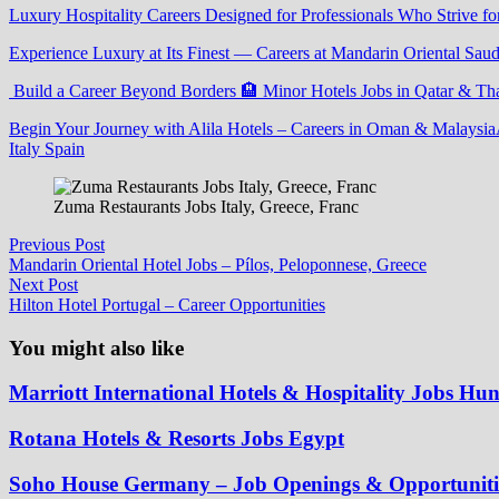
Luxury Hospitality Careers Designed for Professionals Who Strive fo
Experience Luxury at Its Finest — Careers at Mandarin Oriental Saud
Build a Career Beyond Borders 🏨 Minor Hotels Jobs in Qatar & Th
Begin Your Journey with Alila Hotels – Careers in Oman & Malaysia
Italy Spain
Zuma Restaurants Jobs Italy, Greece, Franc
Post
Previous
Previous Post
post:
Mandarin Oriental Hotel Jobs – Pílos, Peloponnese, Greece
navigation
Next
Next Post
post:
Hilton Hotel Portugal – Career Opportunities
You might also like
Marriott International Hotels & Hospitality Jobs Hu
Rotana Hotels & Resorts Jobs Egypt
Soho House Germany – Job Openings & Opportuniti