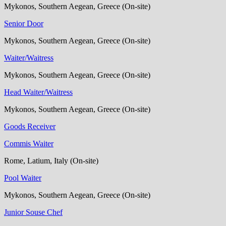
Mykonos, Southern Aegean, Greece (On-site)
Senior Door
Mykonos, Southern Aegean, Greece (On-site)
Waiter/Waitress
Mykonos, Southern Aegean, Greece (On-site)
Head Waiter/Waitress
Mykonos, Southern Aegean, Greece (On-site)
Goods Receiver
Commis Waiter
Rome, Latium, Italy (On-site)
Pool Waiter
Mykonos, Southern Aegean, Greece (On-site)
Junior Souse Chef