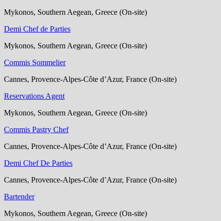
Mykonos, Southern Aegean, Greece (On-site)
Demi Chef de Parties
Mykonos, Southern Aegean, Greece (On-site)
Commis Sommelier
Cannes, Provence-Alpes-Côte d’Azur, France (On-site)
Reservations Agent
Mykonos, Southern Aegean, Greece (On-site)
Commis Pastry Chef
Cannes, Provence-Alpes-Côte d’Azur, France (On-site)
Demi Chef De Parties
Cannes, Provence-Alpes-Côte d’Azur, France (On-site)
Bartender
Mykonos, Southern Aegean, Greece (On-site)