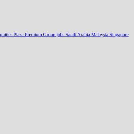
tunities.Plaza Premium Group jobs Saudi Arabia Malaysia Singapore