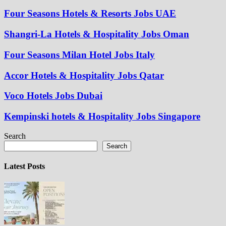
Four Seasons Hotels & Resorts Jobs UAE
Shangri-La Hotels & Hospitality Jobs Oman
Four Seasons Milan Hotel Jobs Italy
Accor Hotels & Hospitality Jobs Qatar
Voco Hotels Jobs Dubai
Kempinski hotels & Hospitality Jobs Singapore
Search
Search
Latest Posts