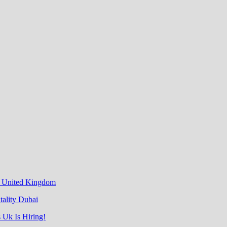
& United Kingdom
tality Dubai
 Uk Is Hiring!