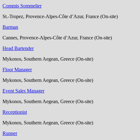
Commis Sommelier
St.-Tropez, Provence-Alpes-Côte d’Azur, France (On-site)
Barman
Cannes, Provence-Alpes-Côte d’Azur, France (On-site)
Head Bartender
Mykonos, Southern Aegean, Greece (On-site)
Floor Manager
Mykonos, Southern Aegean, Greece (On-site)
Event Sales Manager
Mykonos, Southern Aegean, Greece (On-site)
Receptionist
Mykonos, Southern Aegean, Greece (On-site)
Runner