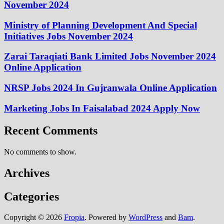
November 2024
Ministry of Planning Development And Special
Initiatives Jobs November 2024
Zarai Taraqiati Bank Limited Jobs November 2024
Online Application
NRSP Jobs 2024 In Gujranwala Online Application
Marketing Jobs In Faisalabad 2024 Apply Now
Recent Comments
No comments to show.
Archives
Categories
Copyright © 2026
Fropia
. Powered by
WordPress
and
Bam
.