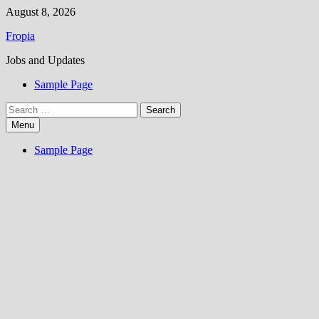
Skip
August 8, 2026
to
Fropia
content
Jobs and Updates
Sample Page
Search
for:
Menu
Sample Page