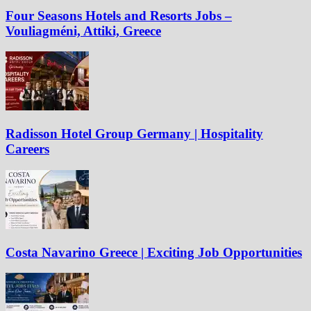
Four Seasons Hotels and Resorts Jobs –
Vouliagméni, Attiki, Greece
Radisson Hotel Group Germany | Hospitality
Careers
Costa Navarino Greece | Exciting Job Opportunities