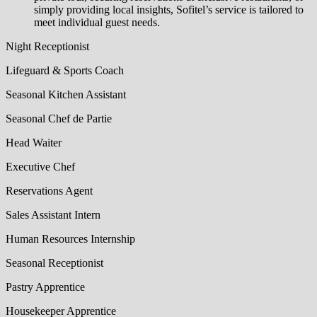
simply providing local insights, Sofitel’s service is tailored to
meet individual guest needs.
Night Receptionist
Lifeguard & Sports Coach
Seasonal Kitchen Assistant
Seasonal Chef de Partie
Head Waiter
Executive Chef
Reservations Agent
Sales Assistant Intern
Human Resources Internship
Seasonal Receptionist
Pastry Apprentice
Housekeeper Apprentice