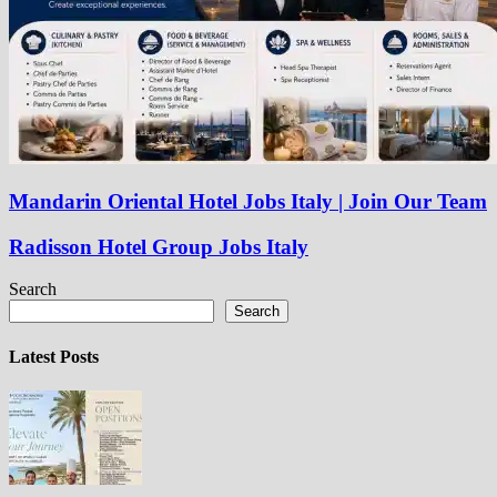
Mandarin Oriental Hotel Jobs Italy | Join Our Team
Radisson Hotel Group Jobs Italy
Search
Search
Latest Posts