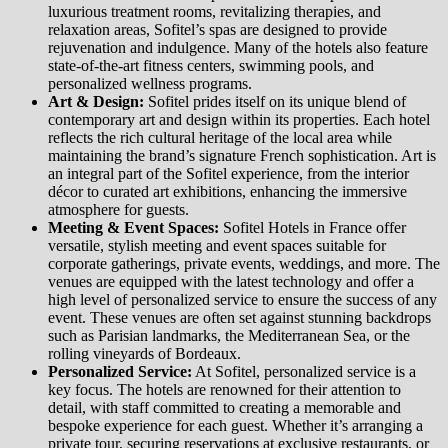
luxurious treatment rooms, revitalizing therapies, and
relaxation areas, Sofitel’s spas are designed to provide
rejuvenation and indulgence. Many of the hotels also feature
state-of-the-art fitness centers, swimming pools, and
personalized wellness programs.
Art & Design:
Sofitel prides itself on its unique blend of
contemporary art and design within its properties. Each hotel
reflects the rich cultural heritage of the local area while
maintaining the brand’s signature French sophistication. Art is
an integral part of the Sofitel experience, from the interior
décor to curated art exhibitions, enhancing the immersive
atmosphere for guests.
Meeting & Event Spaces:
Sofitel Hotels in France offer
versatile, stylish meeting and event spaces suitable for
corporate gatherings, private events, weddings, and more. The
venues are equipped with the latest technology and offer a
high level of personalized service to ensure the success of any
event. These venues are often set against stunning backdrops
such as Parisian landmarks, the Mediterranean Sea, or the
rolling vineyards of Bordeaux.
Personalized Service:
At Sofitel, personalized service is a
key focus. The hotels are renowned for their attention to
detail, with staff committed to creating a memorable and
bespoke experience for each guest. Whether it’s arranging a
private tour, securing reservations at exclusive restaurants, or