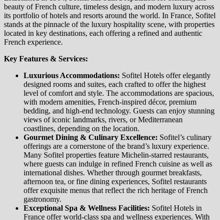
beauty of French culture, timeless design, and modern luxury across
its portfolio of hotels and resorts around the world. In France, Sofitel
stands at the pinnacle of the luxury hospitality scene, with properties
located in key destinations, each offering a refined and authentic
French experience.
Key Features & Services:
Luxurious Accommodations:
Sofitel Hotels offer elegantly
designed rooms and suites, each crafted to offer the highest
level of comfort and style. The accommodations are spacious,
with modern amenities, French-inspired décor, premium
bedding, and high-end technology. Guests can enjoy stunning
views of iconic landmarks, rivers, or Mediterranean
coastlines, depending on the location.
Gourmet Dining & Culinary Excellence:
Sofitel’s culinary
offerings are a cornerstone of the brand’s luxury experience.
Many Sofitel properties feature Michelin-starred restaurants,
where guests can indulge in refined French cuisine as well as
international dishes. Whether through gourmet breakfasts,
afternoon tea, or fine dining experiences, Sofitel restaurants
offer exquisite menus that reflect the rich heritage of French
gastronomy.
Exceptional Spa & Wellness Facilities:
Sofitel Hotels in
France offer world-class spa and wellness experiences. With