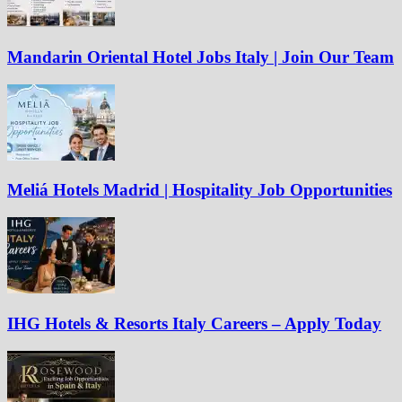
Mandarin Oriental Hotel Jobs Italy | Join Our Team
Meliá Hotels Madrid | Hospitality Job Opportunities
IHG Hotels & Resorts Italy Careers – Apply Today