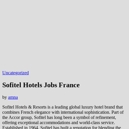
Uncategorized
Sofitel Hotels Jobs France
by
amna
Sofitel Hotels & Resorts is a leading global luxury hotel brand that
combines French elegance with international sophistication. Part of
the Accor group, Sofitel has long been a symbol of refinement,
offering exceptional accommodations and world-class service.
Established in 1964, Sofitel has built a reputation for blending the