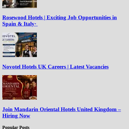
Rosewood Hotels | Exciting Job Opportunities in
Spain & Italy·
Novotel Hotels UK Careers | Latest Vacancies
Join Mandarin Oriental Hotels United Kingdom –
Hiring Now
Popular Posts