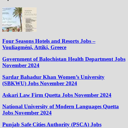
Four Seasons Hotels and Resorts Jobs –
Vouliagméni, Attiki, Greece
Government of Balochistan Health Department Jobs
November 2024
Sardar Bahadur Khan Women’s University
(SBKWU) Jobs November 2024
Askari Law Firm Quetta Jobs November 2024
National University of Modern Languages Quetta
Jobs November 2024
Punjab Safe Cities Authority (PSCA) Jobs