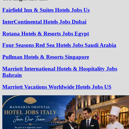
Fairfield Inn & Suites Hotels Jobs Us
InterContinental Hotels Jobs Dubai
Rotana Hotels & Resorts Jobs Egypt
Four Seasons Red Sea Hotels Jobs Saudi Arabia
Pullman Hotels & Resorts Singapore
Marriott International Hotels & Hospitality Jobs
Bahrain
Marriott Vacations Worldwide Hotels Jobs US