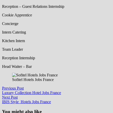
Reception – Guest Relations Internship
Cookie Apprentice
Concierge
Intern Catering
Kitchen Intern
Team Leader
Reception Internship
Head Waiter – Bar
Sofitel Hotels Jobs France
Post
Previous
Previous Post
post:
Luxury Collection Hotel Jobs France
navigation
Next
Next Post
post:
IBIS Style Hotels Jobs France
You might also like