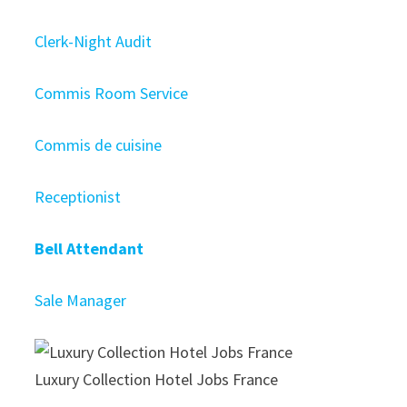
Clerk-Night Audit
Commis Room Service
Commis de cuisine
Receptionist
Bell Attendant
Sale Manager
Luxury Collection Hotel Jobs France