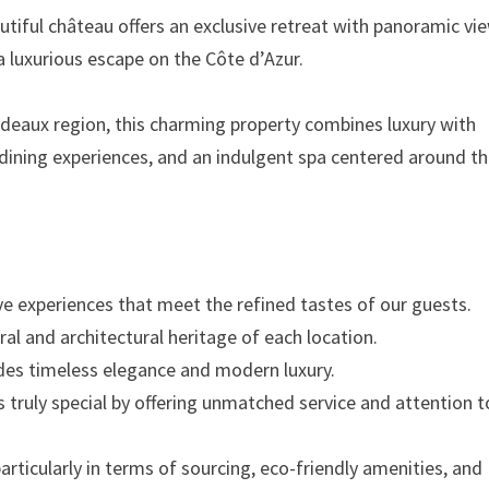
autiful château offers an exclusive retreat with panoramic vi
 a luxurious escape on the Côte d’Azur.
deaux region, this charming property combines luxury with
l dining experiences, and an indulgent spa centered around t
sive experiences that meet the refined tastes of our guests.
al and architectural heritage of each location.
des timeless elegance and modern luxury.
s truly special by offering unmatched service and attention t
articularly in terms of sourcing, eco-friendly amenities, and