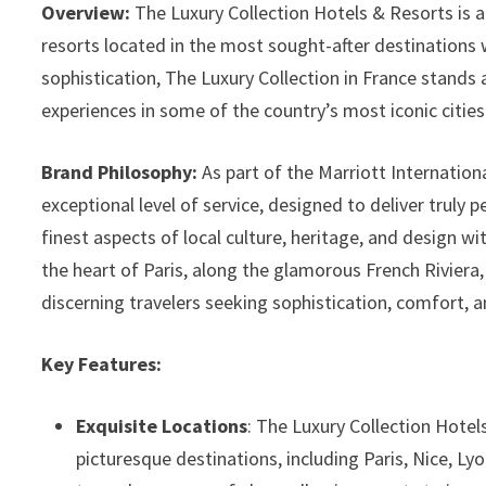
Overview:
The Luxury Collection Hotels & Resorts is a 
resorts located in the most sought-after destinations 
sophistication, The Luxury Collection in France stands a
experiences in some of the country’s most iconic cities
Brand Philosophy:
As part of the Marriott Internation
exceptional level of service, designed to deliver truly 
finest aspects of local culture, heritage, and design w
the heart of Paris, along the glamorous French Riviera, 
discerning travelers seeking sophistication, comfort, a
Key Features:
Exquisite Locations
: The Luxury Collection Hotels
picturesque destinations, including Paris, Nice, L