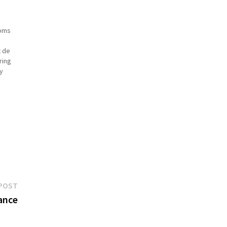
ooms
t de
ring
y
is
Next
POST
post:
rance