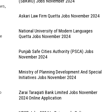
(SBKWU) Jobs November 2024
ews,
Askari Law Firm Quetta Jobs November 2024
National University of Modern Languages
he
Quetta Jobs November 2024
Punjab Safe Cities Authority (PSCA) Jobs
November 2024
Ministry of Planning Development And Special
Initiatives Jobs November 2024
o
Zarai Taraqiati Bank Limited Jobs November
2024 Online Application