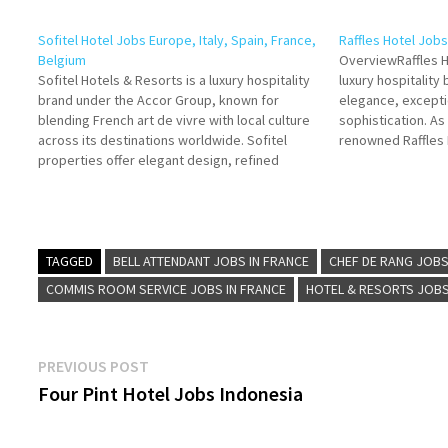
Sofitel Hotel Jobs Europe, Italy, Spain, France,
Raffles Hotel Job
Belgium
OverviewRaffles H
Sofitel Hotels & Resorts is a luxury hospitality
luxury hospitalit
brand under the Accor Group, known for
elegance, excepti
blending French art de vivre with local culture
sophistication. As
across its destinations worldwide. Sofitel
renowned Raffles 
properties offer elegant design, refined
the France branch
service, and world-class guest experiences,
heritage and com
making the brand a symbol of modern French
with unforgettable
luxury. Click on Job…
French setting. S
TAGGED
BELL ATTENDANT JOBS IN FRANCE
CHEF DE RANG JOBS
COMMIS ROOM SERVICE JOBS IN FRANCE
HOTEL & RESORTS JOB
Post
Previous
PREVIOUS POST
post:
Four Pint Hotel Jobs Indonesia
navigation