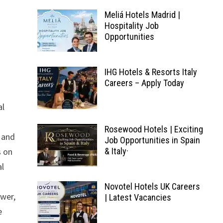
Meliá Hotels Madrid |
Hospitality Job
Opportunities
IHG Hotels & Resorts Italy
Careers – Apply Today
al
Rosewood Hotels | Exciting
, and
Job Opportunities in Spain
s on
& Italy·
al
Novotel Hotels UK Careers
ower,
| Latest Vacancies
e