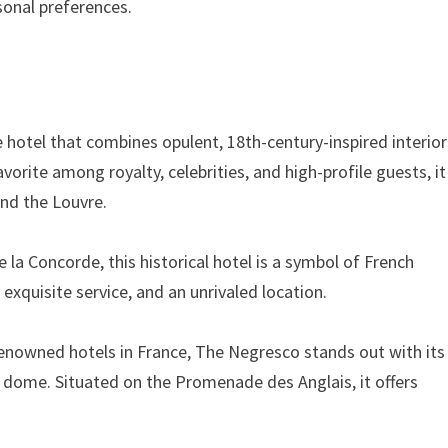
rsonal preferences.
ce hotel that combines opulent, 18th-century-inspired interio
vorite among royalty, celebrities, and high-profile guests, it
and the Louvre.
 la Concorde, this historical hotel is a symbol of French
 exquisite service, and an unrivaled location.
renowned hotels in France, The Negresco stands out with its
nk dome. Situated on the Promenade des Anglais, it offers