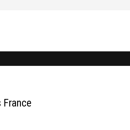
s France