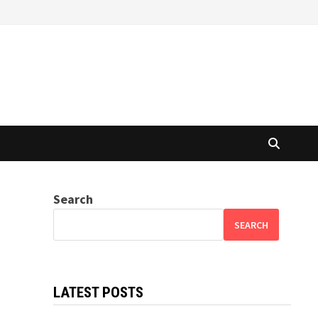
Search
SEARCH
LATEST POSTS