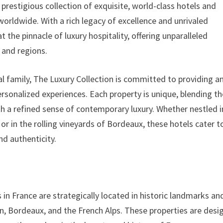
prestigious collection of exquisite, world-class hotels and
worldwide. With a rich legacy of excellence and unrivaled
t the pinnacle of luxury hospitality, offering unparalleled
 and regions.
al family, The Luxury Collection is committed to providing a
personalized experiences. Each property is unique, blending t
ith a refined sense of contemporary luxury. Whether nestled i
or in the rolling vineyards of Bordeaux, these hotels cater t
nd authenticity.
 in France are strategically located in historic landmarks an
yon, Bordeaux, and the French Alps. These properties are des