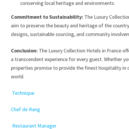
conserving local heritage and environments.
Commitment to Sustainability:
The Luxury Collection 
aim to preserve the beauty and heritage of the country. 
designs, sustainable sourcing, and community involv
Conclusion:
The Luxury Collection Hotels in France offe
a transcendent experience for every guest. Whether you
properties promise to provide the finest hospitality in 
world.
Technique
Chef de Rang
Restaurant Manager