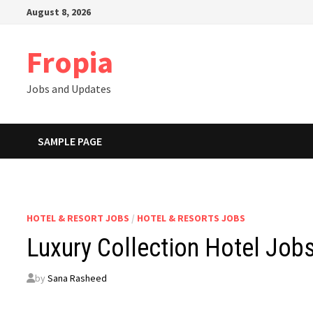
Skip
August 8, 2026
to
content
Fropia
Jobs and Updates
SAMPLE PAGE
HOTEL & RESORT JOBS
/
HOTEL & RESORTS JOBS
Luxury Collection Hotel Job
by
Sana Rasheed