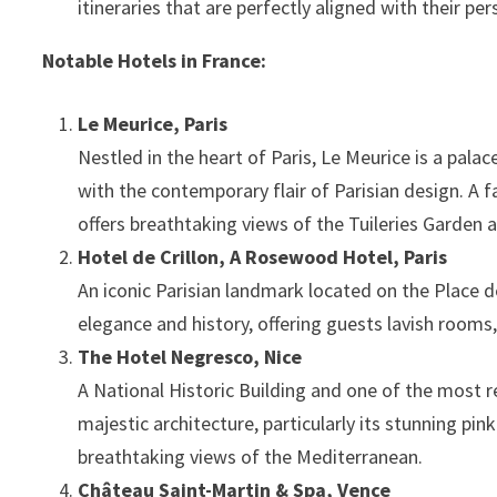
itineraries that are perfectly aligned with their pe
Notable Hotels in France:
Le Meurice, Paris
Nestled in the heart of Paris, Le Meurice is a pala
with the contemporary flair of Parisian design. A fa
offers breathtaking views of the Tuileries Garden 
Hotel de Crillon, A Rosewood Hotel, Paris
An iconic Parisian landmark located on the Place de
elegance and history, offering guests lavish rooms,
The Hotel Negresco, Nice
A National Historic Building and one of the most 
majestic architecture, particularly its stunning pi
breathtaking views of the Mediterranean.
Château Saint-Martin & Spa, Vence