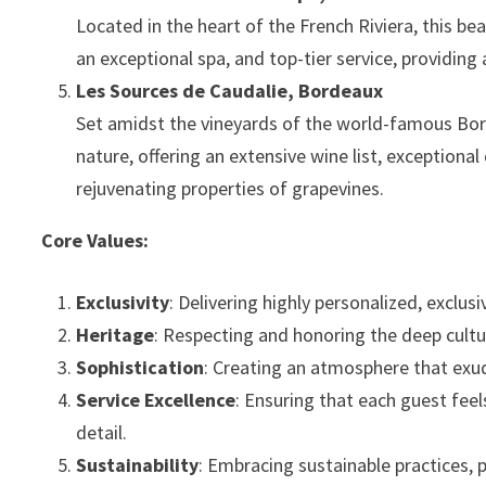
Located in the heart of the French Riviera, this be
an exceptional spa, and top-tier service, providing
Les Sources de Caudalie, Bordeaux
Set amidst the vineyards of the world-famous Bor
nature, offering an extensive wine list, exceptiona
rejuvenating properties of grapevines.
Core Values:
Exclusivity
: Delivering highly personalized, exclu
Heritage
: Respecting and honoring the deep cultur
Sophistication
: Creating an atmosphere that exu
Service Excellence
: Ensuring that each guest feel
detail.
Sustainability
: Embracing sustainable practices, p