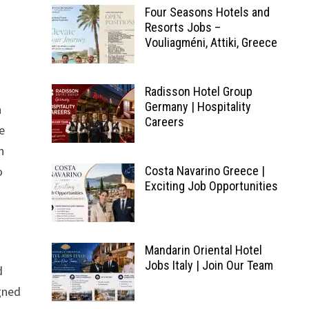
Four Seasons Hotels and
Resorts Jobs –
Vouliagméni, Attiki, Greece
Radisson Hotel Group
Germany | Hospitality
n
Careers
he
n
o
Costa Navarino Greece |
Exciting Job Opportunities
Mandarin Oriental Hotel
Jobs Italy | Join Our Team
d
igned