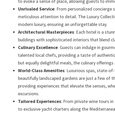
to evoke a sense of place, allowing guests to imm
Unrivaled Service
: From personalized concierge s
meticulous attention to detail. The Luxury Collecti
modern luxury, ensuring an unforgettable stay.
Architectural Masterpieces
: Each hotel is a stu
buildings with sophisticated interiors that blend 
Culinary Excellence
: Guests can indulge in gourm
talented local chefs, providing a taste of authentic
but equally delightful meals, the culinary offerings
World-Class Amenities
: Luxurious spas, state-of
beautifully landscaped gardens are just a few of 
providing experiences that elevate the senses, wh
excursions.
Tailored Experiences
: From private wine tours in
to exclusive yacht charters along the Mediterrane