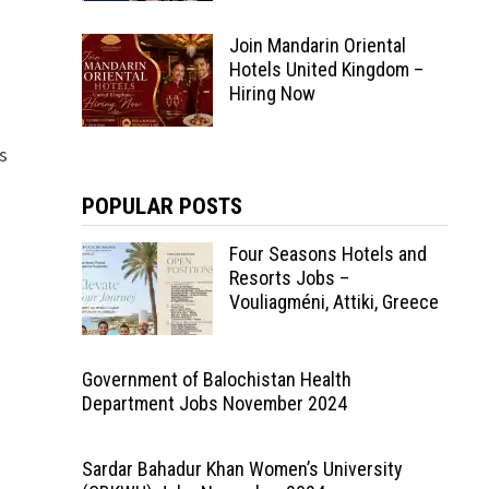
Join Mandarin Oriental
Hotels United Kingdom –
Hiring Now
rs
POPULAR POSTS
Four Seasons Hotels and
Resorts Jobs –
Vouliagméni, Attiki, Greece
Government of Balochistan Health
Department Jobs November 2024
Sardar Bahadur Khan Women’s University