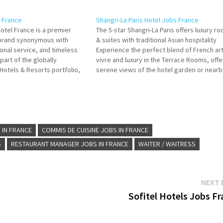
s France
Shangri-La Paris Hotel Jobs France
otel France is a premier
The 5-star Shangri-La Paris offers luxury r
y brand synonymous with
& suites with traditional Asian hospitality
onal service, and timeless
Experience the perfect blend of French ar
 part of the globally
vivre and luxury in the Terrace Rooms, offe
Hotels & Resorts portfolio,
serene views of the hotel garden or nearb
 embodies the brand's rich
avenues Click on Job Title for more
mitment to providing guests
Details/Apply Economy Receptionist Comm
 experiences in a distinctly
de Rang…
trategically…
 IN FRANCE
COMMIS DE CUISINE JOBS IN FRANCE
S
RESTAURANT MANAGER JOBS IN FRANCE
WAITER / WAITRESS
NEXT 
Sofitel Hotels Jobs F