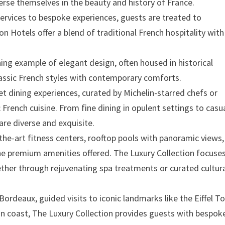
erse themselves in the beauty and history of France.
ervices to bespoke experiences, guests are treated to
on Hotels offer a blend of traditional French hospitality with
nning example of elegant design, often housed in historical
classic French styles with contemporary comforts.
et dining experiences, curated by Michelin-starred chefs or
 French cuisine. From fine dining in opulent settings to casu
 are diverse and exquisite.
-the-art fitness centers, rooftop pools with panoramic views
the premium amenities offered. The Luxury Collection focuse
ether through rejuvenating spa treatments or curated cultur
 Bordeaux, guided visits to iconic landmarks like the Eiffel T
an coast, The Luxury Collection provides guests with bespok