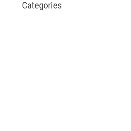
Categories