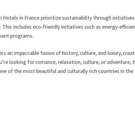
Hotels in France prioritize sustainability through initiatives
This includes eco-friendly initiatives such as energy-efficie
ement programs.
rs an impeccable fusion of history, culture, and luxury, crea
’re looking for romance, relaxation, culture, or adventure, 
one of the most beautiful and culturally rich countries in the