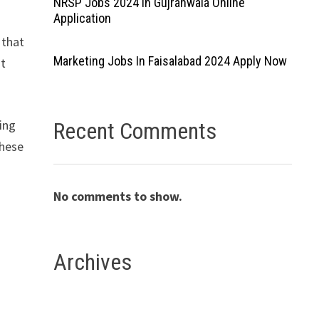
NRSP Jobs 2024 In Gujranwala Online
Application
 that
Marketing Jobs In Faisalabad 2024 Apply Now
nt
ting
Recent Comments
these
No comments to show.
Archives