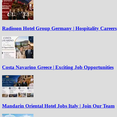
Radisson Hotel Group Germany | Hospitality Careers
Costa Navarino Greece | Exciting Job Opportunities
Mandarin Oriental Hotel Jobs Italy | Join Our Team