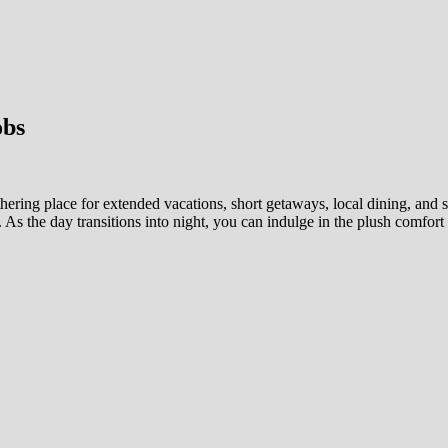
obs
ering place for extended vacations, short getaways, local dining, and so
. As the day transitions into night, you can indulge in the plush comfort