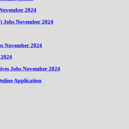
 November 2024
) Jobs November 2024
obs November 2024
 2024
atives Jobs November 2024
nline Application