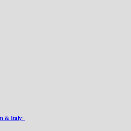
in & Italy·