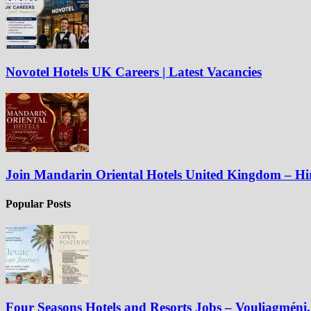
Novotel Hotels UK Careers | Latest Vacancies
Join Mandarin Oriental Hotels United Kingdom – H
Popular Posts
Four Seasons Hotels and Resorts Jobs – Vouliagméni, 