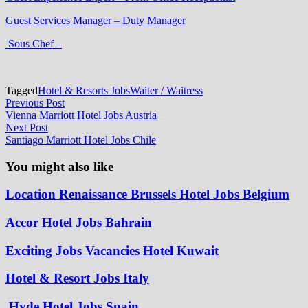
Guest Services Manager – Duty Manager
Sous Chef –
Tagged
Hotel & Resorts Jobs
Waiter / Waitress
Post
Previous
Previous Post
post:
Vienna Marriott Hotel Jobs Austria
navigation
Next
Next Post
post:
Santiago Marriott Hotel Jobs Chile
You might also like
Location Renaissance Brussels Hotel Jobs Belgium
Accor Hotel Jobs Bahrain
Exciting Jobs Vacancies Hotel Kuwait
Hotel & Resort Jobs Italy
Hyde Hotel Jobs Spain