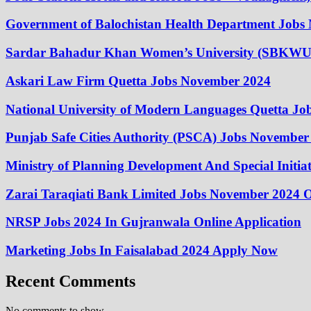
Government of Balochistan Health Department Jobs
Sardar Bahadur Khan Women’s University (SBKWU
Askari Law Firm Quetta Jobs November 2024
National University of Modern Languages Quetta J
Punjab Safe Cities Authority (PSCA) Jobs November
Ministry of Planning Development And Special Initi
Zarai Taraqiati Bank Limited Jobs November 2024 O
NRSP Jobs 2024 In Gujranwala Online Application
Marketing Jobs In Faisalabad 2024 Apply Now
Recent Comments
No comments to show.