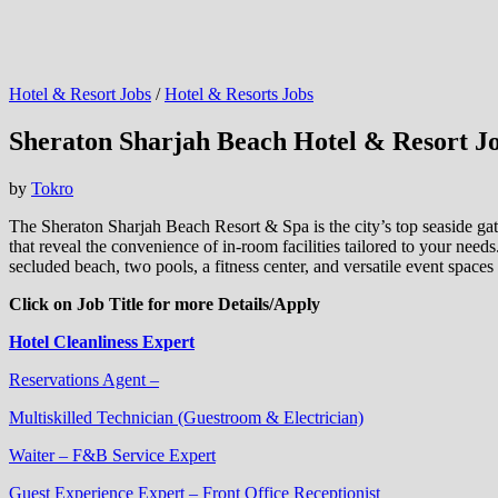
Hotel & Resort Jobs
/
Hotel & Resorts Jobs
Sheraton Sharjah Beach Hotel & Resort J
by
Tokro
The Sheraton Sharjah Beach Resort & Spa is the city’s top seaside gath
that reveal the convenience of in-room facilities tailored to your needs
secluded beach, two pools, a fitness center, and versatile event spaces
Click on Job Title for more Details/Apply
Hotel Cleanliness Expert
Reservations Agent –
Multiskilled Technician (Guestroom & Electrician)
Waiter – F&B Service Expert
Guest Experience Expert – Front Office Receptionist