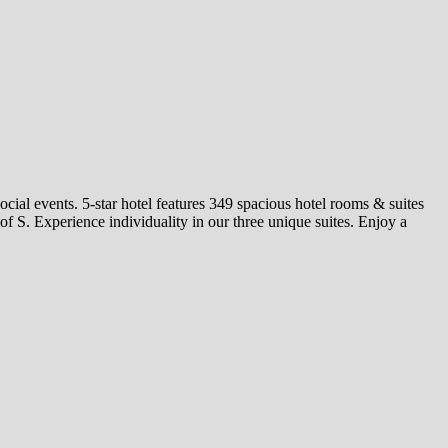
cial events. 5-star hotel features 349 spacious hotel rooms & suites
 of S. Experience individuality in our three unique suites. Enjoy a