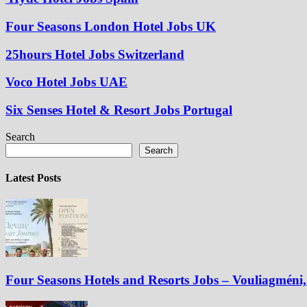
Four Seasons London Hotel Jobs UK
25hours Hotel Jobs Switzerland
Voco Hotel Jobs UAE
Six Senses Hotel & Resort Jobs Portugal
Search
Search
Latest Posts
Four Seasons Hotels and Resorts Jobs – Vouliagméni, 