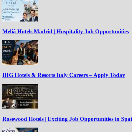
Meliá Hotels Madrid | Hospitality Job Opportunities
IHG Hotels & Resorts Italy Careers – Apply Today
Rosewood Hotels | Exciting Job Opportunities in Spa