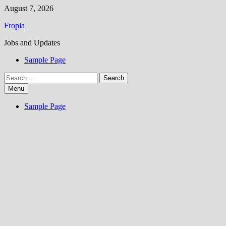
Skip
August 7, 2026
to
Fropia
content
Jobs and Updates
Sample Page
Search
for:
Menu
Sample Page