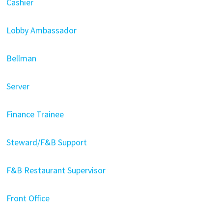
Cashier
Lobby Ambassador
Bellman
Server
Finance Trainee
Steward/F&B Support
F&B Restaurant Supervisor
Front Office