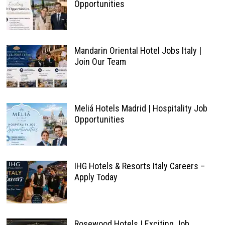
Opportunities
Mandarin Oriental Hotel Jobs Italy |
Join Our Team
Meliá Hotels Madrid | Hospitality Job
Opportunities
IHG Hotels & Resorts Italy Careers –
Apply Today
Rosewood Hotels | Exciting Job