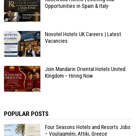
Opportunities in Spain & Italy·
Novotel Hotels UK Careers | Latest
Vacancies
Join Mandarin Oriental Hotels United
Kingdom – Hiring Now
POPULAR POSTS
Four Seasons Hotels and Resorts Jobs
– Vouliagméni, Attiki, Greece