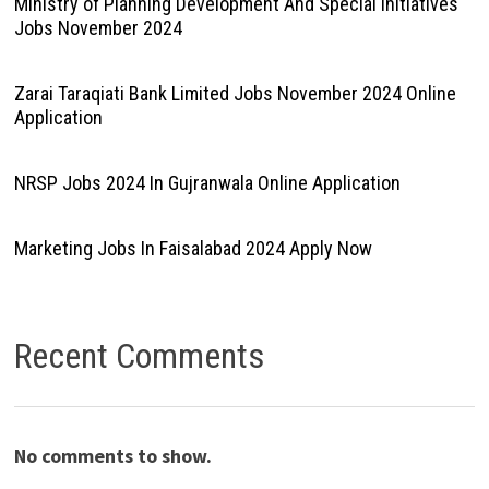
Ministry of Planning Development And Special Initiatives
Jobs November 2024
Zarai Taraqiati Bank Limited Jobs November 2024 Online
Application
NRSP Jobs 2024 In Gujranwala Online Application
Marketing Jobs In Faisalabad 2024 Apply Now
Recent Comments
No comments to show.