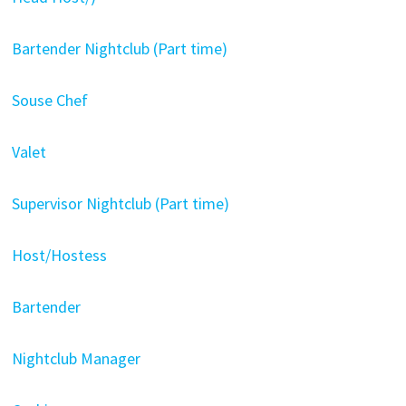
Bartender Nightclub (Part time)
Souse Chef
Valet
Supervisor Nightclub (Part time)
Host/Hostess
Bartender
Nightclub Manager