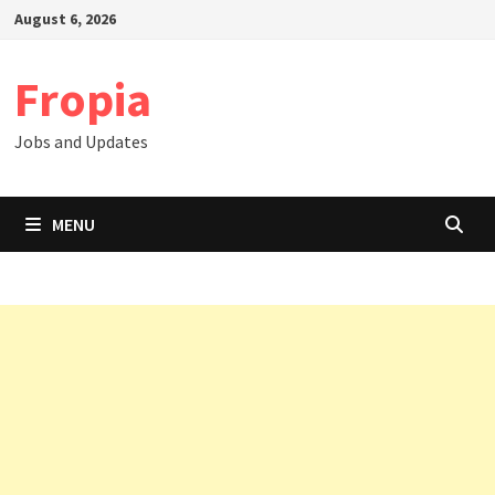
Skip
August 6, 2026
to
content
Fropia
Jobs and Updates
MENU