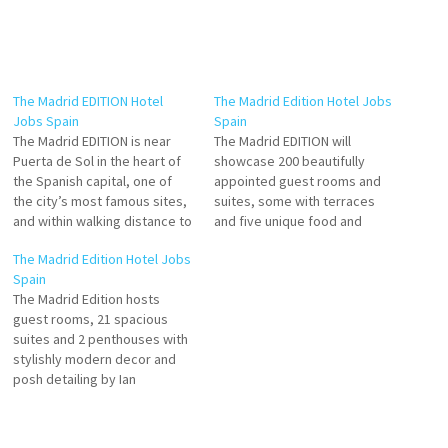
The Madrid EDITION Hotel
The Madrid Edition Hotel Jobs
Jobs Spain
Spain
The Madrid EDITION is near
The Madrid EDITION will
Puerta de Sol in the heart of
showcase 200 beautifully
the Spanish capital, one of
appointed guest rooms and
the city’s most famous sites,
suites, some with terraces
and within walking distance to
and five unique food and
The Golden Triangle of Art
beverage outlets including a
The Madrid Edition Hotel Jobs
three of the most important
signature restaurant, cocktail
Spain
art museums in Madrid. Click
bar, Sky Bar and rooftop
The Madrid Edition hosts
on Job Title for more
terrace, together with an
guest rooms, 21 spacious
Details/Apply Souse Chef…
outdoor pool, state-of-the-art
suites and 2 penthouses with
fitness center and spa Click
stylishly modern decor and
on Job Title for more
posh detailing by Ian
Details/Apply…
Schrager. Enjoy luxury
Travellers love the great,
pool, rooftop, rooms, and