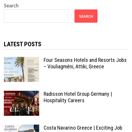
Search
SEARCH
LATEST POSTS
Four Seasons Hotels and Resorts Jobs
– Vouliagméni, Attiki, Greece
Radisson Hotel Group Germany |
Hospitality Careers
Costa Navarino Greece | Exciting Job