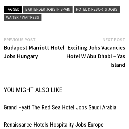
staff. Stay at this 5-star luxury
hotel in Madrid Full-service
TAGGED
BARTENDER JOBS IN SPAIN
HOTEL & RESORTS JOBS
Click on Job Title for more
WAITER / WAITRESS
Details/Apply Room…
Post
Previous
N
PREVIOUS POST
NEXT POST
post:
p
Budapest Marriott Hotel
Exciting Jobs Vacancies
navigation
Jobs Hungary
Hotel W Abu Dhabi – Yas
Island
YOU MIGHT ALSO LIKE
Grand Hyatt The Red Sea Hotel Jobs Saudi Arabia
Renaissance Hotels Hospitality Jobs Europe