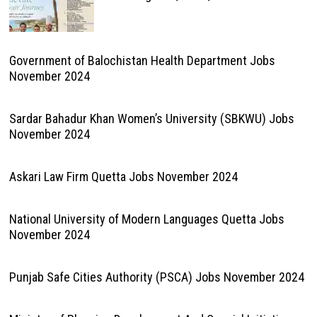
Government of Balochistan Health Department Jobs
November 2024
Sardar Bahadur Khan Women’s University (SBKWU) Jobs
November 2024
Askari Law Firm Quetta Jobs November 2024
National University of Modern Languages Quetta Jobs
November 2024
Punjab Safe Cities Authority (PSCA) Jobs November 2024