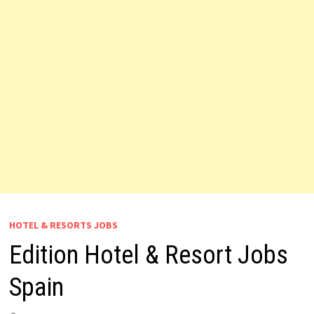
HOTEL & RESORTS JOBS
Edition Hotel & Resort Jobs
Spain