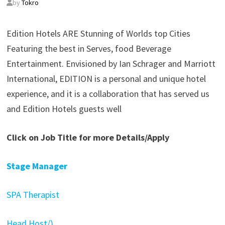
by
Tokro
Edition Hotels ARE Stunning of Worlds top Cities
Featuring the best in Serves, food Beverage
Entertainment. Envisioned by Ian Schrager and Marriott
International, EDITION is a personal and unique hotel
experience, and it is a collaboration that has served us
and Edition Hotels guests well
Click on Job Title for more Details/Apply
Stage Manager
SPA Therapist
Head Host/)