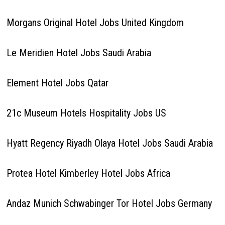
Morgans Original Hotel Jobs United Kingdom
Le Meridien Hotel Jobs Saudi Arabia
Element Hotel Jobs Qatar
21c Museum Hotels Hospitality Jobs US
Hyatt Regency Riyadh Olaya Hotel Jobs Saudi Arabia
Protea Hotel Kimberley Hotel Jobs Africa
Andaz Munich Schwabinger Tor Hotel Jobs Germany