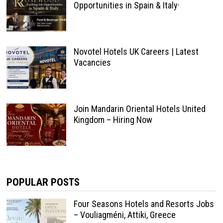
Opportunities in Spain & Italy·
Novotel Hotels UK Careers | Latest
Vacancies
Join Mandarin Oriental Hotels United
Kingdom – Hiring Now
POPULAR POSTS
Four Seasons Hotels and Resorts Jobs
– Vouliagméni, Attiki, Greece