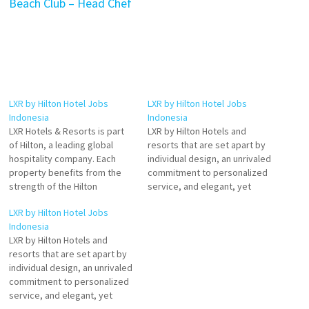
Beach Club – Head Chef
LXR by Hilton Hotel Jobs
LXR by Hilton Hotel Jobs
Indonesia
Indonesia
LXR Hotels & Resorts is part
LXR by Hilton Hotels and
of Hilton, a leading global
resorts that are set apart by
hospitality company. Each
individual design, an unrivaled
property benefits from the
commitment to personalized
strength of the Hilton
service, and elegant, yet
enterprise and its award-
locally immersive,
LXR by Hilton Hotel Jobs
winning Hilton Honors
experiences. Bespoke
Indonesia
program. Experience an
service and personal
LXR by Hilton Hotels and
inspiring stay at LXR Hotels &
adventures, in the world's
resorts that are set apart by
Resorts Click on Job Title for
most intriguing Click on Job
individual design, an unrivaled
more Details/Apply Chef de
Title for more Details/Apply
commitment to personalized
Cuisine Duty Manager…
Assistant Safety & Security
service, and elegant, yet
Manager Assistant Beach