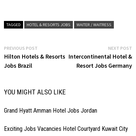
locally immersive,
Club…
experiences. Bespoke
service and personal
adventures, in the world's
most intriguing Click on Job
TAGGED
HOTEL & RESORTS JOBS
WAITER / WAITRESS
Title for more Details/Apply
Assistant Beach Club Manager
Assistant Safety & Security…
Post
Previous
N
PREVIOUS POST
NEXT POST
post:
p
Hilton Hotels & Resorts
Intercontinental Hotel &
navigation
Jobs Brazil
Resort Jobs Germany
YOU MIGHT ALSO LIKE
Grand Hyatt Amman Hotel Jobs Jordan
Exciting Jobs Vacancies Hotel Courtyard Kuwait City