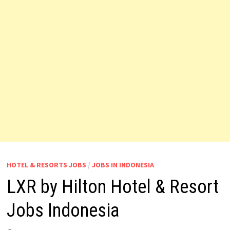
HOTEL & RESORTS JOBS
/
JOBS IN INDONESIA
LXR by Hilton Hotel & Resort
Jobs Indonesia