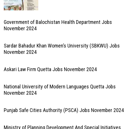
Government of Balochistan Health Department Jobs
November 2024
Sardar Bahadur Khan Women’s University (SBKWU) Jobs
November 2024
Askari Law Firm Quetta Jobs November 2024
National University of Modern Languages Quetta Jobs
November 2024
Punjab Safe Cities Authority (PSCA) Jobs November 2024
Ministry of Planning Development And Special Initiatives