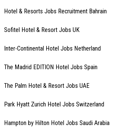
Hotel & Resorts Jobs Recruitment Bahrain
Sofitel Hotel & Resort Jobs UK
Inter-Continental Hotel Jobs Netherland
The Madrid EDITION Hotel Jobs Spain
The Palm Hotel & Resort Jobs UAE
Park Hyatt Zurich Hotel Jobs Switzerland
Hampton by Hilton Hotel Jobs Saudi Arabia