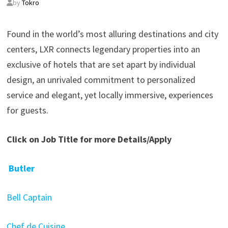
by
Tokro
Found in the world’s most alluring destinations and city
centers, LXR connects legendary properties into an
exclusive of hotels that are set apart by individual
design, an unrivaled commitment to personalized
service and elegant, yet locally immersive, experiences
for guests.
Click on Job Title for more Details/Apply
Butler
Bell Captain
Chef de Cuisine