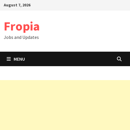
Skip
August 7, 2026
to
content
Fropia
Jobs and Updates
MENU