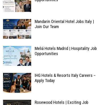
Mandarin Oriental Hotel Jobs Italy |
Join Our Team
Meliá Hotels Madrid | Hospitality Job
Opportunities
IHG Hotels & Resorts Italy Careers –
Apply Today
Rosewood Hotels | Exciting Job