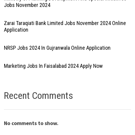
Jobs November 2024
Zarai Taraqiati Bank Limited Jobs November 2024 Online
Application
NRSP Jobs 2024 In Gujranwala Online Application
Marketing Jobs In Faisalabad 2024 Apply Now
Recent Comments
No comments to show.