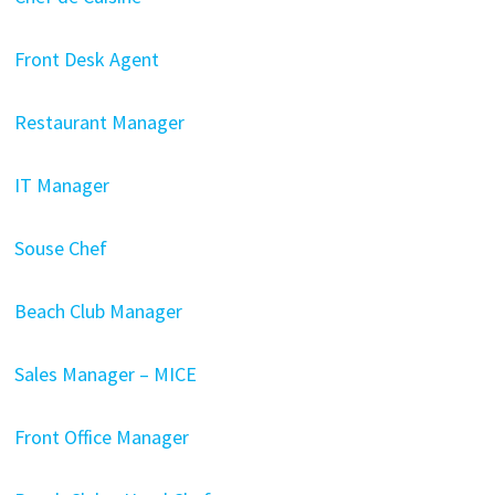
Front Desk Agent
Restaurant Manager
IT Manager
Souse Chef
Beach Club Manager
Sales Manager – MICE
Front Office Manager