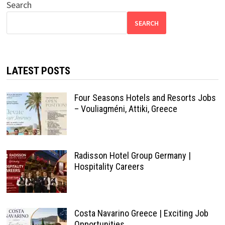
Search
SEARCH
LATEST POSTS
Four Seasons Hotels and Resorts Jobs
– Vouliagméni, Attiki, Greece
Radisson Hotel Group Germany |
Hospitality Careers
Costa Navarino Greece | Exciting Job
Opportunities