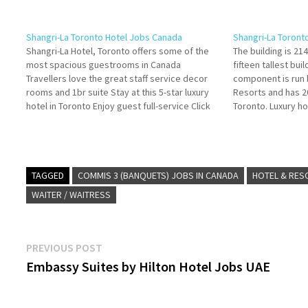
Shangri-La Toronto Hotel Jobs Canada
Shangri-La Toront
Shangri-La Hotel, Toronto offers some of the
The building is 21
most spacious guestrooms in Canada
fifteen tallest bui
Travellers love the great staff service decor
component is run 
rooms and 1br suite Stay at this 5-star luxury
Resorts and has 2
hotel in Toronto Enjoy guest full-service Click
Toronto. Luxury ho
on Job Title for more Details/Apply Commis 2
offers exquisite r
(Banquets) Banquet Server (Part-Time) Guest
options and com
Services (Valet,…
TAGGED
COMMIS 3 (BANQUETS) JOBS IN CANADA
HOTEL & RES
WAITER / WAITRESS
Post
Previous
PREVIOUS POST
post:
Embassy Suites by Hilton Hotel Jobs UAE
navigation