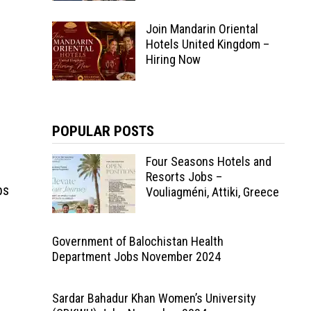
Join Mandarin Oriental
Hotels United Kingdom –
Hiring Now
POPULAR POSTS
Four Seasons Hotels and
Resorts Jobs –
bs
Vouliagméni, Attiki, Greece
Government of Balochistan Health
Department Jobs November 2024
Sardar Bahadur Khan Women’s University