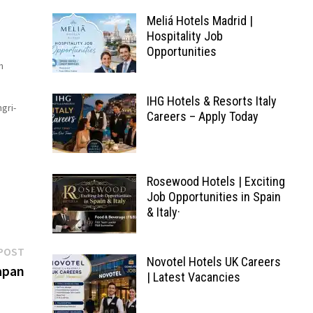
Meliá Hotels Madrid |
Hospitality Job
Opportunities
n
IHG Hotels & Resorts Italy
gri-
Careers – Apply Today
vely
ge
Rosewood Hotels | Exciting
Job Opportunities in Spain
& Italy·
Next
POST
Novotel Hotels UK Careers
post:
apan
| Latest Vacancies