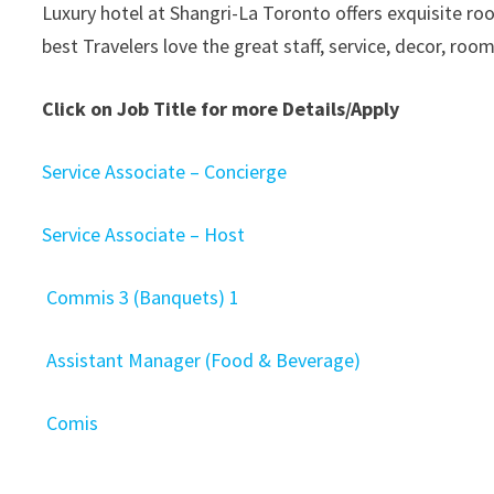
Luxury hotel at Shangri-La Toronto offers exquisite roo
best Travelers love the great staff, service, decor, room
Click on Job Title for more Details/Apply
Service Associate – Concierge
Service Associate – Host
Commis 3 (Banquets) 1
Assistant Manager (Food & Beverage)
Comis