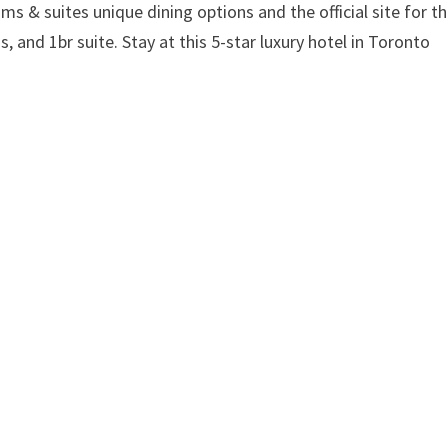
ms & suites unique dining options and the official site for t
s, and 1br suite. Stay at this 5-star luxury hotel in Toronto