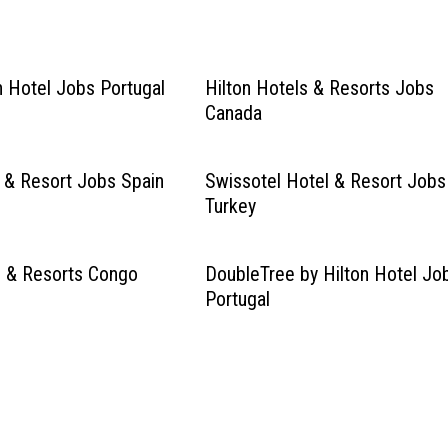
 Hotel Jobs Portugal
Hilton Hotels & Resorts Jobs
Canada
l & Resort Jobs Spain
Swissotel Hotel & Resort Jobs
Turkey
s & Resorts Congo
DoubleTree by Hilton Hotel Jo
Portugal