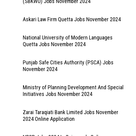
(SBKWU) Jobs November 2024
Askari Law Firm Quetta Jobs November 2024
National University of Modern Languages
Quetta Jobs November 2024
Punjab Safe Cities Authority (PSCA) Jobs
November 2024
Ministry of Planning Development And Special
Initiatives Jobs November 2024
Zarai Taraqiati Bank Limited Jobs November
2024 Online Application