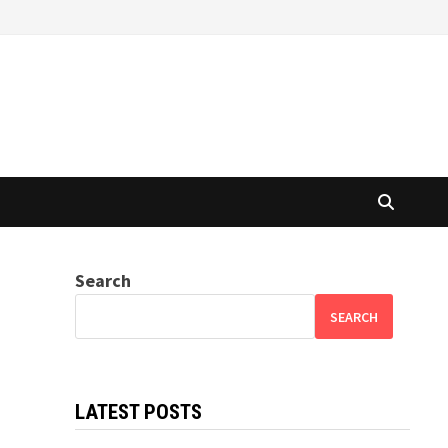
Search
SEARCH
LATEST POSTS