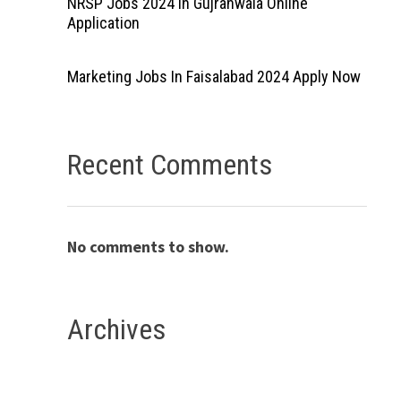
NRSP Jobs 2024 In Gujranwala Online
Application
Marketing Jobs In Faisalabad 2024 Apply Now
Recent Comments
No comments to show.
Archives