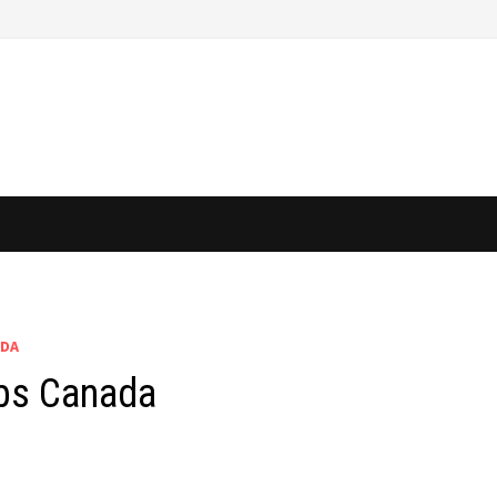
ADA
obs Canada