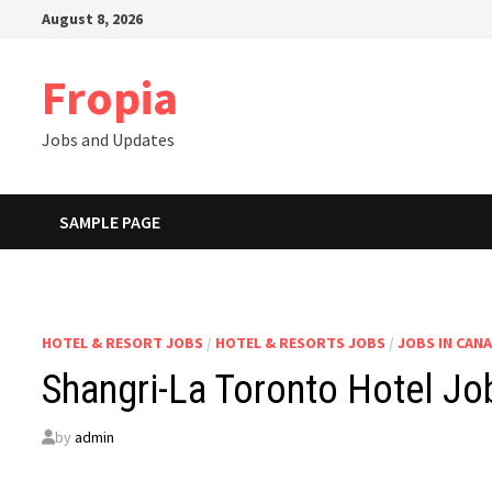
Skip
August 8, 2026
to
content
Fropia
Jobs and Updates
SAMPLE PAGE
HOTEL & RESORT JOBS
/
HOTEL & RESORTS JOBS
/
JOBS IN CAN
Shangri-La Toronto Hotel J
by
admin