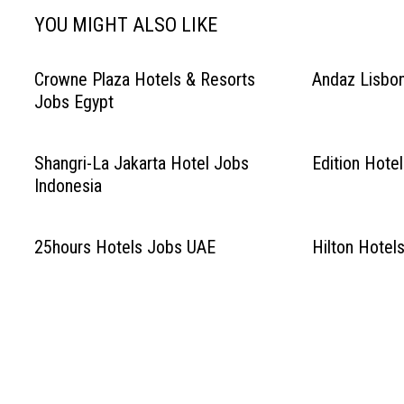
YOU MIGHT ALSO LIKE
Crowne Plaza Hotels & Resorts
Andaz Lisbon
Jobs Egypt
Shangri-La Jakarta Hotel Jobs
Edition Hote
Indonesia
25hours Hotels Jobs UAE
Hilton Hotel