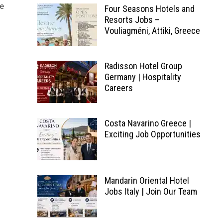
he
Four Seasons Hotels and
Resorts Jobs –
Vouliagméni, Attiki, Greece
Radisson Hotel Group
Germany | Hospitality
Careers
Costa Navarino Greece |
Exciting Job Opportunities
Mandarin Oriental Hotel
Jobs Italy | Join Our Team