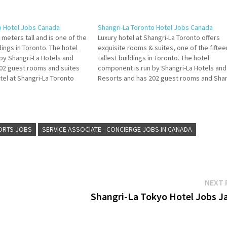
o Hotel Jobs Canada
Shangri-La Toronto Hotel Jobs Canada
4 meters tall and is one of the
Luxury hotel at Shangri-La Toronto offers
ldings in Toronto. The hotel
exquisite rooms & suites, one of the fiftee
by Shangri-La Hotels and
tallest buildings in Toronto. The hotel
02 guest rooms and suites
component is run by Shangri-La Hotels and
tel at Shangri-La Toronto
Resorts and has 202 guest rooms and Shan
ooms & suites, unique dining
La Toronto offers suites guests a distincti
plimentary Book…
urban escape innovative food and bevera
Click on Job…
ORTS JOBS
SERVICE ASSOCIATE - CONCIERGE JOBS IN CANADA
NEXT 
Shangri-La Tokyo Hotel Jobs J