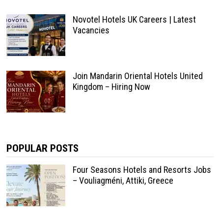
Novotel Hotels UK Careers | Latest
Vacancies
Join Mandarin Oriental Hotels United
Kingdom – Hiring Now
POPULAR POSTS
Four Seasons Hotels and Resorts Jobs
– Vouliagméni, Attiki, Greece