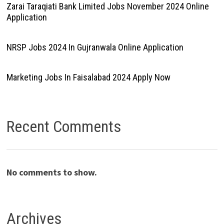
Zarai Taraqiati Bank Limited Jobs November 2024 Online
Application
NRSP Jobs 2024 In Gujranwala Online Application
Marketing Jobs In Faisalabad 2024 Apply Now
Recent Comments
No comments to show.
Archives