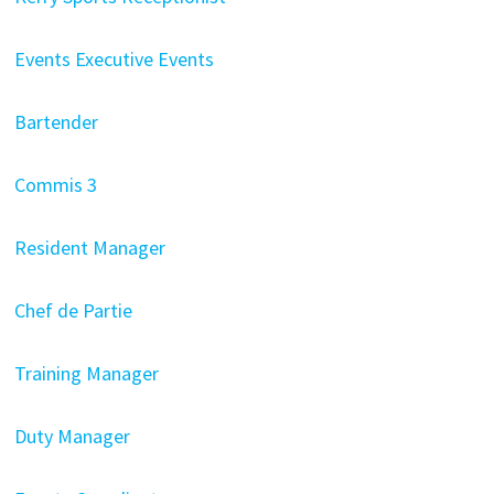
Events Executive Events
Bartender
Commis 3
Resident Manager
Chef de Partie
Training Manager
Duty Manager