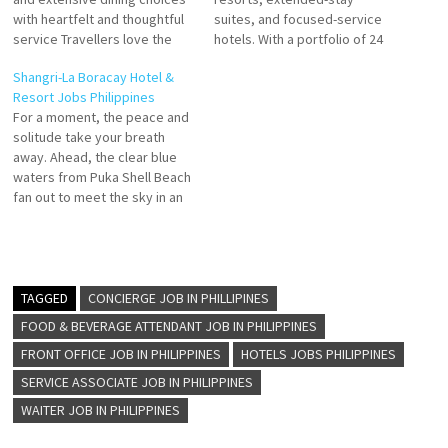
with heartfelt and thoughtful
suites, and focused-service
service Travellers love the
hotels. With a portfolio of 24
great staff, service, SPA, and
world-class brands
Shangri-La Boracay Hotel &
breakfast buffet. Stay at this
development and career
Resort Jobs Philippines
5-star luxury resort in Boracay
opportunities s a leading
For a moment, the peace and
Island Click on Job Title for
global hospitality company
solitude take your breath
more Details/Apply Souse
Click on Job Title for more
away. Ahead, the clear blue
Chef Finance Administrative
Details/Apply Housekeeping
waters from Puka Shell Beach
Assistant Chief Steward
Supervisor General Ledger
fan out to meet the sky in an
Assistant…
Executive Chef de Parties
endless expanse. Your view is
(Banquet) Human…
fringed by the foliage of
Boracay’s lush hillside set in
an eco-reserve. Boracay stay
at Shangri-La Boracay…
TAGGED
CONCIERGE JOB IN PHILLIPINES
FOOD & BEVERAGE ATTENDANT JOB IN PHILIPPINES
FRONT OFFICE JOB IN PHILIPPINES
HOTELS JOBS PHILIPPINES
SERVICE ASSOCIATE JOB IN PHILIPPINES
WAITER JOB IN PHILIPPINES