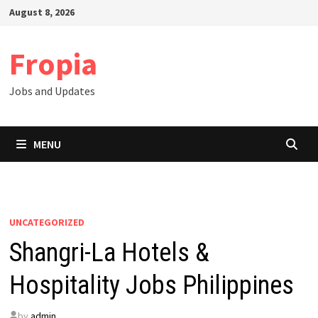
Skip
August 8, 2026
to
content
Fropia
Jobs and Updates
MENU
UNCATEGORIZED
Shangri-La Hotels &
Hospitality Jobs Philippines
by
admin