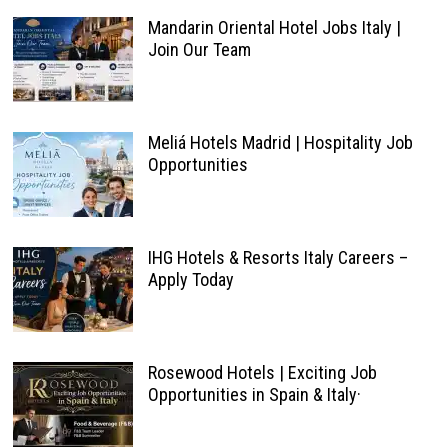
Mandarin Oriental Hotel Jobs Italy |
Join Our Team
Meliá Hotels Madrid | Hospitality Job
Opportunities
IHG Hotels & Resorts Italy Careers –
Apply Today
Rosewood Hotels | Exciting Job
Opportunities in Spain & Italy·