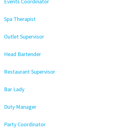
Events Coordinator
Spa Therapist
Outlet Supervisor
Head Bartender
Restaurant Supervisor
Bar Lady
Duty Manager
Party Coordinator