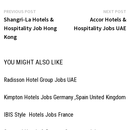
Post
Previous
N
PREVIOUS POST
NEXT POST
post:
p
Shangri-La Hotels &
Accor Hotels &
navigation
Hospitality Job Hong
Hospitality Jobs UAE
Kong
YOU MIGHT ALSO LIKE
Radisson Hotel Group Jobs UAE
Kimpton Hotels Jobs Germany ,Spain United Kingdom
IBIS Style Hotels Jobs France