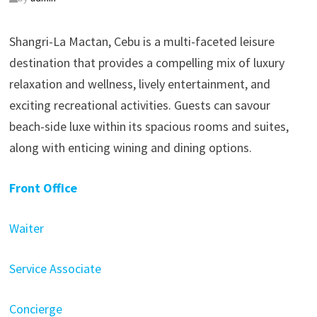
Shangri-La Mactan, Cebu is a multi-faceted leisure
destination that provides a compelling mix of luxury
relaxation and wellness, lively entertainment, and
exciting recreational activities. Guests can savour
beach-side luxe within its spacious rooms and suites,
along with enticing wining and dining options.
Front Office
Waiter
Service Associate
Concierge