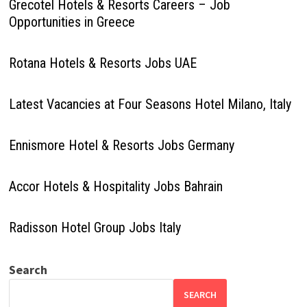
Grecotel Hotels & Resorts Careers – Job
Opportunities in Greece
Rotana Hotels & Resorts Jobs UAE
Latest Vacancies at Four Seasons Hotel Milano, Italy
Ennismore Hotel & Resorts Jobs Germany
Accor Hotels & Hospitality Jobs Bahrain
Radisson Hotel Group Jobs Italy
Search
SEARCH