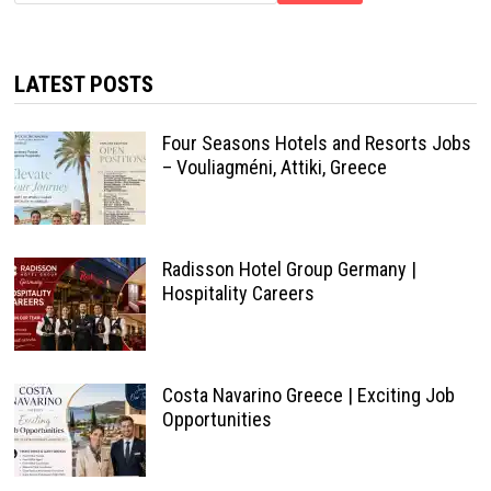
LATEST POSTS
Four Seasons Hotels and Resorts Jobs
– Vouliagméni, Attiki, Greece
Radisson Hotel Group Germany |
Hospitality Careers
Costa Navarino Greece | Exciting Job
Opportunities