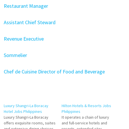
Restaurant Manager
Assistant Chief Steward
Revenue Executive
Sommelier
Chef de Cuisine
Director of Food and Beverage
Luxury Shangri-La Boracay
Hilton Hotels & Resorts Jobs
Hotel Jobs Philippines
Philippines
Luxury Shangri-La Boracay
It operates a chain of luxury
offers exquisite rooms, suites
and full-service hotels and
and extensive dining choices
resorts, extended-stay