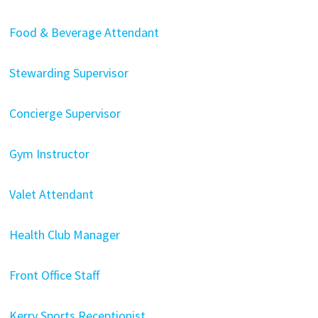
Food & Beverage Attendant
Stewarding Supervisor
Concierge Supervisor
Gym Instructor
Valet Attendant
Health Club Manager
Front Office Staff
Kerry Sports Receptionist