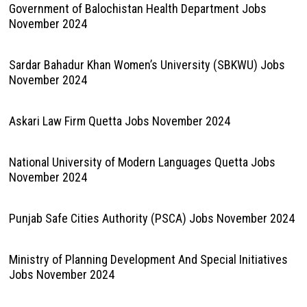
Government of Balochistan Health Department Jobs
November 2024
Sardar Bahadur Khan Women’s University (SBKWU) Jobs
November 2024
Askari Law Firm Quetta Jobs November 2024
National University of Modern Languages Quetta Jobs
November 2024
Punjab Safe Cities Authority (PSCA) Jobs November 2024
Ministry of Planning Development And Special Initiatives
Jobs November 2024