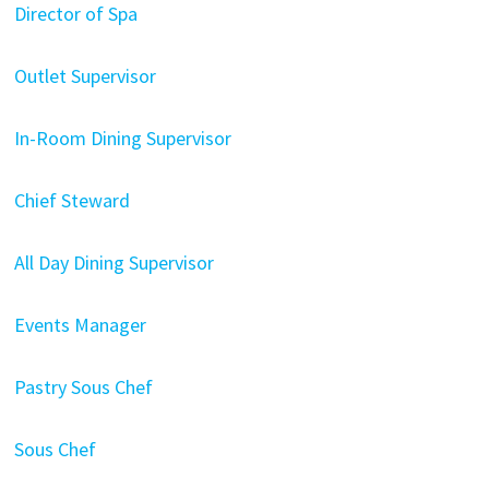
Director of Spa
Outlet Supervisor
In-Room Dining Supervisor
Chief Steward
All Day Dining Supervisor
Events Manager
Pastry Sous Chef
Sous Chef