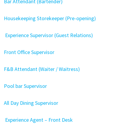
Bar Attendant (Bartender)
Housekeeping Storekeeper (Pre-opening)
Experience Supervisor (Guest Relations)
Front Office Supervisor
F&B Attendant (Waiter / Waitress)
Pool bar Supervisor
All Day Dining Supervisor
Experience Agent – Front Desk