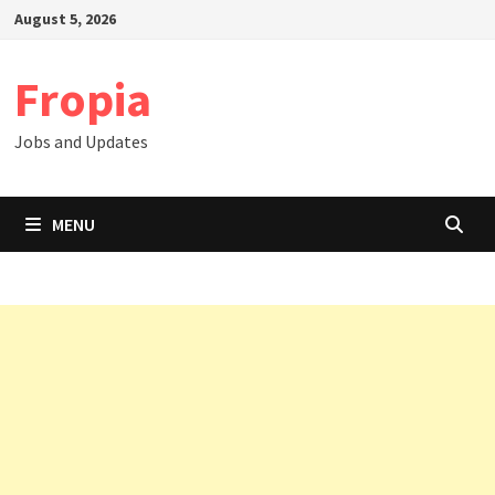
Skip
August 5, 2026
to
content
Fropia
Jobs and Updates
MENU