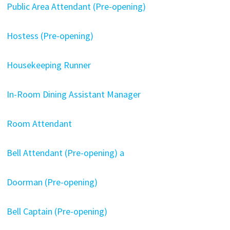
Public Area Attendant (Pre-opening)
Hostess (Pre-opening)
Housekeeping Runner
In-Room Dining Assistant Manager
Room Attendant
Bell Attendant (Pre-opening) a
Doorman (Pre-opening)
Bell Captain (Pre-opening)