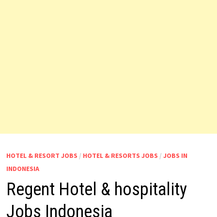
HOTEL & RESORT JOBS
/
HOTEL & RESORTS JOBS
/
JOBS IN
INDONESIA
Regent Hotel & hospitality
Jobs Indonesia