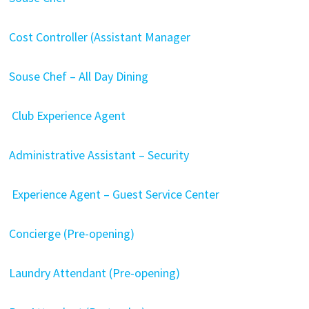
Cost Controller (Assistant Manager
Souse Chef – All Day Dining
Club Experience Agent
Administrative Assistant – Security
Experience Agent – Guest Service Center
Concierge (Pre-opening)
Laundry Attendant (Pre-opening)