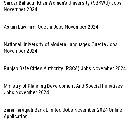
Sardar Bahadur Khan Women’s University (SBKWU) Jobs
November 2024
Askari Law Firm Quetta Jobs November 2024
National University of Modern Languages Quetta Jobs
November 2024
Punjab Safe Cities Authority (PSCA) Jobs November 2024
Ministry of Planning Development And Special Initiatives
Jobs November 2024
Zarai Taraqiati Bank Limited Jobs November 2024 Online
Application