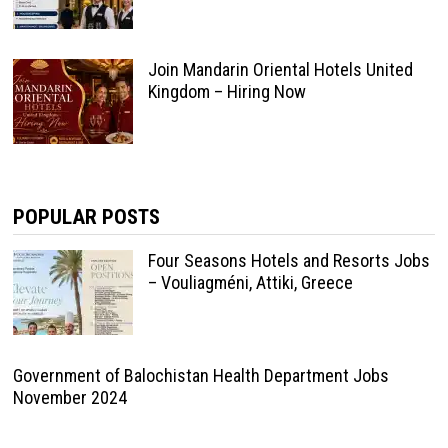
Join Mandarin Oriental Hotels United
Kingdom – Hiring Now
POPULAR POSTS
Four Seasons Hotels and Resorts Jobs
– Vouliagméni, Attiki, Greece
Government of Balochistan Health Department Jobs
November 2024