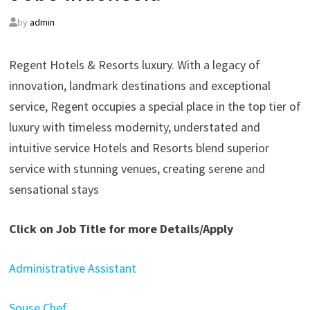
by
admin
Regent Hotels & Resorts luxury. With a legacy of
innovation, landmark destinations and exceptional
service, Regent occupies a special place in the top tier of
luxury with timeless modernity, understated and
intuitive service Hotels and Resorts blend superior
service with stunning venues, creating serene and
sensational stays
Click on Job Title for more Details/Apply
Administrative Assistant
Souse Chef