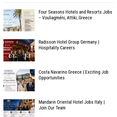
Four Seasons Hotels and Resorts Jobs
– Vouliagméni, Attiki, Greece
Radisson Hotel Group Germany |
Hospitality Careers
Costa Navarino Greece | Exciting Job
Opportunities
Mandarin Oriental Hotel Jobs Italy |
Join Our Team