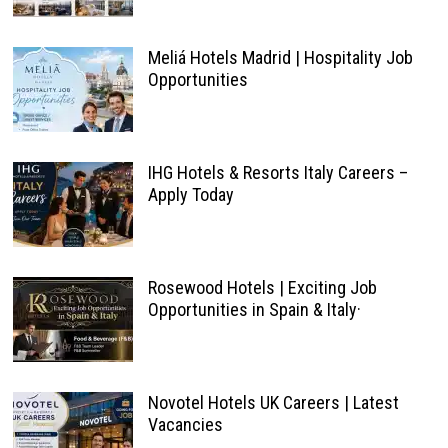
Meliá Hotels Madrid | Hospitality Job
Opportunities
IHG Hotels & Resorts Italy Careers –
Apply Today
Rosewood Hotels | Exciting Job
Opportunities in Spain & Italy·
Novotel Hotels UK Careers | Latest
Vacancies