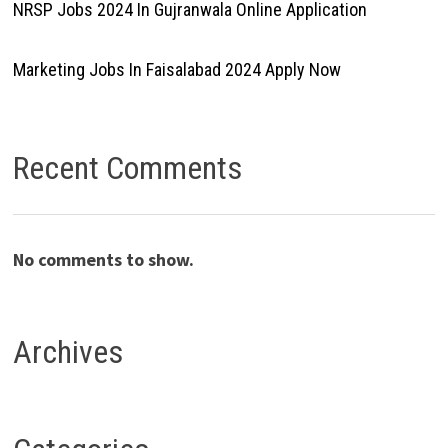
NRSP Jobs 2024 In Gujranwala Online Application
Marketing Jobs In Faisalabad 2024 Apply Now
Recent Comments
No comments to show.
Archives