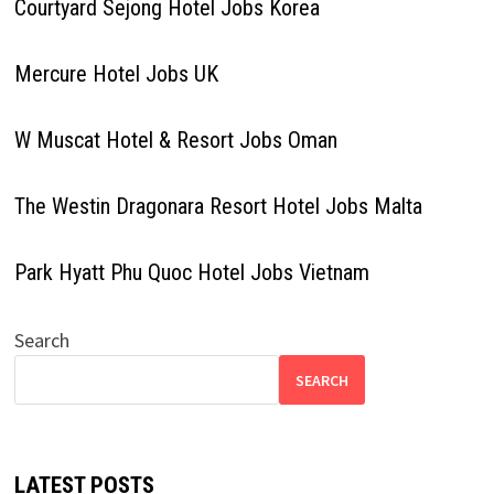
Courtyard Sejong Hotel Jobs Korea
Mercure Hotel Jobs UK
W Muscat Hotel & Resort Jobs Oman
The Westin Dragonara Resort Hotel Jobs Malta
Park Hyatt Phu Quoc Hotel Jobs Vietnam
Search
SEARCH
LATEST POSTS