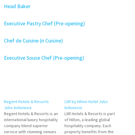
Head Baker
Executive Pastry Chef (Pre-opening)
Chef de Cuisine (n Cuisine)
Executive Souse Chef (Pre-opening)
Regent Hotels & Resorts
LXR by Hilton Hotel Jobs
Jobs Indonesia
Indonesia
Regent Hotels & Resorts is an
LXR Hotels & Resorts is part
international luxury hospitality
of Hilton, a leading global
company blend superior
hospitality company. Each
service with stunning venues
property benefits from the