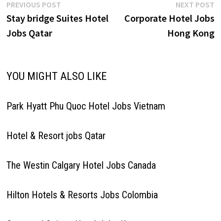
Post
Previous
N
PREVIOUS POST
NEXT POST
post:
p
Stay bridge Suites Hotel
Corporate Hotel Jobs
navigation
Jobs Qatar
Hong Kong
YOU MIGHT ALSO LIKE
Park Hyatt Phu Quoc Hotel Jobs Vietnam
Hotel & Resort jobs Qatar
The Westin Calgary Hotel Jobs Canada
Hilton Hotels & Resorts Jobs Colombia