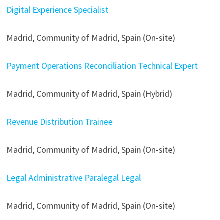
Digital Experience Specialist
Madrid, Community of Madrid, Spain (On-site)
Payment Operations Reconciliation Technical Expert
Madrid, Community of Madrid, Spain (Hybrid)
Revenue Distribution Trainee
Madrid, Community of Madrid, Spain (On-site)
Legal Administrative Paralegal Legal
Madrid, Community of Madrid, Spain (On-site)