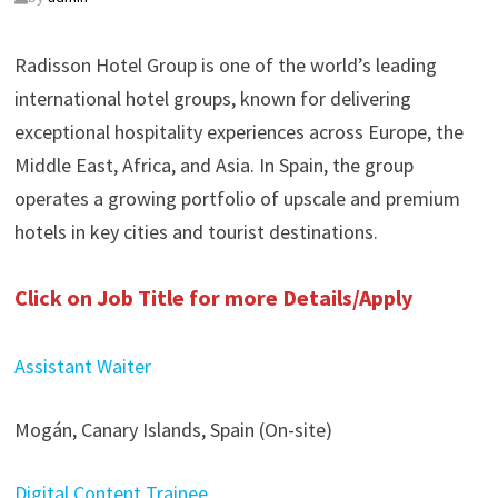
Radisson Hotel Group is one of the world’s leading
international hotel groups, known for delivering
exceptional hospitality experiences across Europe, the
Middle East, Africa, and Asia. In Spain, the group
operates a growing portfolio of upscale and premium
hotels in key cities and tourist destinations.
Click on Job Title for more Details/Apply
Assistant Waiter
Mogán, Canary Islands, Spain (On-site)
Digital Content Trainee