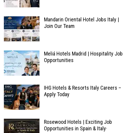
Mandarin Oriental Hotel Jobs Italy |
Join Our Team
Meliá Hotels Madrid | Hospitality Job
Opportunities
IHG Hotels & Resorts Italy Careers –
Apply Today
Rosewood Hotels | Exciting Job
Opportunities in Spain & Italy·