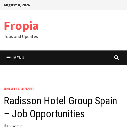
Skip
August 8, 2026
to
content
Fropia
Jobs and Updates
MENU
UNCATEGORIZED
Radisson Hotel Group Spain
– Job Opportunities
by
admin