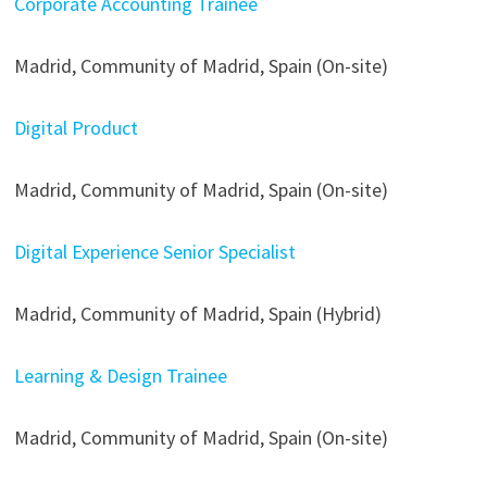
Corporate Accounting Trainee
Madrid, Community of Madrid, Spain (On-site)
Digital Product
Madrid, Community of Madrid, Spain (On-site)
Digital Experience Senior Specialist
Madrid, Community of Madrid, Spain (Hybrid)
Learning & Design Trainee
Madrid, Community of Madrid, Spain (On-site)