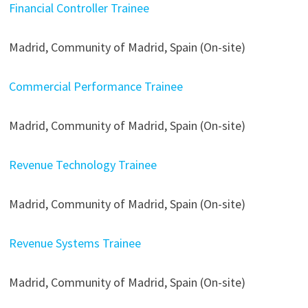
Financial Controller Trainee
Madrid, Community of Madrid, Spain (On-site)
Commercial Performance Trainee
Madrid, Community of Madrid, Spain (On-site)
Revenue Technology Trainee
Madrid, Community of Madrid, Spain (On-site)
Revenue Systems Trainee
Madrid, Community of Madrid, Spain (On-site)