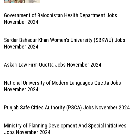
Government of Balochistan Health Department Jobs
November 2024
Sardar Bahadur Khan Women’s University (SBKWU) Jobs
November 2024
Askari Law Firm Quetta Jobs November 2024
National University of Modern Languages Quetta Jobs
November 2024
Punjab Safe Cities Authority (PSCA) Jobs November 2024
Ministry of Planning Development And Special Initiatives
Jobs November 2024