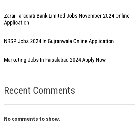
Zarai Taraqiati Bank Limited Jobs November 2024 Online
Application
NRSP Jobs 2024 In Gujranwala Online Application
Marketing Jobs In Faisalabad 2024 Apply Now
Recent Comments
No comments to show.