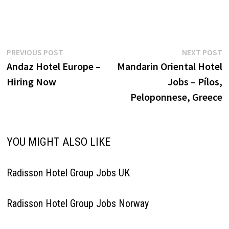
company operates a diverse
portfolio of hotel brands
ranging from luxury and
lifestyle to midscale and
budget accommodations,
Post
Previous
N
PREVIOUS POST
NEXT POST
serving both business and
post:
p
Andaz Hotel Europe –
Mandarin Oriental Hotel
leisure travelers globally Click
navigation
on Job Title for more…
Hiring Now
Jobs – Pílos,
Peloponnese, Greece
YOU MIGHT ALSO LIKE
Radisson Hotel Group Jobs UK
Radisson Hotel Group Jobs Norway