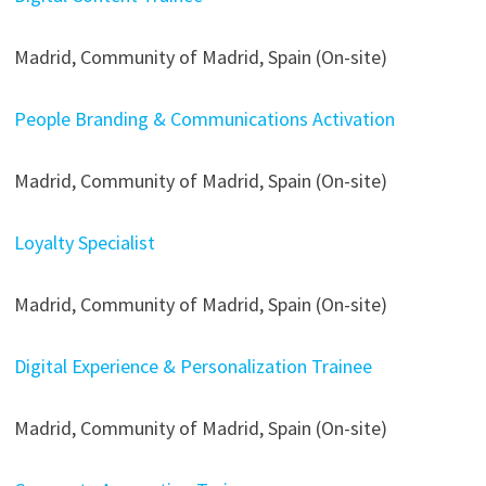
Madrid, Community of Madrid, Spain (On-site)
People Branding & Communications Activation
Madrid, Community of Madrid, Spain (On-site)
Loyalty Specialist
Madrid, Community of Madrid, Spain (On-site)
Digital Experience & Personalization Trainee
Madrid, Community of Madrid, Spain (On-site)