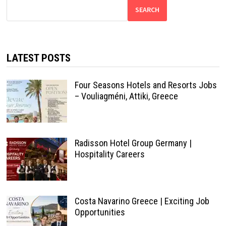
SEARCH
LATEST POSTS
Four Seasons Hotels and Resorts Jobs
– Vouliagméni, Attiki, Greece
Radisson Hotel Group Germany |
Hospitality Careers
Costa Navarino Greece | Exciting Job
Opportunities