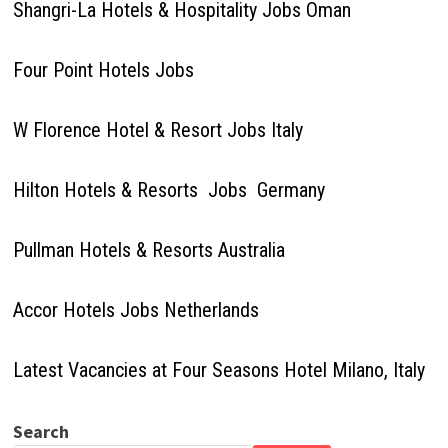
Shangri-La Hotels & Hospitality Jobs Oman
Four Point Hotels Jobs
W Florence Hotel & Resort Jobs Italy
Hilton Hotels & Resorts Jobs Germany
Pullman Hotels & Resorts Australia
Accor Hotels Jobs Netherlands
Latest Vacancies at Four Seasons Hotel Milano, Italy
Search