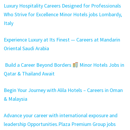
Luxury Hospitality Careers Designed for Professionals
Who Strive for Excellence Minor Hotels jobs Lombardy,
Italy
Experience Luxury at Its Finest — Careers at Mandarin
Oriental Saudi Arabia
Build a Career Beyond Borders
Minor Hotels Jobs in
Qatar & Thailand Await
Begin Your Journey with Alila Hotels – Careers in Oman
& Malaysia
Advance your career with international exposure and
leadership Opportunities.Plaza Premium Group jobs