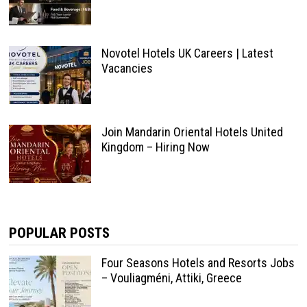
Novotel Hotels UK Careers | Latest
Vacancies
Join Mandarin Oriental Hotels United
Kingdom – Hiring Now
POPULAR POSTS
Four Seasons Hotels and Resorts Jobs
– Vouliagméni, Attiki, Greece