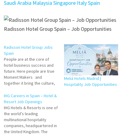
Saudi Arabia Malaysia Singapore Italy Spain
Radisson Hotel Group Spain – Job Opportunities
Radisson Hotel Group Jobs
Spain
People are at the core of
hotel business success and
future. Here people are true
Moment Makers and
Meliá Hotels Madrid |
together it bring the culture,
Hospitality Job Opportunities
spirit, environment and
opportunities that empower
IHG Careers in Spain – Hotel &
you to be your best, every
Resort Job Openings
day, everywhere, every time.
IHG Hotels & Resorts is one of
Receptionist Waiter
the world’s leading
Assistant Common Area
multinational hospitality
Cleaner Kitchen Helper Valet
companies, headquartered in
Chef…
the United Kingdom. The