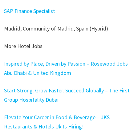
SAP Finance Specialist
Madrid, Community of Madrid, Spain (Hybrid)
More Hotel Jobs
Inspired by Place, Driven by Passion – Rosewood Jobs
Abu Dhabi & United Kingdom
Start Strong. Grow Faster. Succeed Globally – The First
Group Hospitality Dubai
Elevate Your Career in Food & Beverage – JKS
Restaurants & Hotels Uk Is Hiring!