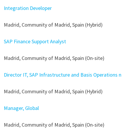
Integration Developer
Madrid, Community of Madrid, Spain (Hybrid)
SAP Finance Support Analyst
Madrid, Community of Madrid, Spain (On-site)
Director IT, SAP Infrastructure and Basis Operations n
Madrid, Community of Madrid, Spain (Hybrid)
Manager, Global
Madrid, Community of Madrid, Spain (On-site)