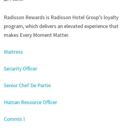
Radisson Rewards is Radisson Hotel Group’s loyalty
program, which delivers an elevated experience that
makes Every Moment Matter.
Waitress
Security Officer
Senior Chef De Partie
Human Resource Officer
Commis I