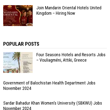
Join Mandarin Oriental Hotels United
Kingdom – Hiring Now
POPULAR POSTS
Four Seasons Hotels and Resorts Jobs
– Vouliagméni, Attiki, Greece
Government of Balochistan Health Department Jobs
November 2024
Sardar Bahadur Khan Women’s University (SBKWU) Jobs
November 2024