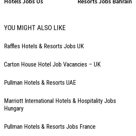
Hotels Jobs Us
Resorts Jobs Bahrain
YOU MIGHT ALSO LIKE
Raffles Hotels & Resorts Jobs UK
Carton House Hotel Job Vacancies – UK
Pullman Hotels & Resorts UAE
Marriott International Hotels & Hospitality Jobs
Hungary
Pullman Hotels & Resorts Jobs France