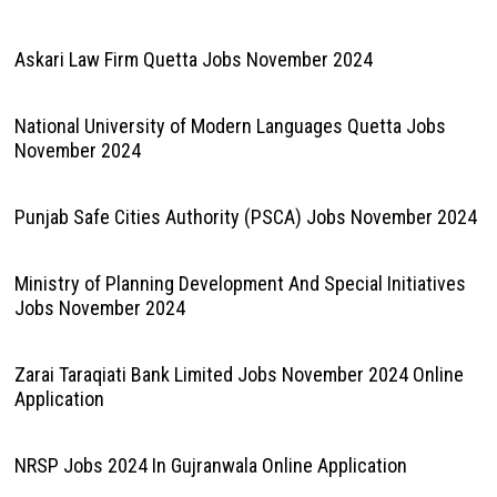
Askari Law Firm Quetta Jobs November 2024
National University of Modern Languages Quetta Jobs
November 2024
Punjab Safe Cities Authority (PSCA) Jobs November 2024
Ministry of Planning Development And Special Initiatives
Jobs November 2024
Zarai Taraqiati Bank Limited Jobs November 2024 Online
Application
NRSP Jobs 2024 In Gujranwala Online Application