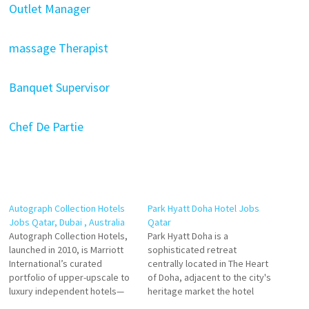
Outlet Manager
massage Therapist
Banquet Supervisor
Chef De Partie
Autograph Collection Hotels
Park Hyatt Doha Hotel Jobs
Jobs Qatar, Dubai , Australia
Qatar
Autograph Collection Hotels,
Park Hyatt Doha is a
launched in 2010, is Marriott
sophisticated retreat
International’s curated
centrally located in The Heart
portfolio of upper-upscale to
of Doha, adjacent to the city's
luxury independent hotels—
heritage market the hotel
each celebrated for its unique
offers Modern hotel in the