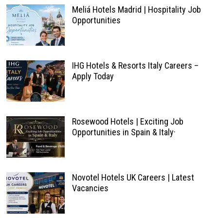
Meliá Hotels Madrid | Hospitality Job
Opportunities
IHG Hotels & Resorts Italy Careers –
Apply Today
Rosewood Hotels | Exciting Job
Opportunities in Spain & Italy·
Novotel Hotels UK Careers | Latest
Vacancies