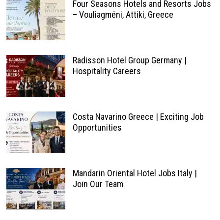
Four Seasons Hotels and Resorts Jobs
– Vouliagméni, Attiki, Greece
Radisson Hotel Group Germany |
Hospitality Careers
Costa Navarino Greece | Exciting Job
Opportunities
Mandarin Oriental Hotel Jobs Italy |
Join Our Team