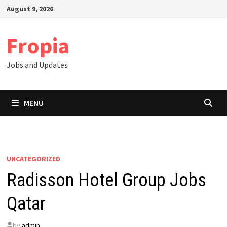
Skip
August 9, 2026
to
content
Fropia
Jobs and Updates
MENU
UNCATEGORIZED
Radisson Hotel Group Jobs
Qatar
by
admin