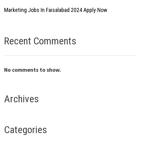
Marketing Jobs In Faisalabad 2024 Apply Now
Recent Comments
No comments to show.
Archives
Categories