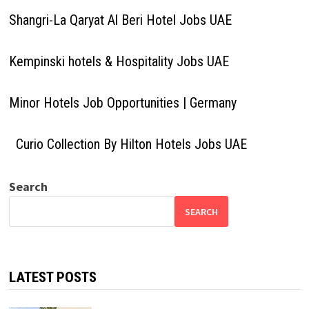
Shangri-La Qaryat Al Beri Hotel Jobs UAE
Kempinski hotels & Hospitality Jobs UAE
Minor Hotels Job Opportunities | Germany
Curio Collection By Hilton Hotels Jobs UAE
Search
SEARCH
LATEST POSTS