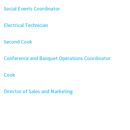
Social Events Coordinator
Electrical Technician
Second Cook
Conference and Banquet Operations Coordinator
Cook
Director of Sales and Marketing