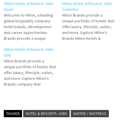
Hilton Hotels & Resorts Jobs
Hilton Hotels & Resorts Jobs
Spain
Colombia
Welcome to Hilton, a leading
Hilton Brands provide a
global hospitality company
unique portfolio of hotels that
hotel brands, development
offer luxury, lifestyle, suites,
and career opportunities.
and more. Explore Hilton's
Brands provide a unique
Brands Hilton Hotels &
portfolio of hotels that offer
Resorts is a global brand of
Hilton Hotels & Resorts Jobs
luxury, lifestyle, suites, and
full-service as the global
Italy
more. Explore Hilton's Click on
leader in hospitality Click on
Hilton Brands provide a
Job Title for more
Job Title for more
unique portfolio of hotels that
Details/Apply Sales Internship
Details/Apply Sales Manager
offer luxury, lifestyle, suites,
Cook Receptionist
Outlet Manager Restaurant
and more. Explore Hilton's
(Temporary) Guest Service
Captain Steward Duty
Brands company that
Agent Accounts Payable
Manager…
manages and franchises a
Hostess- Waiter/ess
broad portfolio of hotels,
resorts and the flagship
brand of American
multinational hospitality
TAGGED
HOTEL & RESORTS JOBS
WAITER / WAITRESS
company Hilton Click on Job
Title for more Details/Apply