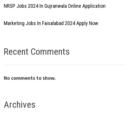
NRSP Jobs 2024 In Gujranwala Online Application
Marketing Jobs In Faisalabad 2024 Apply Now
Recent Comments
No comments to show.
Archives