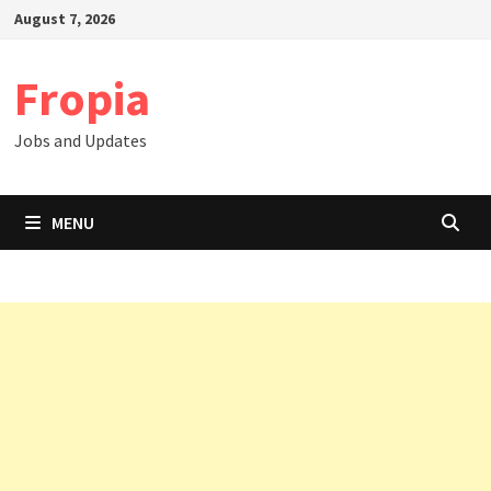
Skip
August 7, 2026
to
content
Fropia
Jobs and Updates
MENU