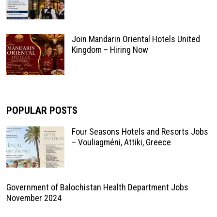
Join Mandarin Oriental Hotels United
Kingdom – Hiring Now
POPULAR POSTS
Four Seasons Hotels and Resorts Jobs
– Vouliagméni, Attiki, Greece
Government of Balochistan Health Department Jobs
November 2024