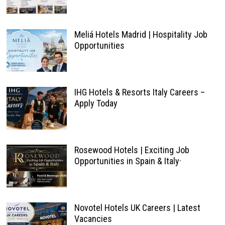
Meliá Hotels Madrid | Hospitality Job
Opportunities
IHG Hotels & Resorts Italy Careers –
Apply Today
Rosewood Hotels | Exciting Job
Opportunities in Spain & Italy·
Novotel Hotels UK Careers | Latest
Vacancies