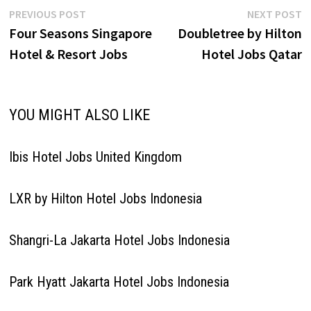
Restaurant Manager Chef
Post
Previous
N
PREVIOUS POST
NEXT POST
de…
post:
p
Four Seasons Singapore
Doubletree by Hilton
navigation
Hotel & Resort Jobs
Hotel Jobs Qatar
YOU MIGHT ALSO LIKE
Ibis Hotel Jobs United Kingdom
LXR by Hilton Hotel Jobs Indonesia
Shangri-La Jakarta Hotel Jobs Indonesia
Park Hyatt Jakarta Hotel Jobs Indonesia