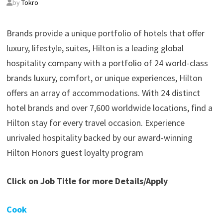
by
Tokro
Brands provide a unique portfolio of hotels that offer
luxury, lifestyle, suites, Hilton is a leading global
hospitality company with a portfolio of 24 world-class
brands luxury, comfort, or unique experiences, Hilton
offers an array of accommodations. With 24 distinct
hotel brands and over 7,600 worldwide locations, find a
Hilton stay for every travel occasion. Experience
unrivaled hospitality backed by our award-winning
Hilton Honors guest loyalty program
Click on Job Title for more Details/Apply
Cook