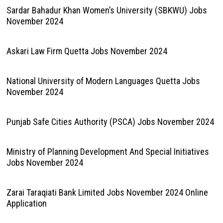
Sardar Bahadur Khan Women’s University (SBKWU) Jobs
November 2024
Askari Law Firm Quetta Jobs November 2024
National University of Modern Languages Quetta Jobs
November 2024
Punjab Safe Cities Authority (PSCA) Jobs November 2024
Ministry of Planning Development And Special Initiatives
Jobs November 2024
Zarai Taraqiati Bank Limited Jobs November 2024 Online
Application