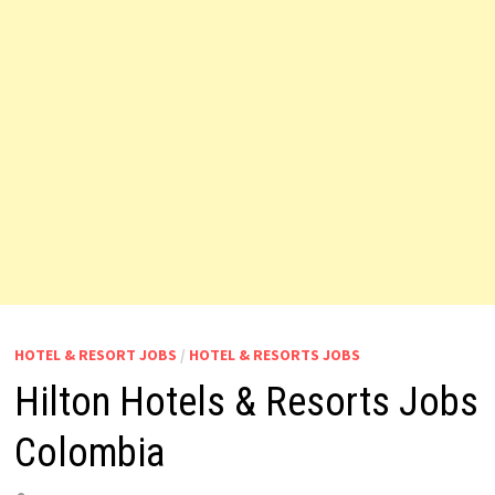
HOTEL & RESORT JOBS
/
HOTEL & RESORTS JOBS
Hilton Hotels & Resorts Jobs
Colombia