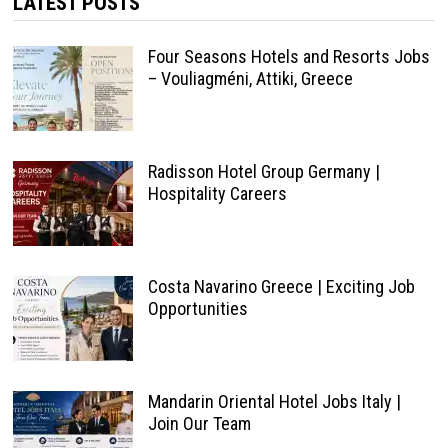
LATEST POSTS
Four Seasons Hotels and Resorts Jobs
– Vouliagméni, Attiki, Greece
Radisson Hotel Group Germany |
Hospitality Careers
Costa Navarino Greece | Exciting Job
Opportunities
Mandarin Oriental Hotel Jobs Italy |
Join Our Team