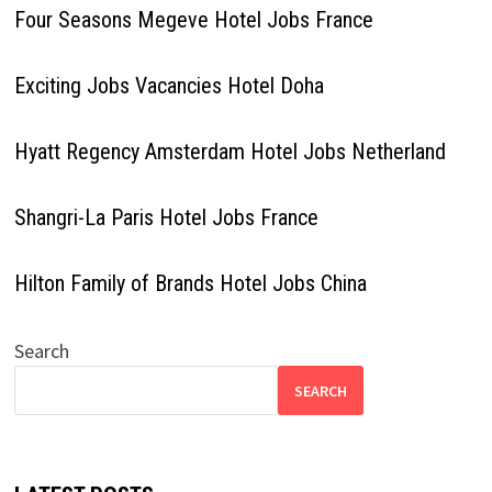
Four Seasons Megeve Hotel Jobs France
Exciting Jobs Vacancies Hotel Doha
Hyatt Regency Amsterdam Hotel Jobs Netherland
Shangri-La Paris Hotel Jobs France
Hilton Family of Brands Hotel Jobs China
Search
SEARCH