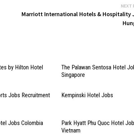
NEXT 
Marriott International Hotels & Hospitality
Hun
es by Hilton Hotel
The Palawan Sentosa Hotel Jo
Singapore
rts Jobs Recruitment
Kempinski Hotel Jobs
tel Jobs Colombia
Park Hyatt Phu Quoc Hotel Jo
Vietnam