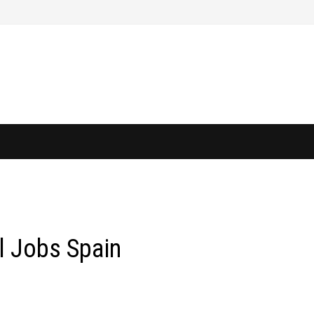
l Jobs Spain