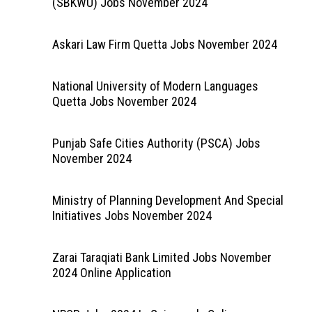
(SBKWU) Jobs November 2024
Askari Law Firm Quetta Jobs November 2024
National University of Modern Languages
Quetta Jobs November 2024
Punjab Safe Cities Authority (PSCA) Jobs
November 2024
Ministry of Planning Development And Special
Initiatives Jobs November 2024
Zarai Taraqiati Bank Limited Jobs November
2024 Online Application