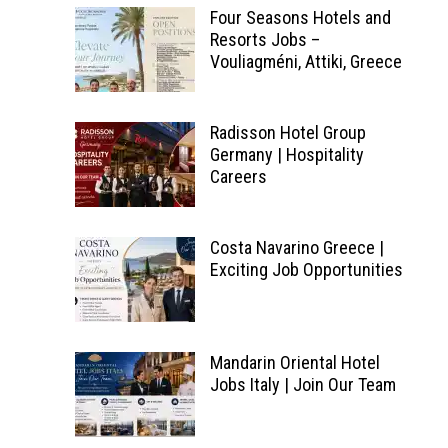
Four Seasons Hotels and
Resorts Jobs –
Vouliagméni, Attiki, Greece
Radisson Hotel Group
Germany | Hospitality
Careers
Costa Navarino Greece |
Exciting Job Opportunities
Mandarin Oriental Hotel
Jobs Italy | Join Our Team