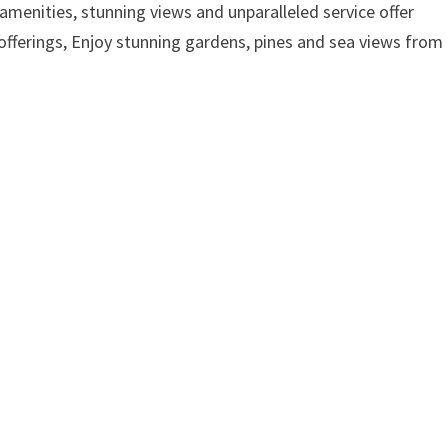
amenities, stunning views and unparalleled service offer
offerings, Enjoy stunning gardens, pines and sea views from