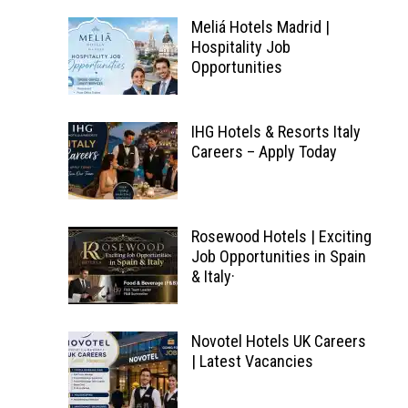
Meliá Hotels Madrid |
Hospitality Job
Opportunities
IHG Hotels & Resorts Italy
Careers – Apply Today
Rosewood Hotels | Exciting
Job Opportunities in Spain
& Italy·
Novotel Hotels UK Careers
| Latest Vacancies