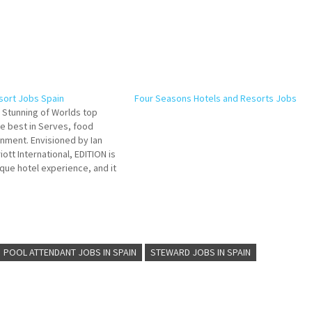
esort Jobs Spain
Four Seasons Hotels and Resorts Jobs
E Stunning of Worlds top
he best in Serves, food
nment. Envisioned by Ian
ott International, EDITION is
que hotel experience, and it
 that has served us and
sts well Click on Job Title
POOL ATTENDANT JOBS IN SPAIN
STEWARD JOBS IN SPAIN