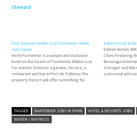
Steward
Four Seasons Mallorca at Formentor Hotel
Edition Hotel & R
Jobs Spain
Edition Hotels AR
Hotel Formentor is a unique and exclusive
Cities Featuring t
hotel on the beach of Formentor Mallorca at
Beverage Entertai
For mentor features a garden, terrace, a
Schrager and Marri
restaurant and bar in Port de Pollensa The
a personal and uni
property Resort will offer something for
is a collaboration
everyone through its extensive culinary
Edition Hotels gue
offerings, Spain and offers multiple
for…
guestrooms with modern amenities…
TAGGED
BARTENDER JOBS IN SPAIN
HOTEL & RESORTS JOBS
WAITER / WAITRESS