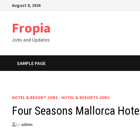
Skip
August 8, 2026
to
content
Fropia
Jobs and Updates
SAMPLE PAGE
HOTEL & RESORT JOBS
/
HOTEL & RESORTS JOBS
Four Seasons Mallorca Hote
by
admin