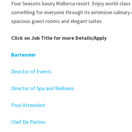
Four Seasons luxury Mallorca resort. Enjoy world-class 
something for everyone through its extensive culinary 
spacious guest rooms and elegant suites
Click on Job Title for more Details/Apply
Bartender
Director of Events
Director of Spa and Wellness
Pool Attendant
Chef De Parties