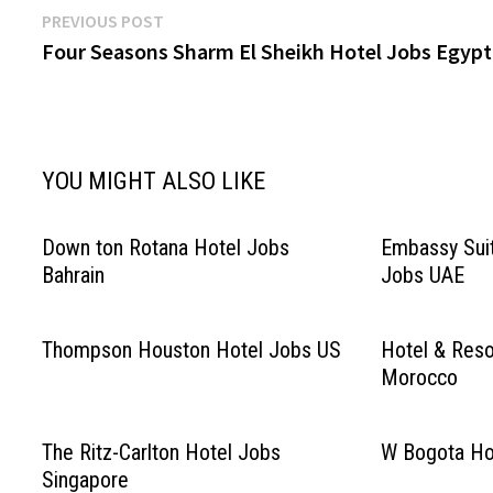
Post
Previous
PREVIOUS POST
post:
Four Seasons Sharm El Sheikh Hotel Jobs Egypt
navigation
YOU MIGHT ALSO LIKE
Down ton Rotana Hotel Jobs
Embassy Suit
Bahrain
Jobs UAE
Thompson Houston Hotel Jobs US
Hotel & Reso
Morocco
The Ritz-Carlton Hotel Jobs
W Bogota Ho
Singapore