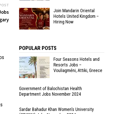
Next
POST
Join Mandarin Oriental
post:
 Jobs
Hotels United Kingdom –
gary
Hiring Now
POPULAR POSTS
bs
Four Seasons Hotels and
Resorts Jobs –
Vouliagméni, Attiki, Greece
Government of Balochistan Health
Department Jobs November 2024
bs
Sardar Bahadur Khan Women’s University