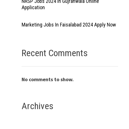
NRSP Jobs 2024 In Gujranwala Online
Application
Marketing Jobs In Faisalabad 2024 Apply Now
Recent Comments
No comments to show.
Archives