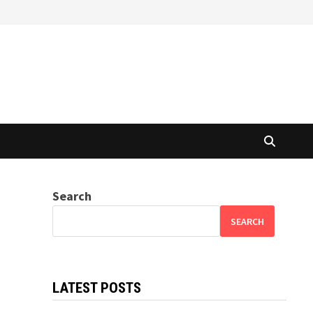
Search
SEARCH
LATEST POSTS