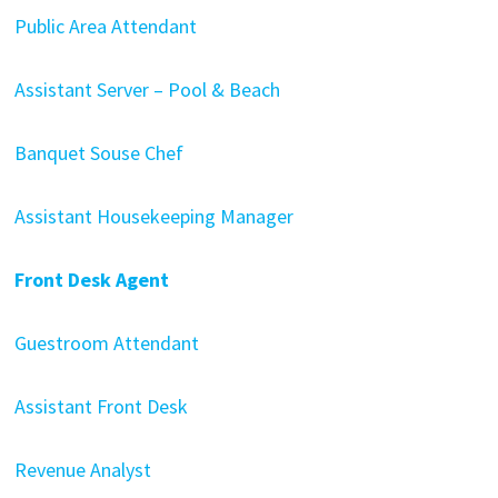
Public Area Attendant
Assistant Server – Pool & Beach
Banquet Souse Chef
Assistant Housekeeping Manager
Front Desk Agent
Guestroom Attendant
Assistant Front Desk
Revenue Analyst