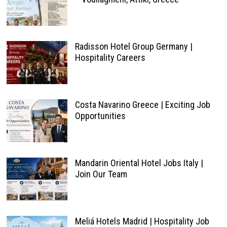
Radisson Hotel Group Germany |
Hospitality Careers
Costa Navarino Greece | Exciting Job
Opportunities
Mandarin Oriental Hotel Jobs Italy |
Join Our Team
Meliá Hotels Madrid | Hospitality Job