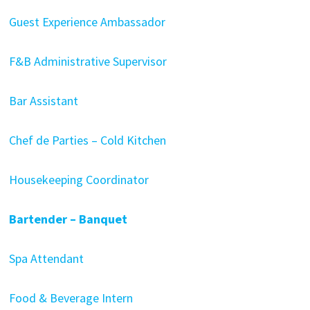
Guest Experience Ambassador
F&B Administrative Supervisor
Bar Assistant
Chef de Parties – Cold Kitchen
Housekeeping Coordinator
Bartender – Banquet
Spa Attendant
Food & Beverage Intern