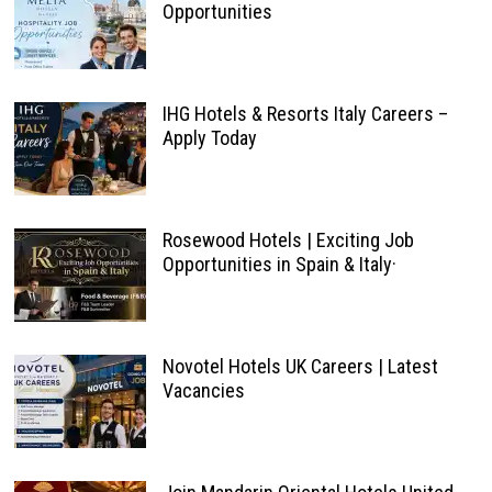
Opportunities
IHG Hotels & Resorts Italy Careers –
Apply Today
Rosewood Hotels | Exciting Job
Opportunities in Spain & Italy·
Novotel Hotels UK Careers | Latest
Vacancies