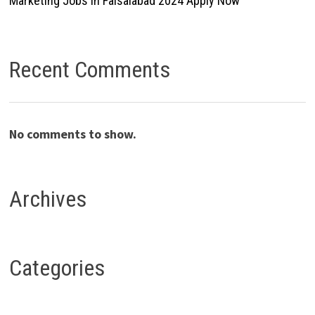
Marketing Jobs In Faisalabad 2024 Apply Now
Recent Comments
No comments to show.
Archives
Categories