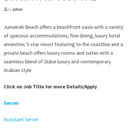
by
admin
Jumeirah Beach offers a beachfront oasis with a variety
of spacious accommodations; fine dining, luxury hotel
amenities 5-star resort featuring to the coastline and a
private beach offers luxury rooms and suites with a
seamless blend of Dubai luxury and contemporary
Arabian style
Click on Job Title for more Details/Apply
Server
Assistant Server