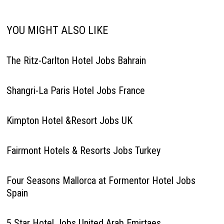
YOU MIGHT ALSO LIKE
The Ritz-Carlton Hotel Jobs Bahrain
Shangri-La Paris Hotel Jobs France
Kimpton Hotel &Resort Jobs UK
Fairmont Hotels & Resorts Jobs Turkey
Four Seasons Mallorca at Formentor Hotel Jobs
Spain
5 Star Hotel Jobs United Arab Emirtaes