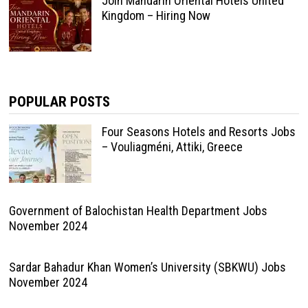
Join Mandarin Oriental Hotels United
Kingdom – Hiring Now
POPULAR POSTS
Four Seasons Hotels and Resorts Jobs
– Vouliagméni, Attiki, Greece
Government of Balochistan Health Department Jobs
November 2024
Sardar Bahadur Khan Women’s University (SBKWU) Jobs
November 2024