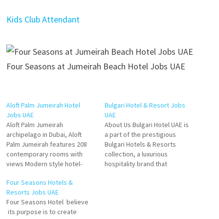
Kids Club Attendant
Four Seasons at Jumeirah Beach Hotel Jobs UAE
Aloft Palm Jumeirah Hotel
Bulgari Hotel & Resort Jobs
Jobs UAE
UAE
Aloft Palm Jumeirah
About Us Bulgari Hotel UAE is
archipelago in Dubai, Aloft
a part of the prestigious
Palm Jumeirah features 208
Bulgari Hotels & Resorts
contemporary rooms with
collection, a luxurious
views Modern style hotel-
hospitality brand that
overlooking the iconic Burj Al
epitomizes Italian elegance
Four Seasons Hotels &
Arab, loft-inspired hotel
and sophistication. Nestled on
Resorts Jobs UAE
rooms with unmatched views
Jumeirah Bay Island, a
Four Seasons Hotel believe
and a vibrant social scene
stunning seahorse-shaped
its purpose is to create
with 7 restaurants and bars,
island off the coast of Dubai,