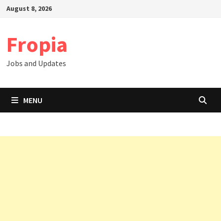
Skip
August 8, 2026
to
content
Fropia
Jobs and Updates
MENU