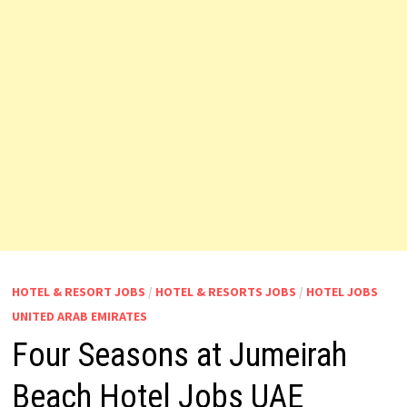
HOTEL & RESORT JOBS
/
HOTEL & RESORTS JOBS
/
HOTEL JOBS
UNITED ARAB EMIRATES
Four Seasons at Jumeirah
Beach Hotel Jobs UAE