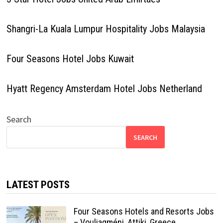
Shangri-La Kuala Lumpur Hospitality Jobs Malaysia
Four Seasons Hotel Jobs Kuwait
Hyatt Regency Amsterdam Hotel Jobs Netherland
Search
SEARCH
LATEST POSTS
Four Seasons Hotels and Resorts Jobs
– Vouliagméni, Attiki, Greece