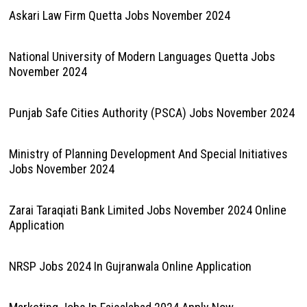
Askari Law Firm Quetta Jobs November 2024
National University of Modern Languages Quetta Jobs
November 2024
Punjab Safe Cities Authority (PSCA) Jobs November 2024
Ministry of Planning Development And Special Initiatives
Jobs November 2024
Zarai Taraqiati Bank Limited Jobs November 2024 Online
Application
NRSP Jobs 2024 In Gujranwala Online Application