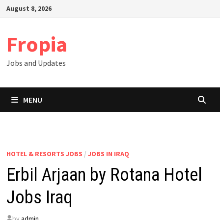
Skip
August 8, 2026
to
content
Fropia
Jobs and Updates
MENU
HOTEL & RESORTS JOBS
/
JOBS IN IRAQ
Erbil Arjaan by Rotana Hotel
Jobs Iraq
by
admin