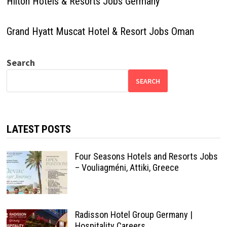
Hilton Hotels & Resorts Jobs Germany
Grand Hyatt Muscat Hotel & Resort Jobs Oman
Search
SEARCH
LATEST POSTS
Four Seasons Hotels and Resorts Jobs
– Vouliagméni, Attiki, Greece
Radisson Hotel Group Germany |
Hospitality Careers