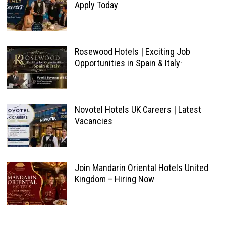
Apply Today
Rosewood Hotels | Exciting Job
Opportunities in Spain & Italy·
Novotel Hotels UK Careers | Latest
Vacancies
Join Mandarin Oriental Hotels United
Kingdom – Hiring Now