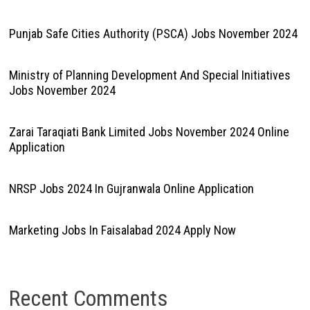
Punjab Safe Cities Authority (PSCA) Jobs November 2024
Ministry of Planning Development And Special Initiatives
Jobs November 2024
Zarai Taraqiati Bank Limited Jobs November 2024 Online
Application
NRSP Jobs 2024 In Gujranwala Online Application
Marketing Jobs In Faisalabad 2024 Apply Now
Recent Comments