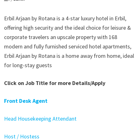
Erbil Arjaan by Rotana is a 4-star luxury hotel in Erbil,
offering high security and the ideal choice for leisure &
corporate travelers an upscale property with 168
modern and fully furnished serviced hotel apartments,
Erbil Arjaan by Rotana is a home away from home, ideal
for long-stay guests
Click on Job Title for more Details/Apply
Front Desk Agent
Head Housekeeping Attendant
Host / Hostess