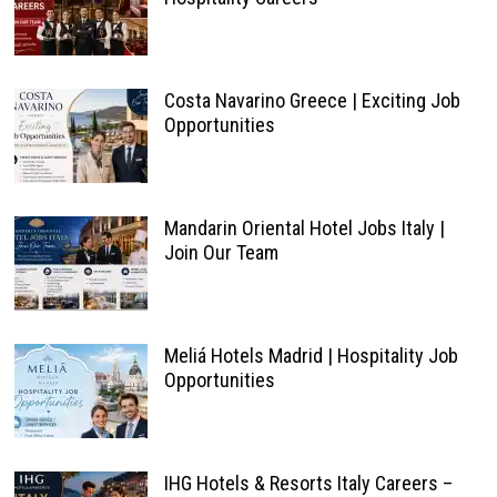
Costa Navarino Greece | Exciting Job
Opportunities
Mandarin Oriental Hotel Jobs Italy |
Join Our Team
Meliá Hotels Madrid | Hospitality Job
Opportunities
IHG Hotels & Resorts Italy Careers –