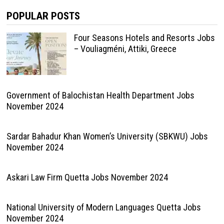
POPULAR POSTS
Four Seasons Hotels and Resorts Jobs
– Vouliagméni, Attiki, Greece
Government of Balochistan Health Department Jobs
November 2024
Sardar Bahadur Khan Women’s University (SBKWU) Jobs
November 2024
Askari Law Firm Quetta Jobs November 2024
National University of Modern Languages Quetta Jobs
November 2024