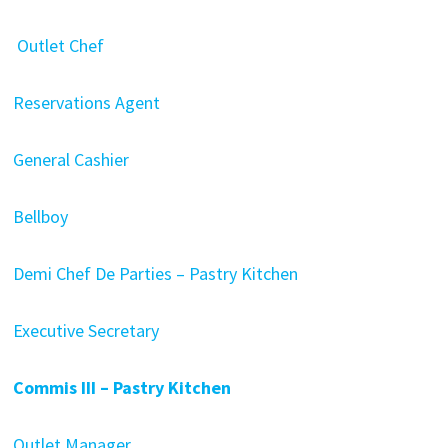
Outlet Chef
Reservations Agent
General Cashier
Bellboy
Demi Chef De Parties – Pastry Kitchen
Executive Secretary
Commis III – Pastry Kitchen
Outlet Manager