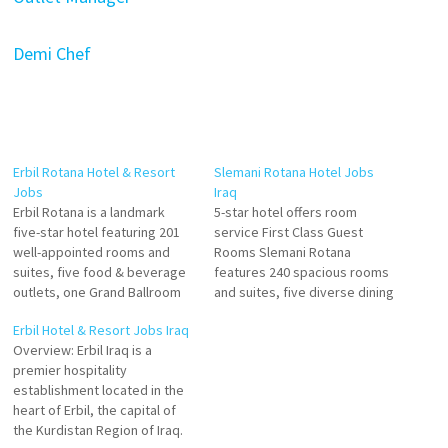
Demi Chef
Erbil Rotana Hotel & Resort
Slemani Rotana Hotel Jobs
Jobs
Iraq
Erbil Rotana is a landmark
5-star hotel offers room
five-star hotel featuring 201
service First Class Guest
well-appointed rooms and
Rooms Slemani Rotana
suites, five food & beverage
features 240 spacious rooms
outlets, one Grand Ballroom
and suites, five diverse dining
that fits for up to 1000 guests
options, fully-equipped
Erbil Hotel & Resort Jobs Iraq
and 5 small meeting rooms
meeting rooms and more with
Overview: Erbil Iraq is a
for conferences and events
a convenient location just
premier hospitality
Click on Job Title for more
steps away from the area’s
establishment located in the
Details/Apply Specialty Outlet
main attractions, making it the
heart of Erbil, the capital of
Chef Executive Pastry Chef…
ideal destination for luxury
the Kurdistan Region of Iraq.
stays inside the city. Click…