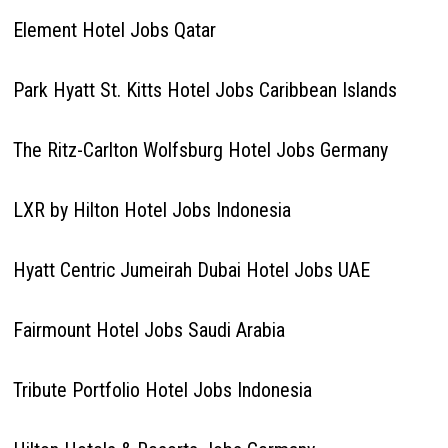
Element Hotel Jobs Qatar
Park Hyatt St. Kitts Hotel Jobs Caribbean Islands
The Ritz-Carlton Wolfsburg Hotel Jobs Germany
LXR by Hilton Hotel Jobs Indonesia
Hyatt Centric Jumeirah Dubai Hotel Jobs UAE
Fairmount Hotel Jobs Saudi Arabia
Tribute Portfolio Hotel Jobs Indonesia