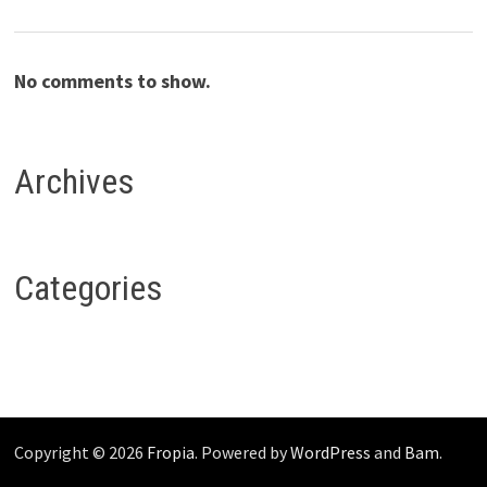
No comments to show.
Archives
Categories
Copyright © 2026
Fropia
. Powered by
WordPress
and
Bam
.