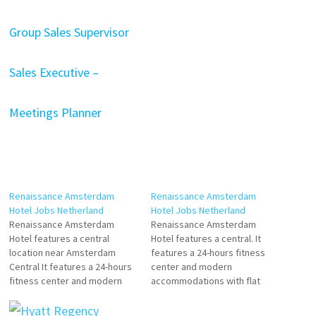
Group Sales Supervisor
Sales Executive –
Meetings Planner
Renaissance Amsterdam
Renaissance Amsterdam
Hotel Jobs Netherland
Hotel Jobs Netherland
Renaissance Amsterdam
Renaissance Amsterdam
Hotel features a central
Hotel features a central. It
location near Amsterdam
features a 24-hours fitness
Central It features a 24-hours
center and modern
fitness center and modern
accommodations with flat
accommodations with flat-
hotel offers easy access to
screen All guest rooms come
celebrated historic