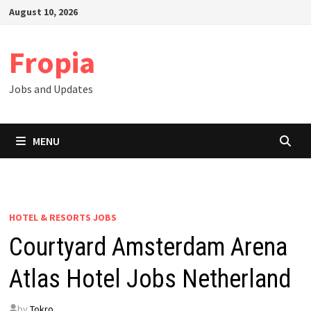
Skip
August 10, 2026
to
content
Fropia
Jobs and Updates
MENU
HOTEL & RESORTS JOBS
Courtyard Amsterdam Arena
Atlas Hotel Jobs Netherland
by
Tokro