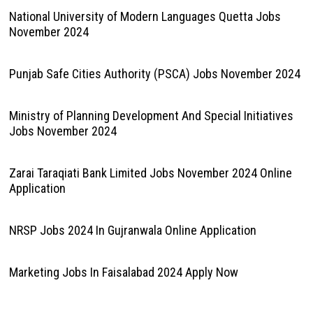
National University of Modern Languages Quetta Jobs
November 2024
Punjab Safe Cities Authority (PSCA) Jobs November 2024
Ministry of Planning Development And Special Initiatives
Jobs November 2024
Zarai Taraqiati Bank Limited Jobs November 2024 Online
Application
NRSP Jobs 2024 In Gujranwala Online Application
Marketing Jobs In Faisalabad 2024 Apply Now