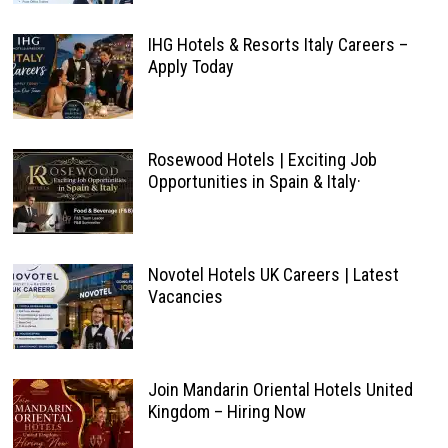
IHG Hotels & Resorts Italy Careers –
Apply Today
Rosewood Hotels | Exciting Job
Opportunities in Spain & Italy·
Novotel Hotels UK Careers | Latest
Vacancies
Join Mandarin Oriental Hotels United
Kingdom – Hiring Now