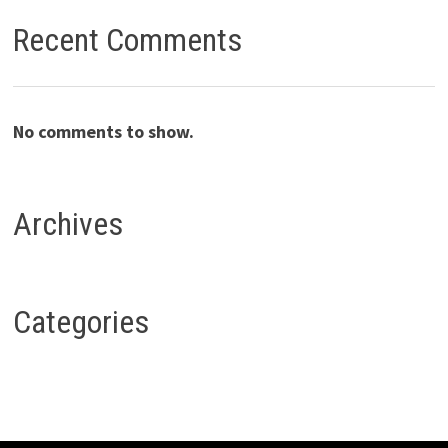
Recent Comments
No comments to show.
Archives
Categories