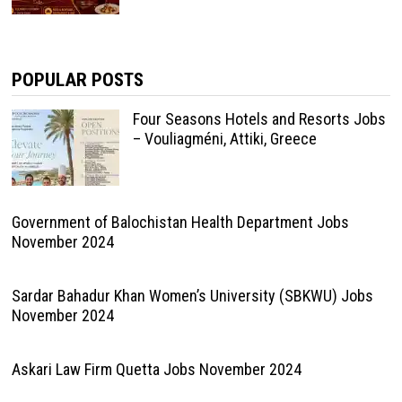
POPULAR POSTS
Four Seasons Hotels and Resorts Jobs
– Vouliagméni, Attiki, Greece
Government of Balochistan Health Department Jobs
November 2024
Sardar Bahadur Khan Women’s University (SBKWU) Jobs
November 2024
Askari Law Firm Quetta Jobs November 2024