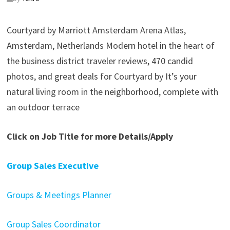
Courtyard by Marriott Amsterdam Arena Atlas,
Amsterdam, Netherlands Modern hotel in the heart of
the business district traveler reviews, 470 candid
photos, and great deals for Courtyard by It’s your
natural living room in the neighborhood, complete with
an outdoor terrace
Click on Job Title for more Details/Apply
Group Sales Executive
Groups & Meetings Planner
Group Sales Coordinator