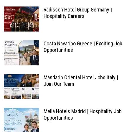
Radisson Hotel Group Germany |
Hospitality Careers
Costa Navarino Greece | Exciting Job
Opportunities
Mandarin Oriental Hotel Jobs Italy |
Join Our Team
Meliá Hotels Madrid | Hospitality Job
Opportunities