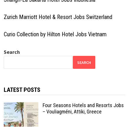
Zurich Marriott Hotel & Resort Jobs Switzerland
Curio Collection by Hilton Hotel Jobs Vietnam
Search
SEARCH
LATEST POSTS
Four Seasons Hotels and Resorts Jobs
– Vouliagméni, Attiki, Greece