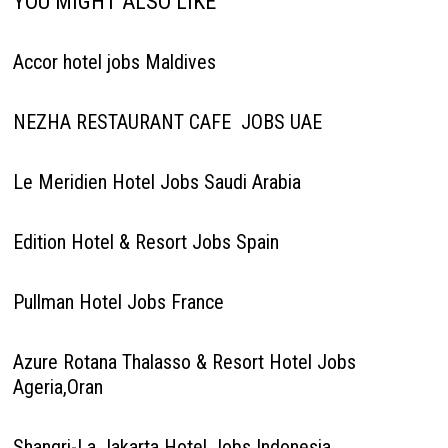
YOU MIGHT ALSO LIKE
Accor hotel jobs Maldives
NEZHA RESTAURANT CAFE JOBS UAE
Le Meridien Hotel Jobs Saudi Arabia
Edition Hotel & Resort Jobs Spain
Pullman Hotel Jobs France
Azure Rotana Thalasso & Resort Hotel Jobs
Ageria,Oran
Shangri-La Jakarta Hotel Jobs Indonesia