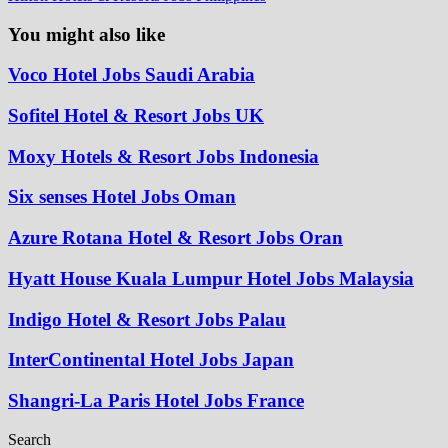
You might also like
Voco Hotel Jobs Saudi Arabia
Sofitel Hotel & Resort Jobs UK
Moxy Hotels & Resort Jobs Indonesia
Six senses Hotel Jobs Oman
Azure Rotana Hotel & Resort Jobs Oran
Hyatt House Kuala Lumpur Hotel Jobs Malaysia
Indigo Hotel & Resort Jobs Palau
InterContinental Hotel Jobs Japan
Shangri-La Paris Hotel Jobs France
Search