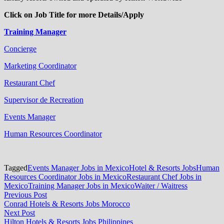
Click on Job Title for more Details/Apply
Training Manager
Concierge
Marketing Coordinator
Restaurant Chef
Supervisor de Recreation
Events Manager
Human Resources Coordinator
Tagged
Events Manager Jobs in Mexico
Hotel & Resorts Jobs
Human
Resources Coordinator Jobs in Mexico
Restaurant Chef Jobs in
Mexico
Training Manager Jobs in Mexico
Waiter / Waitress
Post
Previous
Previous Post
post:
Conrad Hotels & Resorts Jobs Morocco
navigation
Next
Next Post
post:
Hilton Hotels & Resorts Jobs Philippines