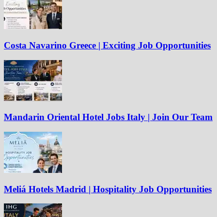
Costa Navarino Greece | Exciting Job Opportunities
Mandarin Oriental Hotel Jobs Italy | Join Our Team
Meliá Hotels Madrid | Hospitality Job Opportunities