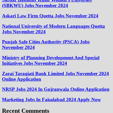
(SBKWU) Jobs November 2024
Askari Law Firm Quetta Jobs November 2024
National University of Modern Languages Quetta
Jobs November 2024
Punjab Safe Cities Authority (PSCA) Jobs
November 2024
Ministry of Planning Development And Special
Initiatives Jobs November 2024
Zarai Taraqiati Bank Limited Jobs November 2024
Online Application
NRSP Jobs 2024 In Gujranwala Online Application
Marketing Jobs In Faisalabad 2024 Apply Now
Recent Comments