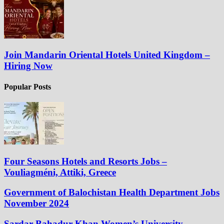
Join Mandarin Oriental Hotels United Kingdom –
Hiring Now
Popular Posts
Four Seasons Hotels and Resorts Jobs –
Vouliagméni, Attiki, Greece
Government of Balochistan Health Department Jobs
November 2024
Sardar Bahadur Khan Women’s University