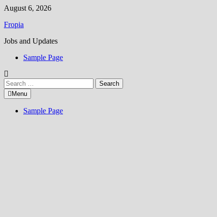
Skip
August 6, 2026
to
Fropia
content
Jobs and Updates
Sample Page
Search
for:
Menu
Sample Page