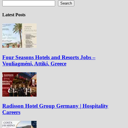
Search
Latest Posts
Four Seasons Hotels and Resorts Jobs –
Vouliagméni, Attiki, Greece
Radisson Hotel Group Germany | Hospitality
Careers