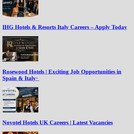
IHG Hotels & Resorts Italy Careers – Apply Today
Rosewood Hotels | Exciting Job Opportunities in
Spain & Italy·
Novotel Hotels UK Careers | Latest Vacancies