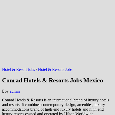
Hotel & Resort Jobs
/
Hotel & Resorts Jobs
Conrad Hotels & Resorts Jobs Mexico
by
admin
Conrad Hotels & Resorts is an international brand of luxury hotels
and resorts. It combines contemporary design, amenities, luxury
accommodations brand of high-end luxury hotels and high-end
luxury resorts owned and operated by Hilton Worldwide