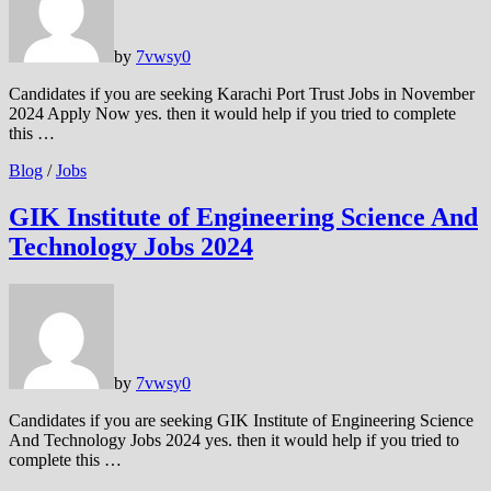
by
7vwsy
0
Candidates if you are seeking Karachi Port Trust Jobs in November
2024 Apply Now yes. then it would help if you tried to complete
this …
Blog
/
Jobs
GIK Institute of Engineering Science And
Technology Jobs 2024
by
7vwsy
0
Candidates if you are seeking GIK Institute of Engineering Science
And Technology Jobs 2024 yes. then it would help if you tried to
complete this …