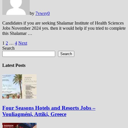
by
7vwsy
0
Candidates if you are seeking Shalamar Institute of Health Sciences
Jobs November 2024 yes. then it would help if you tried to complete
this Shalamar …
Posts
1
2
…
4
Next
Search
pagination
Search
Latest Posts
Four Seasons Hotels and Resorts Jobs –
Vouliagméni, Attiki, Greece