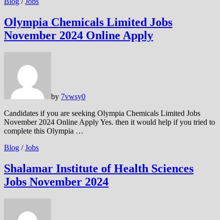
Blog
/
Jobs
Olympia Chemicals Limited Jobs
November 2024 Online Apply
by
7vwsy
0
Candidates if you are seeking Olympia Chemicals Limited Jobs
November 2024 Online Apply Yes. then it would help if you tried to
complete this Olympia …
Blog
/
Jobs
Shalamar Institute of Health Sciences
Jobs November 2024