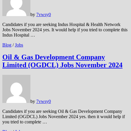
by
7vwsy
0
Candidates if you are seeking Indus Hospital & Health Network
Jobs November 2024 yes. It would help if you tried to complete this
Indus Hospital …
Blog
/
Jobs
Oil & Gas Development Company
Limited (OGDCL) Jobs November 2024
by
7vwsy
0
Candidates if you are seeking Oil & Gas Development Company
Limited (OGDCL) Jobs November 2024 yes. then it would help if
you tried to complete …