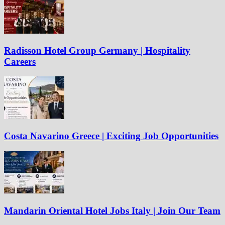
Radisson Hotel Group Germany | Hospitality
Careers
Costa Navarino Greece | Exciting Job Opportunities
Mandarin Oriental Hotel Jobs Italy | Join Our Team