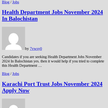
Blog
/
Jobs
Health Department Jobs November 2024
In Balochistan
by
7vwsy
0
Candidates if you are seeking Health Department Jobs November
2024 In Balochistan yes. then it would help if you tried to complete
this Health Department …
Blog
/
Jobs
Karachi Port Trust Jobs November 2024
Apply Now