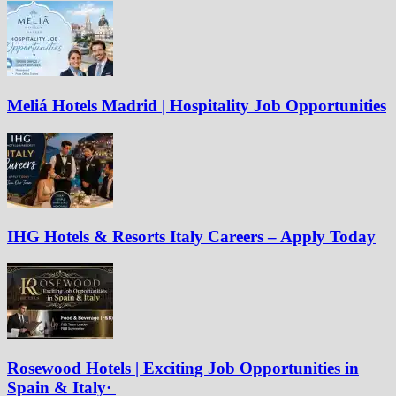
Meliá Hotels Madrid | Hospitality Job Opportunities
IHG Hotels & Resorts Italy Careers – Apply Today
Rosewood Hotels | Exciting Job Opportunities in
Spain & Italy·