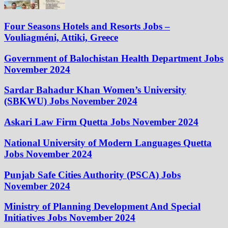
Four Seasons Hotels and Resorts Jobs –
Vouliagméni, Attiki, Greece
Government of Balochistan Health Department Jobs
November 2024
Sardar Bahadur Khan Women’s University
(SBKWU) Jobs November 2024
Askari Law Firm Quetta Jobs November 2024
National University of Modern Languages Quetta
Jobs November 2024
Punjab Safe Cities Authority (PSCA) Jobs
November 2024
Ministry of Planning Development And Special
Initiatives Jobs November 2024