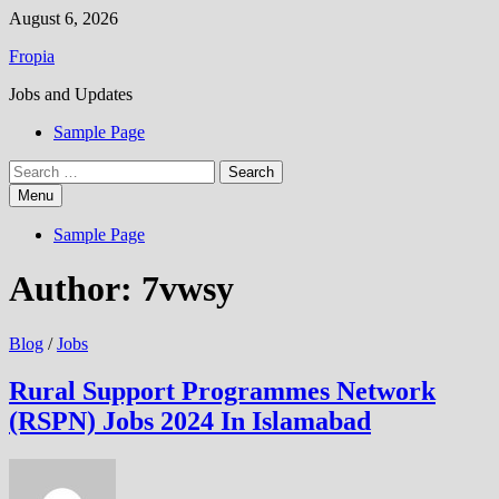
Skip
August 6, 2026
to
Fropia
content
Jobs and Updates
Sample Page
Search
for:
Menu
Sample Page
Author:
7vwsy
Blog
/
Jobs
Rural Support Programmes Network
(RSPN) Jobs 2024 In Islamabad