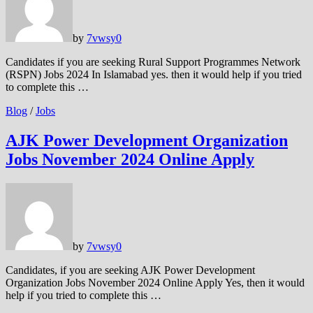
by
7vwsy
0
Candidates if you are seeking Rural Support Programmes Network
(RSPN) Jobs 2024 In Islamabad yes. then it would help if you tried
to complete this …
Blog
/
Jobs
AJK Power Development Organization
Jobs November 2024 Online Apply
by
7vwsy
0
Candidates, if you are seeking AJK Power Development
Organization Jobs November 2024 Online Apply Yes, then it would
help if you tried to complete this …