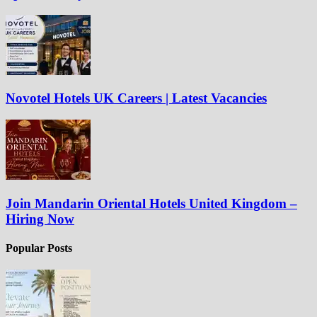
Novotel Hotels UK Careers | Latest Vacancies
Join Mandarin Oriental Hotels United Kingdom –
Hiring Now
Popular Posts