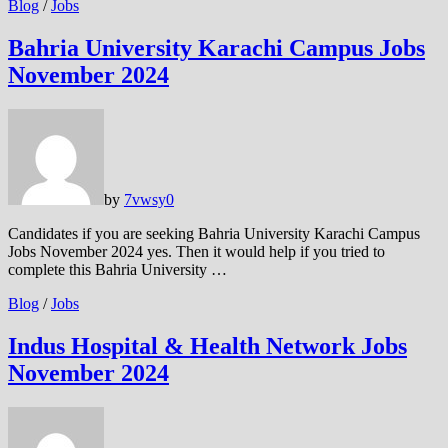
Blog
/
Jobs
Bahria University Karachi Campus Jobs
November 2024
by
7vwsy
0
Candidates if you are seeking Bahria University Karachi Campus
Jobs November 2024 yes. Then it would help if you tried to
complete this Bahria University …
Blog
/
Jobs
Indus Hospital & Health Network Jobs
November 2024