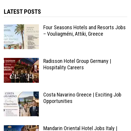
LATEST POSTS
Four Seasons Hotels and Resorts Jobs
– Vouliagméni, Attiki, Greece
Radisson Hotel Group Germany |
Hospitality Careers
Costa Navarino Greece | Exciting Job
Opportunities
Mandarin Oriental Hotel Jobs Italy |