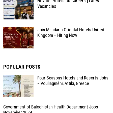
Novotel Hotels UK Careers | Latest
Vacancies
Join Mandarin Oriental Hotels United
Kingdom – Hiring Now
POPULAR POSTS
Four Seasons Hotels and Resorts Jobs
– Vouliagméni, Attiki, Greece
Government of Balochistan Health Department Jobs
November 2024