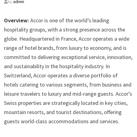
by
admin
Overview:
Accor is one of the world’s leading
hospitality groups, with a strong presence across the
globe. Headquartered in France, Accor operates a wide
range of hotel brands, from luxury to economy, and is
committed to delivering exceptional service, innovation,
and sustainability in the hospitality industry. In
Switzerland, Accor operates a diverse portfolio of
hotels catering to various segments, from business and
leisure travelers to luxury and mid-range guests. Accor’s
Swiss properties are strategically located in key cities,
mountain resorts, and tourist destinations, offering
guests world-class accommodations and services.