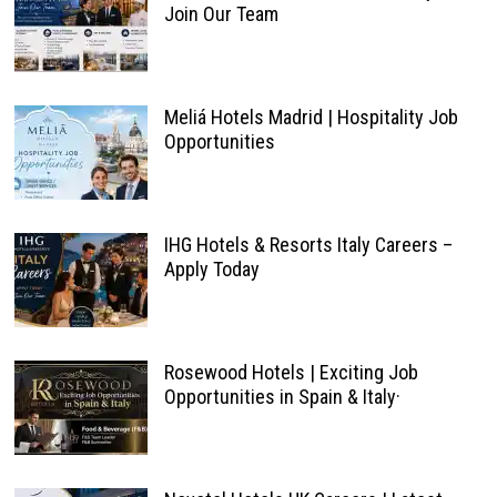
Join Our Team
Meliá Hotels Madrid | Hospitality Job
Opportunities
IHG Hotels & Resorts Italy Careers –
Apply Today
Rosewood Hotels | Exciting Job
Opportunities in Spain & Italy·