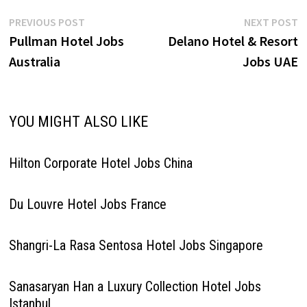
Post
Previous
N
PREVIOUS POST
NEXT POST
post:
p
Pullman Hotel Jobs
Delano Hotel & Resort
navigation
Australia
Jobs UAE
YOU MIGHT ALSO LIKE
Hilton Corporate Hotel Jobs China
Du Louvre Hotel Jobs France
Shangri-La Rasa Sentosa Hotel Jobs Singapore
Sanasaryan Han a Luxury Collection Hotel Jobs
Istanbul