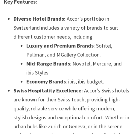
Key Features:
Diverse Hotel Brands:
Accor’s portfolio in
Switzerland includes a variety of brands to suit
different customer needs, including:
Luxury and Premium Brands
: Sofitel,
Pullman, and MGallery Collection.
Mid-Range Brands
: Novotel, Mercure, and
ibis Styles.
Economy Brands
: ibis, ibis budget.
Swiss Hospitality Excellence:
Accor’s Swiss hotels
are known for their Swiss touch, providing high-
quality, reliable service while offering modern,
stylish designs and exceptional comfort. Whether in
urban hubs like Zurich or Geneva, or in the serene