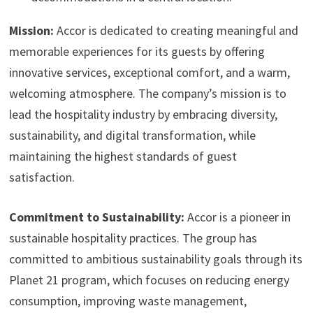
Mission:
Accor is dedicated to creating meaningful and
memorable experiences for its guests by offering
innovative services, exceptional comfort, and a warm,
welcoming atmosphere. The company’s mission is to
lead the hospitality industry by embracing diversity,
sustainability, and digital transformation, while
maintaining the highest standards of guest
satisfaction.
Commitment to Sustainability:
Accor is a pioneer in
sustainable hospitality practices. The group has
committed to ambitious sustainability goals through its
Planet 21 program, which focuses on reducing energy
consumption, improving waste management,