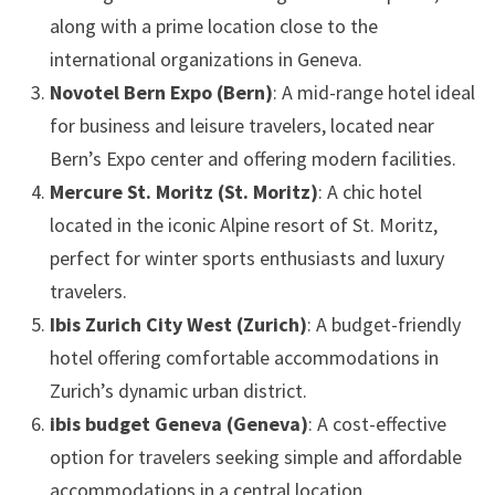
along with a prime location close to the
international organizations in Geneva.
Novotel Bern Expo (Bern)
: A mid-range hotel ideal
for business and leisure travelers, located near
Bern’s Expo center and offering modern facilities.
Mercure St. Moritz (St. Moritz)
: A chic hotel
located in the iconic Alpine resort of St. Moritz,
perfect for winter sports enthusiasts and luxury
travelers.
Ibis Zurich City West (Zurich)
: A budget-friendly
hotel offering comfortable accommodations in
Zurich’s dynamic urban district.
ibis budget Geneva (Geneva)
: A cost-effective
option for travelers seeking simple and affordable
accommodations in a central location.