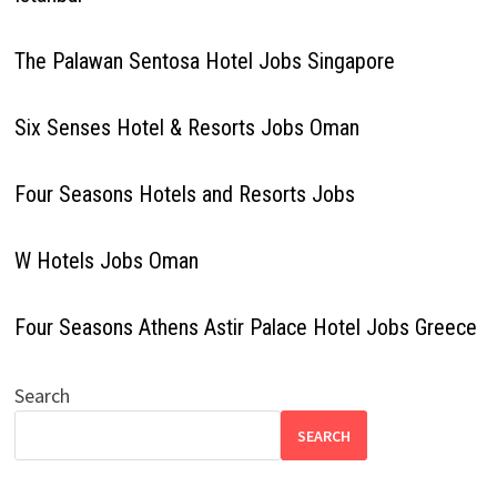
The Palawan Sentosa Hotel Jobs Singapore
Six Senses Hotel & Resorts Jobs Oman
Four Seasons Hotels and Resorts Jobs
W Hotels Jobs Oman
Four Seasons Athens Astir Palace Hotel Jobs Greece
Search
SEARCH