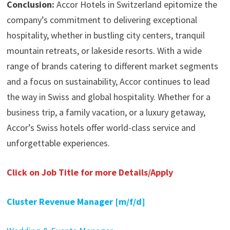
Conclusion:
Accor Hotels in Switzerland epitomize the
company’s commitment to delivering exceptional
hospitality, whether in bustling city centers, tranquil
mountain retreats, or lakeside resorts. With a wide
range of brands catering to different market segments
and a focus on sustainability, Accor continues to lead
the way in Swiss and global hospitality. Whether for a
business trip, a family vacation, or a luxury getaway,
Accor’s Swiss hotels offer world-class service and
unforgettable experiences.
Click on Job Title for more Details/Apply
Cluster Revenue Manager [m/f/d]