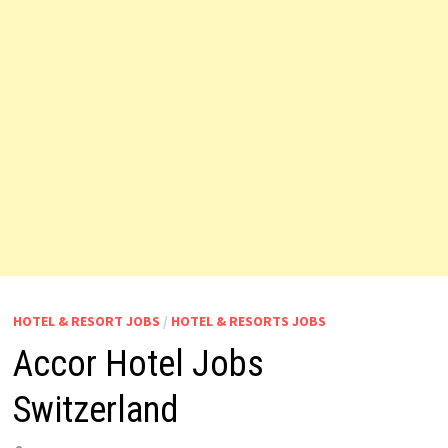
HOTEL & RESORT JOBS
/
HOTEL & RESORTS JOBS
Accor Hotel Jobs
Switzerland