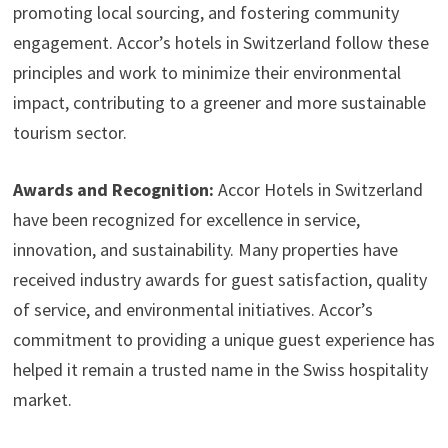
promoting local sourcing, and fostering community
engagement. Accor’s hotels in Switzerland follow these
principles and work to minimize their environmental
impact, contributing to a greener and more sustainable
tourism sector.
Awards and Recognition:
Accor Hotels in Switzerland
have been recognized for excellence in service,
innovation, and sustainability. Many properties have
received industry awards for guest satisfaction, quality
of service, and environmental initiatives. Accor’s
commitment to providing a unique guest experience has
helped it remain a trusted name in the Swiss hospitality
market.