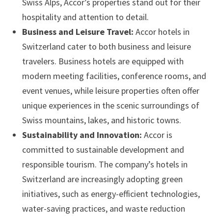
Swiss Alps, Accor’s properties stand out for their
hospitality and attention to detail.
Business and Leisure Travel:
Accor hotels in
Switzerland cater to both business and leisure
travelers. Business hotels are equipped with
modern meeting facilities, conference rooms, and
event venues, while leisure properties often offer
unique experiences in the scenic surroundings of
Swiss mountains, lakes, and historic towns.
Sustainability and Innovation:
Accor is
committed to sustainable development and
responsible tourism. The company’s hotels in
Switzerland are increasingly adopting green
initiatives, such as energy-efficient technologies,
water-saving practices, and waste reduction