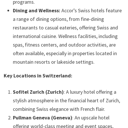
programs.
Dining and Wellness:
Accor’s Swiss hotels feature
a range of dining options, from fine-dining
restaurants to casual eateries, offering Swiss and
international cuisine. Wellness facilities, including
spas, fitness centers, and outdoor activities, are
often available, especially in properties located in
mountain resorts or lakeside settings.
Key Locations in Switzerland:
Sofitel Zurich (Zurich)
: A luxury hotel offering a
stylish atmosphere in the financial heart of Zurich,
combining Swiss elegance with French flair.
Pullman Geneva (Geneva)
: An upscale hotel
offering world-class meeting and event spaces,