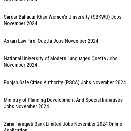
Sardar Bahadur Khan Women’s University (SBKWU) Jobs
November 2024
Askari Law Firm Quetta Jobs November 2024
National University of Modern Languages Quetta Jobs
November 2024
Punjab Safe Cities Authority (PSCA) Jobs November 2024
Ministry of Planning Development And Special Initiatives
Jobs November 2024
Zarai Taraqiati Bank Limited Jobs November 2024 Online
Application