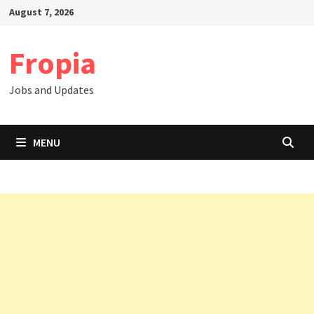
Skip
August 7, 2026
to
content
Fropia
Jobs and Updates
MENU