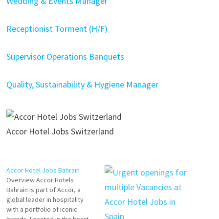
Wedding & Events Manager
Receptionist Torment (H/F)
Supervisor Operations Banquets
Quality, Sustainability & Hygiene Manager
Accor Hotel Jobs Switzerland
Accor Hotel Jobs Bahrain
Overview Accor Hotels
Bahrain is part of Accor, a
global leader in hospitality
with a portfolio of iconic