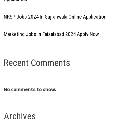
NRSP Jobs 2024 In Gujranwala Online Application
Marketing Jobs In Faisalabad 2024 Apply Now
Recent Comments
No comments to show.
Archives