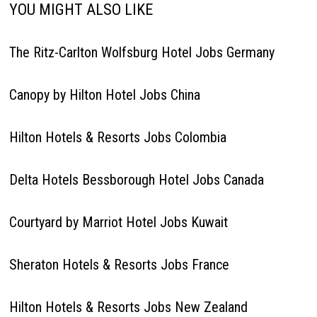
YOU MIGHT ALSO LIKE
The Ritz-Carlton Wolfsburg Hotel Jobs Germany
Canopy by Hilton Hotel Jobs China
Hilton Hotels & Resorts Jobs Colombia
Delta Hotels Bessborough Hotel Jobs Canada
Courtyard by Marriot Hotel Jobs Kuwait
Sheraton Hotels & Resorts Jobs France
Hilton Hotels & Resorts Jobs New Zealand