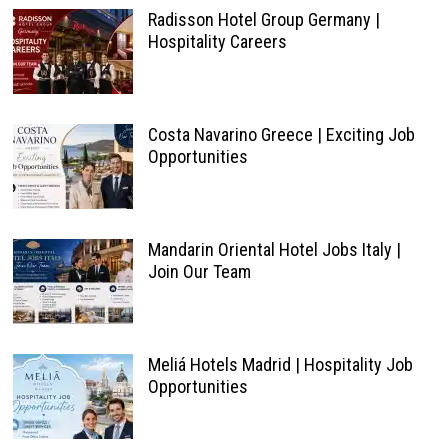
Radisson Hotel Group Germany |
Hospitality Careers
Costa Navarino Greece | Exciting Job
Opportunities
Mandarin Oriental Hotel Jobs Italy |
Join Our Team
Meliá Hotels Madrid | Hospitality Job
Opportunities