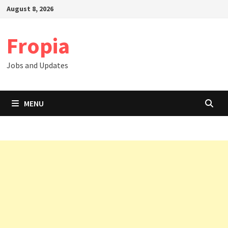
Skip
August 8, 2026
to
content
Fropia
Jobs and Updates
MENU