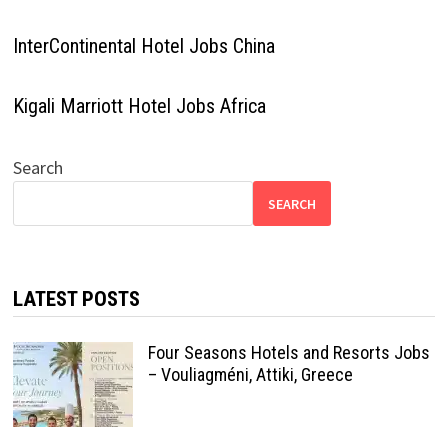
InterContinental Hotel Jobs China
Kigali Marriott Hotel Jobs Africa
Search
SEARCH
LATEST POSTS
Four Seasons Hotels and Resorts Jobs
– Vouliagméni, Attiki, Greece