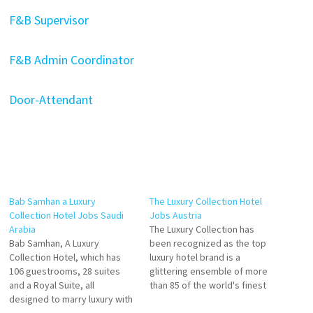
F&B Supervisor
F&B Admin Coordinator
Door-Attendant
Bab Samhan a Luxury
The Luxury Collection Hotel
Collection Hotel Jobs Saudi
Jobs Austria
Arabia
The Luxury Collection has
Bab Samhan, A Luxury
been recognized as the top
Collection Hotel, which has
luxury hotel brand is a
106 guestrooms, 28 suites
glittering ensemble of more
and a Royal Suite, all
than 85 of the world's finest
designed to marry luxury with
hotels and resorts Explore