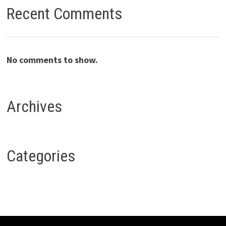
Recent Comments
No comments to show.
Archives
Categories