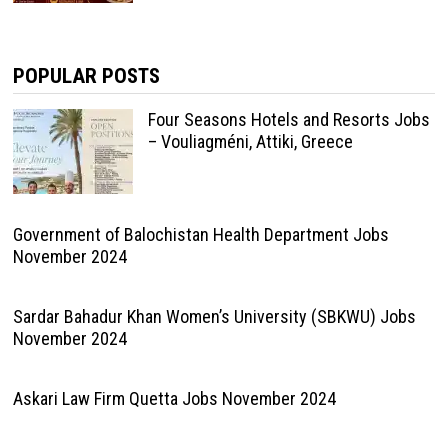
POPULAR POSTS
Four Seasons Hotels and Resorts Jobs
– Vouliagméni, Attiki, Greece
Government of Balochistan Health Department Jobs
November 2024
Sardar Bahadur Khan Women’s University (SBKWU) Jobs
November 2024
Askari Law Firm Quetta Jobs November 2024