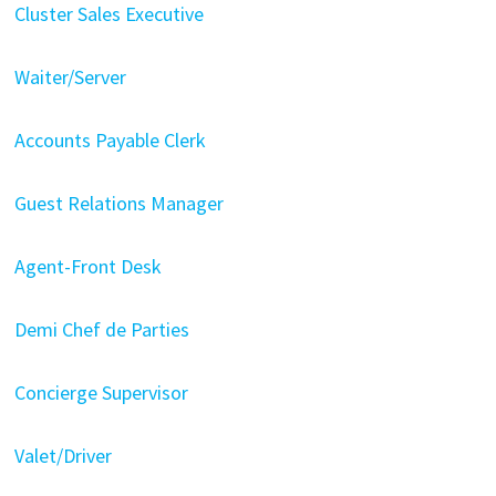
Cluster Sales Executive
Waiter/Server
Accounts Payable Clerk
Guest Relations Manager
Agent-Front Desk
Demi Chef de Parties
Concierge Supervisor
Valet/Driver