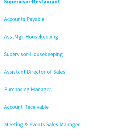
Supervisor-Restaurant
Accounts Payable
AsstMgr-Housekeeping
Supervisor-Housekeeping
Assistant Director of Sales
Purchasing Manager
Account Receivable
Meeting & Events Sales Manager