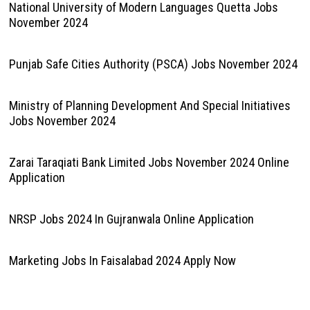
National University of Modern Languages Quetta Jobs
November 2024
Punjab Safe Cities Authority (PSCA) Jobs November 2024
Ministry of Planning Development And Special Initiatives
Jobs November 2024
Zarai Taraqiati Bank Limited Jobs November 2024 Online
Application
NRSP Jobs 2024 In Gujranwala Online Application
Marketing Jobs In Faisalabad 2024 Apply Now