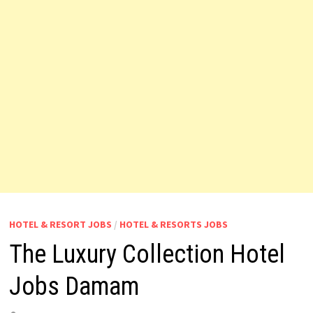
HOTEL & RESORT JOBS
/
HOTEL & RESORTS JOBS
The Luxury Collection Hotel
Jobs Damam