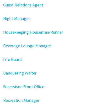
Guest Relations Agent
Night Manager
Housekeeping Houseman/Runner
Beverage Lounge Manager
Life Guard
Banqueting Waiter
Supervisor-Front Office
Recreation Manager