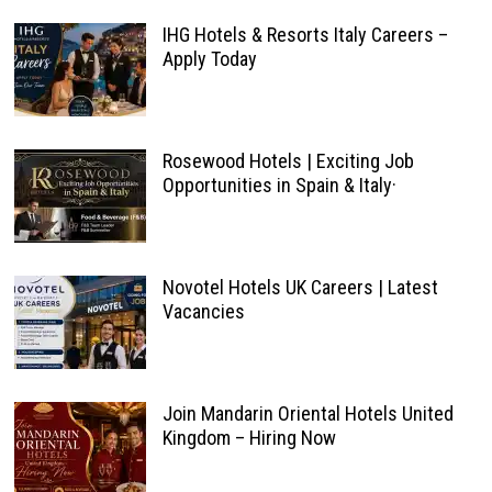
IHG Hotels & Resorts Italy Careers –
Apply Today
Rosewood Hotels | Exciting Job
Opportunities in Spain & Italy·
Novotel Hotels UK Careers | Latest
Vacancies
Join Mandarin Oriental Hotels United
Kingdom – Hiring Now