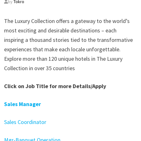
by
Tokro
The Luxury Collection offers a gateway to the world’s
most exciting and desirable destinations – each
inspiring a thousand stories tied to the transformative
experiences that make each locale unforgettable.
Explore more than 120 unique hotels in The Luxury
Collection in over 35 countries
Click on Job Title for more Details/Apply
Sales Manager
Sales Coordinator
Mgr-Banquet Operation