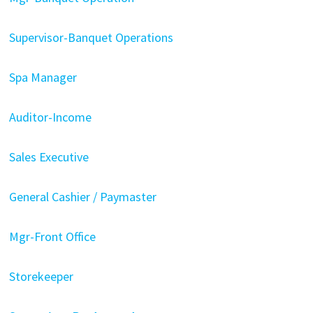
Supervisor-Banquet Operations
Spa Manager
Auditor-Income
Sales Executive
General Cashier / Paymaster
Mgr-Front Office
Storekeeper