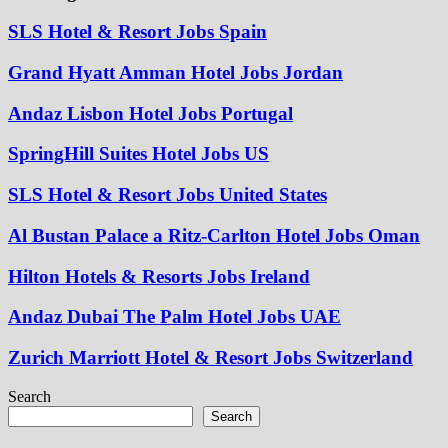
SLS Hotel & Resort Jobs Spain
Grand Hyatt Amman Hotel Jobs Jordan
Andaz Lisbon Hotel Jobs Portugal
SpringHill Suites Hotel Jobs US
SLS Hotel & Resort Jobs United States
Al Bustan Palace a Ritz-Carlton Hotel Jobs Oman
Hilton Hotels & Resorts Jobs Ireland
Andaz Dubai The Palm Hotel Jobs UAE
Zurich Marriott Hotel & Resort Jobs Switzerland
Search
Search