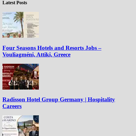
Latest Posts
Four Seasons Hotels and Resorts Jobs –
Vouliagméni, Attiki, Greece
Radisson Hotel Group Germany | Hospitality
Careers