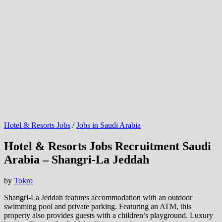
Hotel & Resorts Jobs
/
Jobs in Saudi Arabia
Hotel & Resorts Jobs Recruitment Saudi
Arabia – Shangri-La Jeddah
by
Tokro
Shangri-La Jeddah features accommodation with an outdoor
swimming pool and private parking. Featuring an ATM, this
property also provides guests with a children’s playground. Luxury