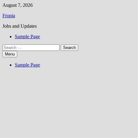
Skip
August 7, 2026
to
Fropia
content
Jobs and Updates
Sample Page
Search
for:
Menu
Sample Page