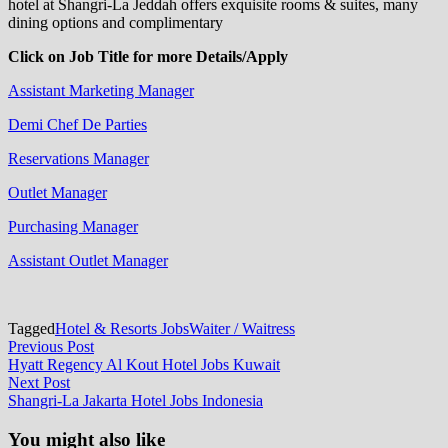
hotel at Shangri-La Jeddah offers exquisite rooms & suites, many
dining options and complimentary
Click on Job Title for more Details/Apply
Assistant Marketing Manager
Demi Chef De Parties
Reservations Manager
Outlet Manager
Purchasing Manager
Assistant Outlet Manager
Tagged
Hotel & Resorts Jobs
Waiter / Waitress
Post
Previous
Previous Post
post:
Hyatt Regency Al Kout Hotel Jobs Kuwait
navigation
Next
Next Post
post:
Shangri-La Jakarta Hotel Jobs Indonesia
You might also like