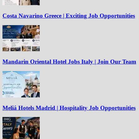
Costa Navarino Greece | Exciting Job Opportunities
Mandarin Oriental Hotel Jobs Italy | Join Our Team
Meliá Hotels Madrid | Hospitality Job Opportunities