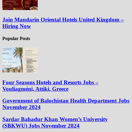
Join Mandarin Oriental Hotels United Kingdom –
Hiring Now
Popular Posts
Four Seasons Hotels and Resorts Jobs –
Vouliagméni, Attiki, Greece
Government of Balochistan Health Department Jobs
November 2024
Sardar Bahadur Khan Women’s University
(SBKWU) Jobs November 2024