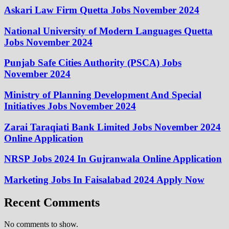
Askari Law Firm Quetta Jobs November 2024
National University of Modern Languages Quetta
Jobs November 2024
Punjab Safe Cities Authority (PSCA) Jobs
November 2024
Ministry of Planning Development And Special
Initiatives Jobs November 2024
Zarai Taraqiati Bank Limited Jobs November 2024
Online Application
NRSP Jobs 2024 In Gujranwala Online Application
Marketing Jobs In Faisalabad 2024 Apply Now
Recent Comments
No comments to show.