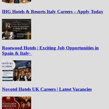
IHG Hotels & Resorts Italy Careers – Apply Today
Rosewood Hotels | Exciting Job Opportunities in
Spain & Italy·
Novotel Hotels UK Careers | Latest Vacancies