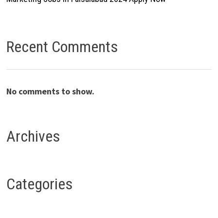
Recent Comments
No comments to show.
Archives
Categories