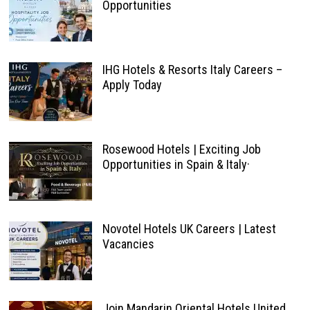
Opportunities
IHG Hotels & Resorts Italy Careers –
Apply Today
Rosewood Hotels | Exciting Job
Opportunities in Spain & Italy·
Novotel Hotels UK Careers | Latest
Vacancies
Join Mandarin Oriental Hotels United