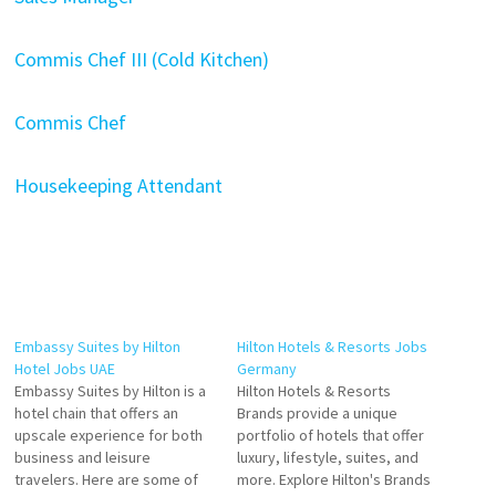
Commis Chef III (Cold Kitchen)
Commis Chef
Housekeeping Attendant
Embassy Suites by Hilton
Hilton Hotels & Resorts Jobs
Hotel Jobs UAE
Germany
Embassy Suites by Hilton is a
Hilton Hotels & Resorts
hotel chain that offers an
Brands provide a unique
upscale experience for both
portfolio of hotels that offer
business and leisure
luxury, lifestyle, suites, and
travelers. Here are some of
more. Explore Hilton's Brands