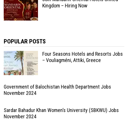
Kingdom – Hiring Now
POPULAR POSTS
Four Seasons Hotels and Resorts Jobs
– Vouliagméni, Attiki, Greece
Government of Balochistan Health Department Jobs
November 2024
Sardar Bahadur Khan Women’s University (SBKWU) Jobs
November 2024