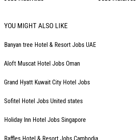
YOU MIGHT ALSO LIKE
Banyan tree Hotel & Resort Jobs UAE
Aloft Muscat Hotel Jobs Oman
Grand Hyatt Kuwait City Hotel Jobs
Sofitel Hotel Jobs United states
Holiday Inn Hotel Jobs Singapore
Raffles Hotel & Resort Jobs Cambodia