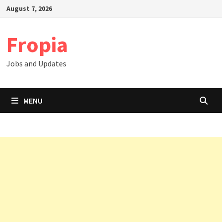
Skip
August 7, 2026
to
content
Fropia
Jobs and Updates
MENU