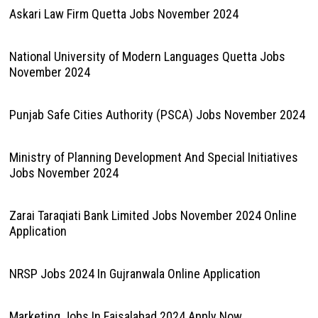
Askari Law Firm Quetta Jobs November 2024
National University of Modern Languages Quetta Jobs
November 2024
Punjab Safe Cities Authority (PSCA) Jobs November 2024
Ministry of Planning Development And Special Initiatives
Jobs November 2024
Zarai Taraqiati Bank Limited Jobs November 2024 Online
Application
NRSP Jobs 2024 In Gujranwala Online Application
Marketing Jobs In Faisalabad 2024 Apply Now