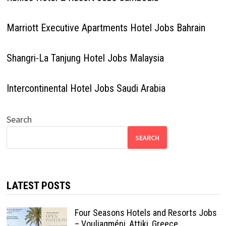
Marriott Executive Apartments Hotel Jobs Bahrain
Shangri-La Tanjung Hotel Jobs Malaysia
Intercontinental Hotel Jobs Saudi Arabia
Search
SEARCH
LATEST POSTS
Four Seasons Hotels and Resorts Jobs
– Vouliagméni, Attiki, Greece