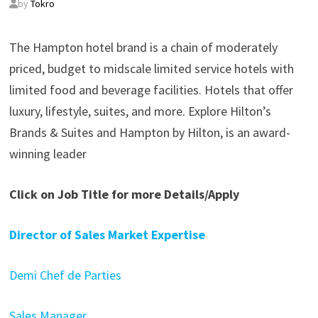
by
Tokro
The Hampton hotel brand is a chain of moderately
priced, budget to midscale limited service hotels with
limited food and beverage facilities. Hotels that offer
luxury, lifestyle, suites, and more. Explore Hilton’s
Brands & Suites and Hampton by Hilton, is an award-
winning leader
Click on Job Title for more Details/Apply
Director of Sales Market Expertise
Demi Chef de Parties
Sales Manager