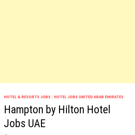
HOTEL & RESORTS JOBS
/
HOTEL JOBS UNITED ARAB EMIRATES
Hampton by Hilton Hotel
Jobs UAE