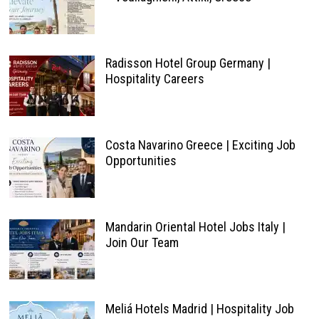
Radisson Hotel Group Germany |
Hospitality Careers
Costa Navarino Greece | Exciting Job
Opportunities
Mandarin Oriental Hotel Jobs Italy |
Join Our Team
Meliá Hotels Madrid | Hospitality Job