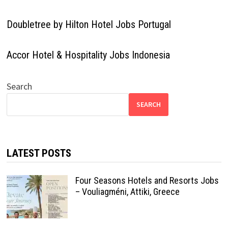
Doubletree by Hilton Hotel Jobs Portugal
Accor Hotel & Hospitality Jobs Indonesia
Search
SEARCH
LATEST POSTS
Four Seasons Hotels and Resorts Jobs
– Vouliagméni, Attiki, Greece
Radisson Hotel Group Germany |