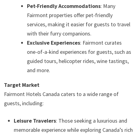
Pet-Friendly Accommodations
: Many
Fairmont properties offer pet-friendly
services, making it easier for guests to travel
with their furry companions.
Exclusive Experiences
: Fairmont curates
one-of-a-kind experiences for guests, such as
guided tours, helicopter rides, wine tastings,
and more.
Target Market
Fairmont Hotels Canada caters to a wide range of
guests, including:
Leisure Travelers
: Those seeking a luxurious and
memorable experience while exploring Canada’s rich