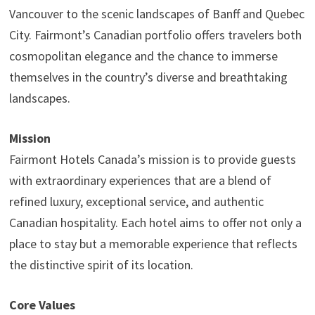
Vancouver to the scenic landscapes of Banff and Quebec
City. Fairmont’s Canadian portfolio offers travelers both
cosmopolitan elegance and the chance to immerse
themselves in the country’s diverse and breathtaking
landscapes.
Mission
Fairmont Hotels Canada’s mission is to provide guests
with extraordinary experiences that are a blend of
refined luxury, exceptional service, and authentic
Canadian hospitality. Each hotel aims to offer not only a
place to stay but a memorable experience that reflects
the distinctive spirit of its location.
Core Values