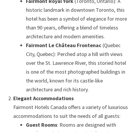
Fairmont Royal York
(Toronto, Ontario): A
historic landmark in downtown Toronto, this
hotel has been a symbol of elegance for more
than 90 years, offering a blend of timeless
architecture and modern amenities.
Fairmont Le Château Frontenac
(Quebec
City, Quebec): Perched atop a hill with views
over the St. Lawrence River, this storied hotel
is one of the most photographed buildings in
the world, known for its castle-like
architecture and rich history.
Elegant Accommodations
Fairmont Hotels Canada offers a variety of luxurious
accommodations to suit the needs of all guests:
Guest Rooms
: Rooms are designed with