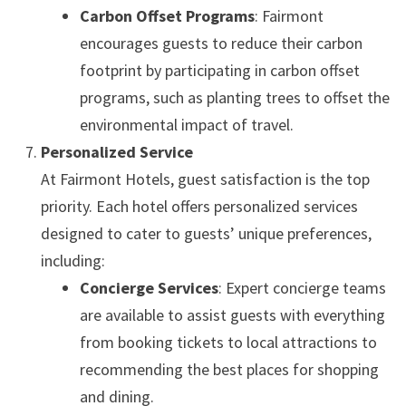
Carbon Offset Programs
: Fairmont
encourages guests to reduce their carbon
footprint by participating in carbon offset
programs, such as planting trees to offset the
environmental impact of travel.
Personalized Service
At Fairmont Hotels, guest satisfaction is the top
priority. Each hotel offers personalized services
designed to cater to guests’ unique preferences,
including:
Concierge Services
: Expert concierge teams
are available to assist guests with everything
from booking tickets to local attractions to
recommending the best places for shopping
and dining.