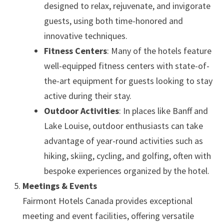
designed to relax, rejuvenate, and invigorate
guests, using both time-honored and
innovative techniques.
Fitness Centers
: Many of the hotels feature
well-equipped fitness centers with state-of-
the-art equipment for guests looking to stay
active during their stay.
Outdoor Activities
: In places like Banff and
Lake Louise, outdoor enthusiasts can take
advantage of year-round activities such as
hiking, skiing, cycling, and golfing, often with
bespoke experiences organized by the hotel.
Meetings & Events
Fairmont Hotels Canada provides exceptional
meeting and event facilities, offering versatile