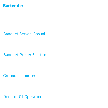
Bartender
Banquet Server- Casual
Banquet Porter Full-time
Grounds Labourer
Director Of Operations