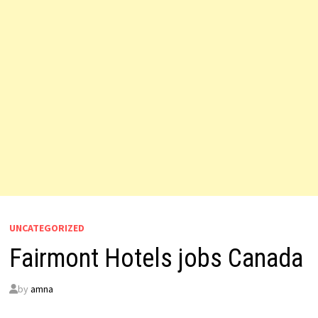
UNCATEGORIZED
Fairmont Hotels jobs Canada
by
amna