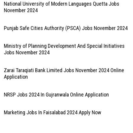
November 2024
Punjab Safe Cities Authority (PSCA) Jobs November 2024
Ministry of Planning Development And Special Initiatives
Jobs November 2024
Zarai Taraqiati Bank Limited Jobs November 2024 Online
Application
NRSP Jobs 2024 In Gujranwala Online Application
Marketing Jobs In Faisalabad 2024 Apply Now