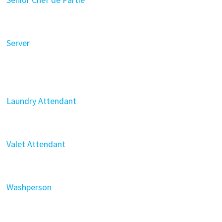
Server
Laundry Attendant
Valet Attendant
Washperson