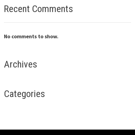
Recent Comments
No comments to show.
Archives
Categories
Copyright © 2026
Fropia
. Powered by
WordPress
and
Bam
.