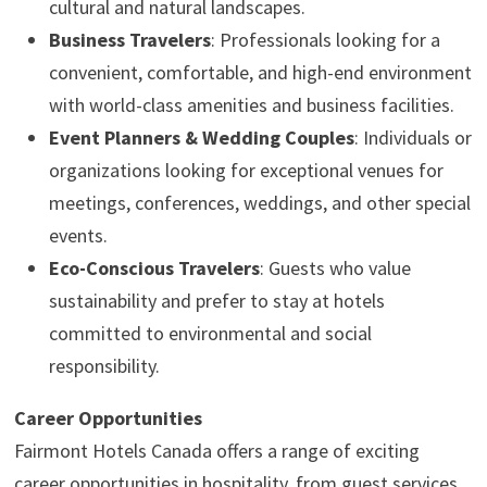
cultural and natural landscapes.
Business Travelers
: Professionals looking for a
convenient, comfortable, and high-end environment
with world-class amenities and business facilities.
Event Planners & Wedding Couples
: Individuals or
organizations looking for exceptional venues for
meetings, conferences, weddings, and other special
events.
Eco-Conscious Travelers
: Guests who value
sustainability and prefer to stay at hotels
committed to environmental and social
responsibility.
Career Opportunities
Fairmont Hotels Canada offers a range of exciting
career opportunities in hospitality, from guest services