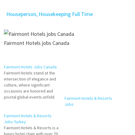
Houseperson, Housekeeping Full Time
Fairmont Hotels jobs Canada
Fairmont Hotels Jobs Canada
Fairmont Hotels & Resorts
Fairmont Hotels stand at the
Jobs
intersection of elegance and
culture, where significant
occasions are honored and
pivotal global events unfold.
Wherever Fairmont is
Fairmont Hotels & Resorts
situated, its hotels become
Jobs Turkey
the cultural and social heart of
Fairmont Hotels & Resorts is a
the community. Cook
luxury hotel chain with over 70
Cafeteria Attendant Room
properties worldwide. The
Attendant Host - Rundle Bar