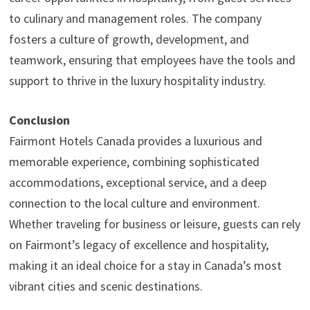
to culinary and management roles. The company
fosters a culture of growth, development, and
teamwork, ensuring that employees have the tools and
support to thrive in the luxury hospitality industry.
Conclusion
Fairmont Hotels Canada provides a luxurious and
memorable experience, combining sophisticated
accommodations, exceptional service, and a deep
connection to the local culture and environment.
Whether traveling for business or leisure, guests can rely
on Fairmont’s legacy of excellence and hospitality,
making it an ideal choice for a stay in Canada’s most
vibrant cities and scenic destinations.