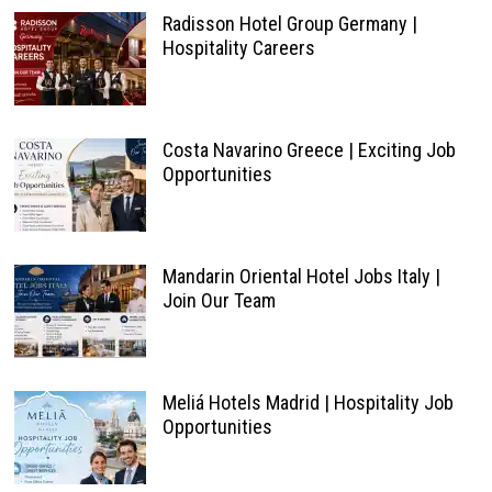
Hospitality Careers
Costa Navarino Greece | Exciting Job
Opportunities
Mandarin Oriental Hotel Jobs Italy |
Join Our Team
Meliá Hotels Madrid | Hospitality Job
Opportunities