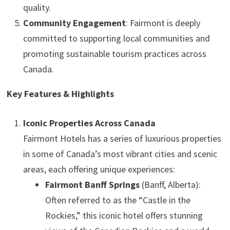
quality.
Community Engagement
: Fairmont is deeply
committed to supporting local communities and
promoting sustainable tourism practices across
Canada.
Key Features & Highlights
Iconic Properties Across Canada
Fairmont Hotels has a series of luxurious properties
in some of Canada’s most vibrant cities and scenic
areas, each offering unique experiences:
Fairmont Banff Springs
(Banff, Alberta):
Often referred to as the “Castle in the
Rockies,” this iconic hotel offers stunning