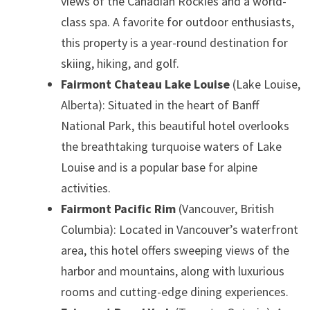
views of the Canadian Rockies and a world-
class spa. A favorite for outdoor enthusiasts,
this property is a year-round destination for
skiing, hiking, and golf.
Fairmont Chateau Lake Louise
(Lake Louise,
Alberta): Situated in the heart of Banff
National Park, this beautiful hotel overlooks
the breathtaking turquoise waters of Lake
Louise and is a popular base for alpine
activities.
Fairmont Pacific Rim
(Vancouver, British
Columbia): Located in Vancouver’s waterfront
area, this hotel offers sweeping views of the
harbor and mountains, along with luxurious
rooms and cutting-edge dining experiences.