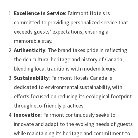
Excellence in Service
: Fairmont Hotels is
committed to providing personalized service that
exceeds guests’ expectations, ensuring a
memorable stay.
Authenticity
: The brand takes pride in reflecting
the rich cultural heritage and history of Canada,
blending local traditions with modern luxury.
Sustainability
: Fairmont Hotels Canada is
dedicated to environmental sustainability, with
efforts focused on reducing its ecological footprint
through eco-friendly practices.
Innovation
: Fairmont continuously seeks to
innovate and adapt to the evolving needs of guests
while maintaining its heritage and commitment to