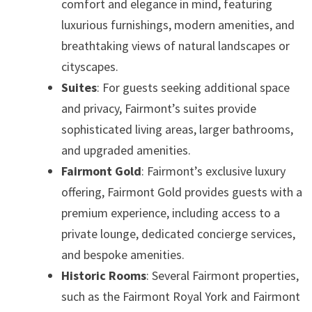
comfort and elegance in mind, featuring
luxurious furnishings, modern amenities, and
breathtaking views of natural landscapes or
cityscapes.
Suites
: For guests seeking additional space
and privacy, Fairmont’s suites provide
sophisticated living areas, larger bathrooms,
and upgraded amenities.
Fairmont Gold
: Fairmont’s exclusive luxury
offering, Fairmont Gold provides guests with a
premium experience, including access to a
private lounge, dedicated concierge services,
and bespoke amenities.
Historic Rooms
: Several Fairmont properties,
such as the Fairmont Royal York and Fairmont