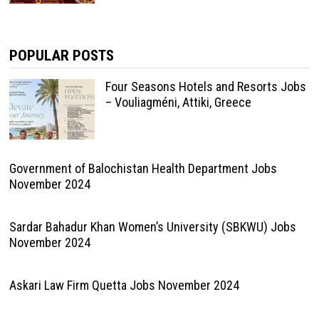
POPULAR POSTS
Four Seasons Hotels and Resorts Jobs
– Vouliagméni, Attiki, Greece
Government of Balochistan Health Department Jobs
November 2024
Sardar Bahadur Khan Women’s University (SBKWU) Jobs
November 2024
Askari Law Firm Quetta Jobs November 2024
National University of Modern Languages Quetta Jobs