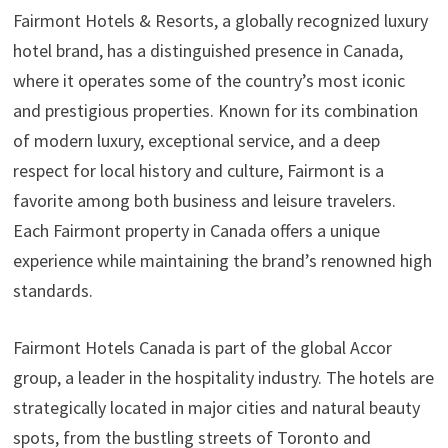
Fairmont Hotels & Resorts, a globally recognized luxury
hotel brand, has a distinguished presence in Canada,
where it operates some of the country’s most iconic
and prestigious properties. Known for its combination
of modern luxury, exceptional service, and a deep
respect for local history and culture, Fairmont is a
favorite among both business and leisure travelers.
Each Fairmont property in Canada offers a unique
experience while maintaining the brand’s renowned high
standards.
Fairmont Hotels Canada is part of the global Accor
group, a leader in the hospitality industry. The hotels are
strategically located in major cities and natural beauty
spots, from the bustling streets of Toronto and