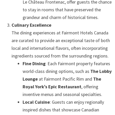
Le Château Frontenac, offer guests the chance
to stay in rooms that have preserved the
grandeur and charm of historical times.
Culinary Excellence
The dining experiences at Fairmont Hotels Canada
are curated to provide an exceptional taste of both
local and international flavors, often incorporating
ingredients sourced from the surrounding regions.
Fine Dining
: Each Fairmont property features
world-class dining options, such as
The Lobby
Lounge
at Fairmont Pacific Rim and
The
Royal York’s Epic Restaurant
, offering
inventive menus and seasonal specialties.
Local Cuisine
: Guests can enjoy regionally
inspired dishes that showcase Canadian