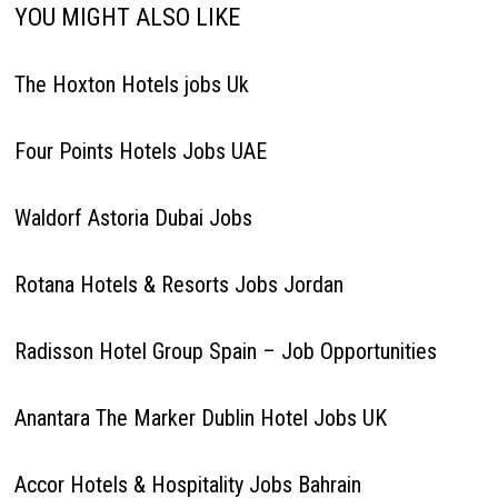
The Hoxton Hotels jobs Uk
Four Points Hotels Jobs UAE
Waldorf Astoria Dubai Jobs
Rotana Hotels & Resorts Jobs Jordan
Radisson Hotel Group Spain – Job Opportunities
Anantara The Marker Dublin Hotel Jobs UK
Accor Hotels & Hospitality Jobs Bahrain