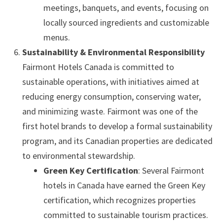
meetings, banquets, and events, focusing on
locally sourced ingredients and customizable
menus.
Sustainability & Environmental Responsibility
Fairmont Hotels Canada is committed to
sustainable operations, with initiatives aimed at
reducing energy consumption, conserving water,
and minimizing waste. Fairmont was one of the
first hotel brands to develop a formal sustainability
program, and its Canadian properties are dedicated
to environmental stewardship.
Green Key Certification
: Several Fairmont
hotels in Canada have earned the Green Key
certification, which recognizes properties
committed to sustainable tourism practices.