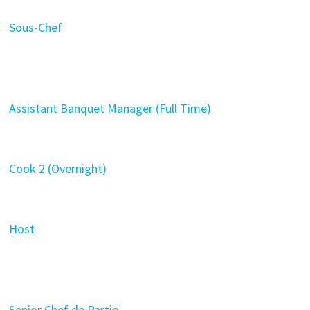
Sous-Chef
Assistant Banquet Manager (Full Time)
Cook 2 (Overnight)
Host
Senior Chef de Partie