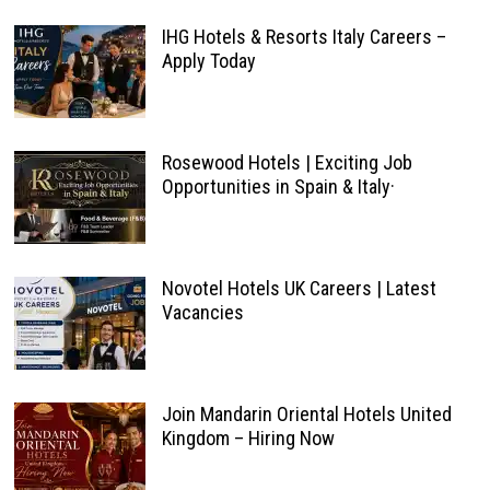
IHG Hotels & Resorts Italy Careers –
Apply Today
Rosewood Hotels | Exciting Job
Opportunities in Spain & Italy·
Novotel Hotels UK Careers | Latest
Vacancies
Join Mandarin Oriental Hotels United
Kingdom – Hiring Now