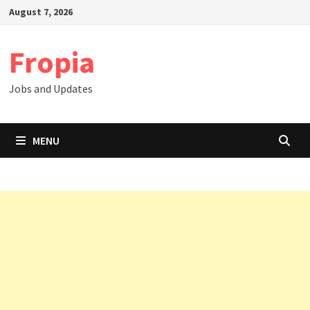
Skip
August 7, 2026
to
content
Fropia
Jobs and Updates
MENU