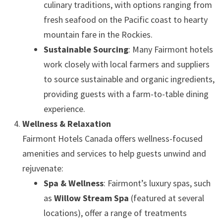
culinary traditions, with options ranging from
fresh seafood on the Pacific coast to hearty
mountain fare in the Rockies.
Sustainable Sourcing
: Many Fairmont hotels
work closely with local farmers and suppliers
to source sustainable and organic ingredients,
providing guests with a farm-to-table dining
experience.
Wellness & Relaxation
Fairmont Hotels Canada offers wellness-focused
amenities and services to help guests unwind and
rejuvenate:
Spa & Wellness
: Fairmont’s luxury spas, such
as
Willow Stream Spa
(featured at several
locations), offer a range of treatments