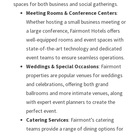
spaces for both business and social gatherings.
Meeting Rooms & Conference Centers
:
Whether hosting a small business meeting or
a large conference, Fairmont Hotels offers
well-equipped rooms and event spaces with
state-of-the-art technology and dedicated
event teams to ensure seamless operations.
Weddings & Special Occasions
: Fairmont
properties are popular venues for weddings
and celebrations, offering both grand
ballrooms and more intimate venues, along
with expert event planners to create the
perfect event.
Catering Services
: Fairmont’s catering
teams provide a range of dining options for