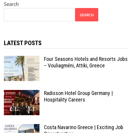
Search
SEARCH
LATEST POSTS
Four Seasons Hotels and Resorts Jobs
– Vouliagméni, Attiki, Greece
Radisson Hotel Group Germany |
Hospitality Careers
Costa Navarino Greece | Exciting Job