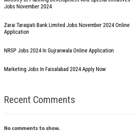
Jobs November 2024
Zarai Taraqiati Bank Limited Jobs November 2024 Online
Application
NRSP Jobs 2024 In Gujranwala Online Application
Marketing Jobs In Faisalabad 2024 Apply Now
Recent Comments
No comments to show.