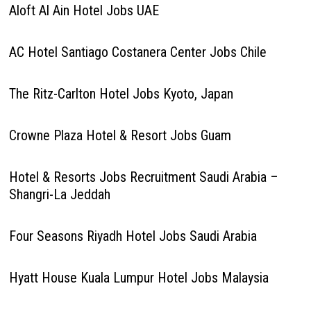
Aloft Al Ain Hotel Jobs UAE
AC Hotel Santiago Costanera Center Jobs Chile
The Ritz-Carlton Hotel Jobs Kyoto, Japan
Crowne Plaza Hotel & Resort Jobs Guam
Hotel & Resorts Jobs Recruitment Saudi Arabia –
Shangri-La Jeddah
Four Seasons Riyadh Hotel Jobs Saudi Arabia
Hyatt House Kuala Lumpur Hotel Jobs Malaysia