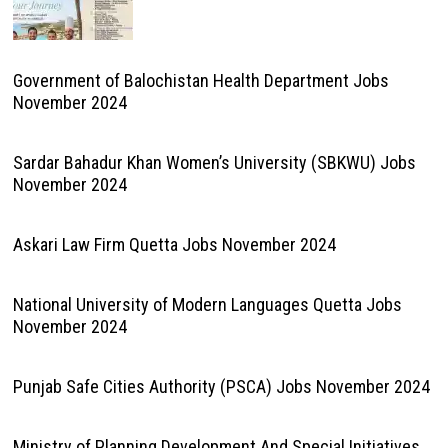
Government of Balochistan Health Department Jobs
November 2024
Sardar Bahadur Khan Women’s University (SBKWU) Jobs
November 2024
Askari Law Firm Quetta Jobs November 2024
National University of Modern Languages Quetta Jobs
November 2024
Punjab Safe Cities Authority (PSCA) Jobs November 2024
Ministry of Planning Development And Special Initiatives