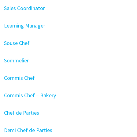
Sales Coordinator
Learning Manager
Souse Chef
Sommelier
Commis Chef
Commis Chef – Bakery
Chef de Parties
Demi Chef de Parties