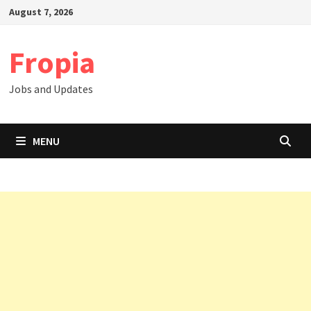
Skip
August 7, 2026
to
content
Fropia
Jobs and Updates
MENU