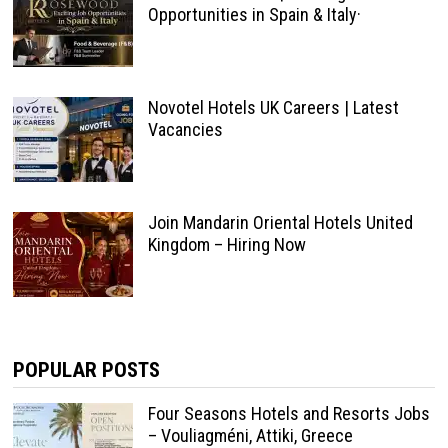
Opportunities in Spain & Italy·
Novotel Hotels UK Careers | Latest
Vacancies
Join Mandarin Oriental Hotels United
Kingdom – Hiring Now
POPULAR POSTS
Four Seasons Hotels and Resorts Jobs
– Vouliagméni, Attiki, Greece