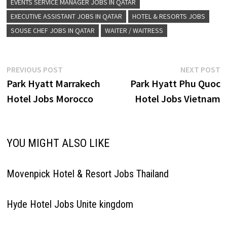
EVENTS SERVICE MANAGER JOBS IN QATAR
EXECUTIVE ASSISTANT JOBS IN QATAR
HOTEL & RESORTS JOBS
SOUSE CHEF JOBS IN QATAR
WAITER / WAITRESS
Post
Previous
N
PREVIOUS POST
NEXT POST
post:
p
Park Hyatt Marrakech
Park Hyatt Phu Quoc
navigation
Hotel Jobs Morocco
Hotel Jobs Vietnam
YOU MIGHT ALSO LIKE
Movenpick Hotel & Resort Jobs Thailand
Hyde Hotel Jobs Unite kingdom