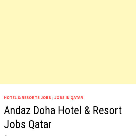
HOTEL & RESORTS JOBS
/
JOBS IN QATAR
Andaz Doha Hotel & Resort
Jobs Qatar