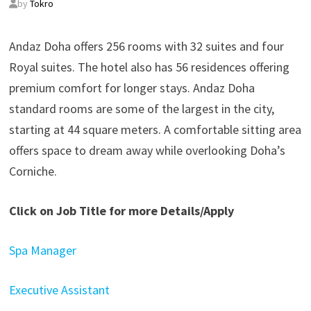
by
Tokro
Andaz Doha offers 256 rooms with 32 suites and four
Royal suites. The hotel also has 56 residences offering
premium comfort for longer stays. Andaz Doha
standard rooms are some of the largest in the city,
starting at 44 square meters. A comfortable sitting area
offers space to dream away while overlooking Doha’s
Corniche.
Click on Job Title for more Details/Apply
Spa Manager
Executive Assistant