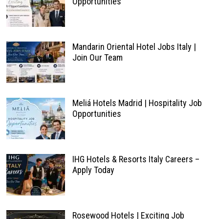
Opportunities
Mandarin Oriental Hotel Jobs Italy |
Join Our Team
Meliá Hotels Madrid | Hospitality Job
Opportunities
IHG Hotels & Resorts Italy Careers –
Apply Today
Rosewood Hotels | Exciting Job