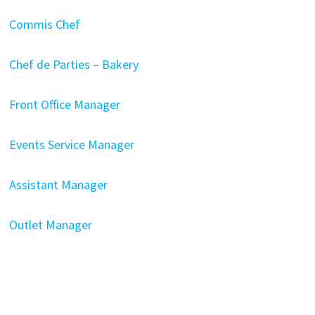
Commis Chef
Chef de Parties – Bakery
Front Office Manager
Events Service Manager
Assistant Manager
Outlet Manager