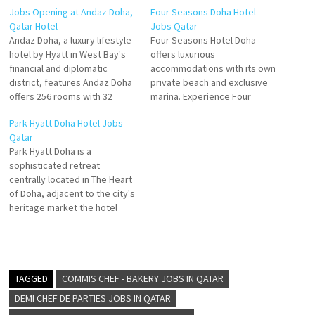
Jobs Opening at Andaz Doha,
Four Seasons Doha Hotel
Qatar Hotel
Jobs Qatar
Andaz Doha, a luxury lifestyle
Four Seasons Hotel Doha
hotel by Hyatt in West Bay's
offers luxurious
financial and diplomatic
accommodations with its own
district, features Andaz Doha
private beach and exclusive
offers 256 rooms with 32
marina. Experience Four
suites and four Royal suites.
Seasons Hotel Doha,
Park Hyatt Doha Hotel Jobs
The hotel also has 56
remained with modern
Qatar
residences offering premium
grandeur and sparkling with
Park Hyatt Doha is a
comfort for longer stays.
sunlight and sea views
sophisticated retreat
Andaz Doha standard rooms
resorts worldwide with Four
centrally located in The Heart
are some of the largest in…
Seasons Hotels and Resorts
of Doha, adjacent to the city's
Click on Job Title for more
heritage market the hotel
Details/Apply Bartender Food
offers Modern hotel in the
& Beverage…
downtown - Rooms with city
view - Doha Fort, Desert
Safari, and Msheireb Museum
are in the vicinity. Click on Job
TAGGED
COMMIS CHEF - BAKERY JOBS IN QATAR
Title for…
DEMI CHEF DE PARTIES JOBS IN QATAR