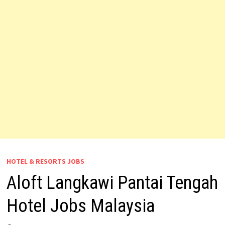
HOTEL & RESORTS JOBS
Aloft Langkawi Pantai Tengah
Hotel Jobs Malaysia