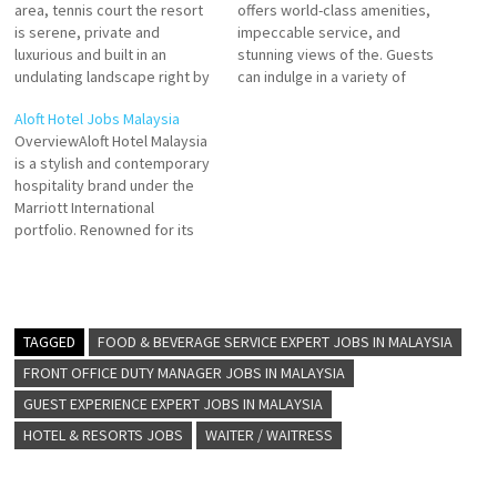
area, tennis court the resort
offers world-class amenities,
is serene, private and
impeccable service, and
luxurious and built in an
stunning views of the. Guests
undulating landscape right by
can indulge in a variety of
the beach. the mature trees
activities Carlton, Langkawi
Aloft Hotel Jobs Malaysia
surrounding the resort clearly
places the best this exclusive
OverviewAloft Hotel Malaysia
indicated Experience the
resort offers world-class
is a stylish and contemporary
allure of The Ritz-Carlton,
amenities, impeccable
hospitality brand under the
Langkawi. From rainforest
service Click on Job Title for
Marriott International
views to an overwater spa,
more Details/Apply Internship
portfolio. Renowned for its
our luxury resort offers…
- Food & Beverage Spa
vibrant design, innovative
Receptionist…
services, and lively
atmosphere, Aloft Hotels
caters to modern travelers
who value creativity,
TAGGED
FOOD & BEVERAGE SERVICE EXPERT JOBS IN MALAYSIA
connectivity, and
FRONT OFFICE DUTY MANAGER JOBS IN MALAYSIA
convenience. The Malaysia
GUEST EXPERIENCE EXPERT JOBS IN MALAYSIA
branch of Aloft Hotels
exemplifies the brand's
HOTEL & RESORTS JOBS
WAITER / WAITRESS
commitment to delivering
world-class…