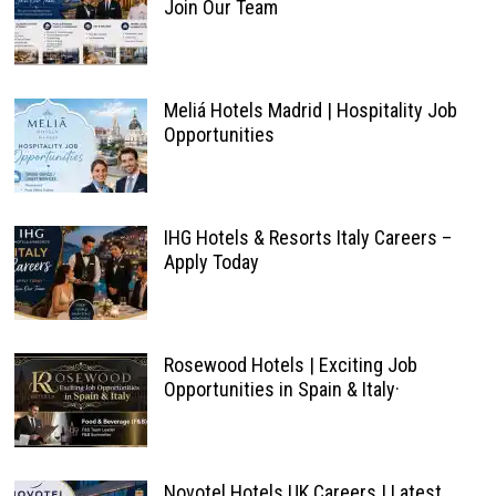
Join Our Team
Meliá Hotels Madrid | Hospitality Job
Opportunities
IHG Hotels & Resorts Italy Careers –
Apply Today
Rosewood Hotels | Exciting Job
Opportunities in Spain & Italy·
Novotel Hotels UK Careers | Latest