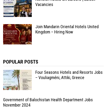
Vacancies
Join Mandarin Oriental Hotels United
Kingdom – Hiring Now
POPULAR POSTS
Four Seasons Hotels and Resorts Jobs
– Vouliagméni, Attiki, Greece
Government of Balochistan Health Department Jobs
November 2024