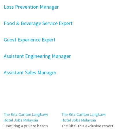
Loss Prevention Manager
Food & Beverage Service Expert
Guest Experience Expert
Assistant Engineering Manager
Assistant Sales Manager
The Ritz-Carlton Langkawi
The Ritz-Carlton Langkawi
Hotel Jobs Malaysia
Hotel Jobs Malaysia
Featuring a private beach
The Ritz- This exclusive resort