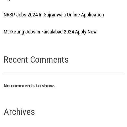
NRSP Jobs 2024 In Gujranwala Online Application
Marketing Jobs In Faisalabad 2024 Apply Now
Recent Comments
No comments to show.
Archives