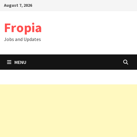
Skip
August 7, 2026
to
content
Fropia
Jobs and Updates
MENU