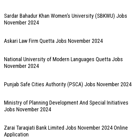
Sardar Bahadur Khan Women’s University (SBKWU) Jobs
November 2024
Askari Law Firm Quetta Jobs November 2024
National University of Modern Languages Quetta Jobs
November 2024
Punjab Safe Cities Authority (PSCA) Jobs November 2024
Ministry of Planning Development And Special Initiatives
Jobs November 2024
Zarai Taraqiati Bank Limited Jobs November 2024 Online
Application