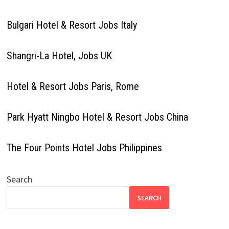
Bulgari Hotel & Resort Jobs Italy
Shangri-La Hotel, Jobs UK
Hotel & Resort Jobs Paris, Rome
Park Hyatt Ningbo Hotel & Resort Jobs China
The Four Points Hotel Jobs Philippines
Search
SEARCH