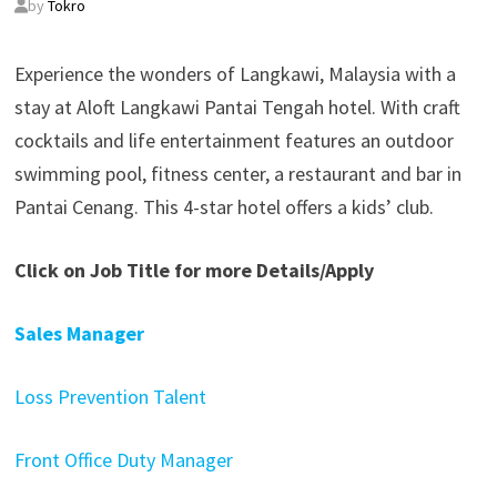
by
Tokro
Experience the wonders of Langkawi, Malaysia with a
stay at Aloft Langkawi Pantai Tengah hotel. With craft
cocktails and life entertainment features an outdoor
swimming pool, fitness center, a restaurant and bar in
Pantai Cenang. This 4-star hotel offers a kids’ club.
Click on Job Title for more Details/Apply
Sales Manager
Loss Prevention Talent
Front Office Duty Manager