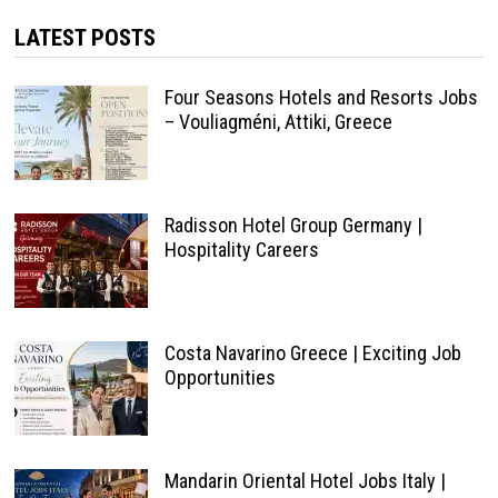
LATEST POSTS
Four Seasons Hotels and Resorts Jobs
– Vouliagméni, Attiki, Greece
Radisson Hotel Group Germany |
Hospitality Careers
Costa Navarino Greece | Exciting Job
Opportunities
Mandarin Oriental Hotel Jobs Italy |