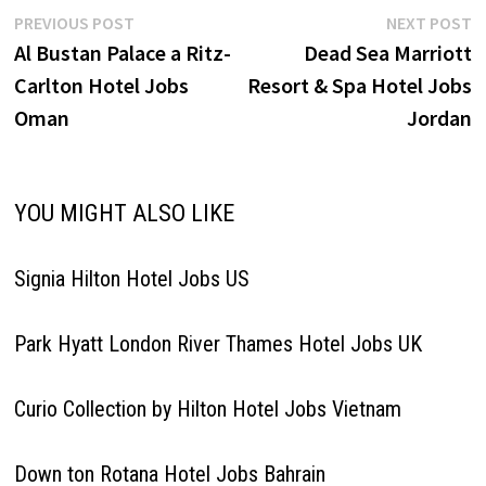
Post
Previous
N
PREVIOUS POST
NEXT POST
post:
p
Al Bustan Palace a Ritz-
Dead Sea Marriott
navigation
Carlton Hotel Jobs
Resort & Spa Hotel Jobs
Oman
Jordan
YOU MIGHT ALSO LIKE
Signia Hilton Hotel Jobs US
Park Hyatt London River Thames Hotel Jobs UK
Curio Collection by Hilton Hotel Jobs Vietnam
Down ton Rotana Hotel Jobs Bahrain