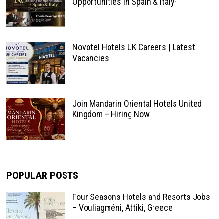
Opportunities in Spain & Italy·
Novotel Hotels UK Careers | Latest
Vacancies
Join Mandarin Oriental Hotels United
Kingdom – Hiring Now
POPULAR POSTS
Four Seasons Hotels and Resorts Jobs
– Vouliagméni, Attiki, Greece