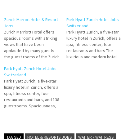
Zurich Marriot Hotel & Resort
Park Hyatt Zurich Hotel Jobs
Jobs
Switzerland
Zurich Marriott Hotel offers
Park Hyatt Zurich, a five-star
spacious rooms with striking
luxury hotel in Zurich, offers a
views that have been
spa, fitness center, four
applauded by many guests
restaurants and bars The
the guest rooms of the Zurich
luxurious and modern hotel
Marriott Hotel offer great
rooms, including 25 suites,
Park Hyatt Zurich Hotel Jobs
views. The elegant Zürich
provide ample space and
Switzerland
Marriott Hotel is situated in
natural light. The hotel
Park Hyatt Zurich, a five-star
the heart of the city, only a
facilities at Park Hyatt Zurich
luxury hotel in Zurich, offers a
short walk from the business
include Click on Job Title for
spa, fitness center, four
Click on Job…
more Details/Apply Commis
restaurants and bars, and 138
de…
guestrooms. Spaciousness,
modern architecture and
contemporary art generously-
sized guestrooms and suites
offer Click on Job Title for
more Details/Apply Guest
TAGGED
HOTEL & RESORTS JOBS
WAITER / WAITRESS