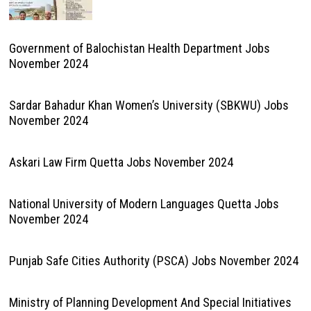
Government of Balochistan Health Department Jobs
November 2024
Sardar Bahadur Khan Women’s University (SBKWU) Jobs
November 2024
Askari Law Firm Quetta Jobs November 2024
National University of Modern Languages Quetta Jobs
November 2024
Punjab Safe Cities Authority (PSCA) Jobs November 2024
Ministry of Planning Development And Special Initiatives