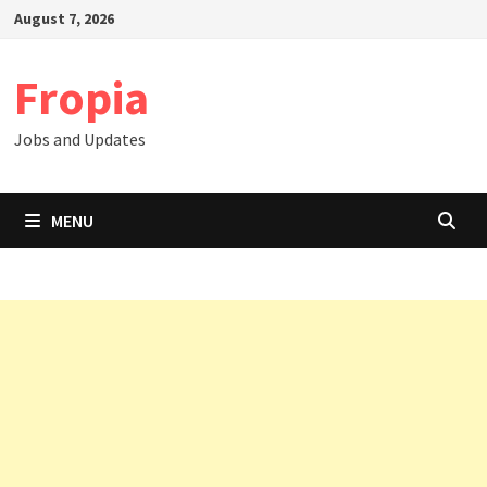
Skip
August 7, 2026
to
content
Fropia
Jobs and Updates
MENU