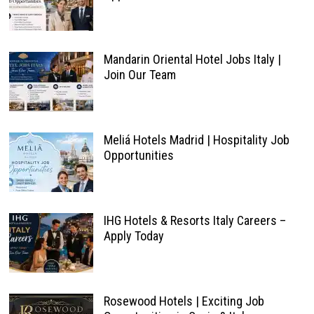
Mandarin Oriental Hotel Jobs Italy |
Join Our Team
Meliá Hotels Madrid | Hospitality Job
Opportunities
IHG Hotels & Resorts Italy Careers –
Apply Today
Rosewood Hotels | Exciting Job