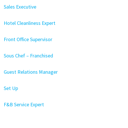
Sales Executive
Hotel Cleanliness Expert
Front Office Supervisor
Sous Chef – Franchised
Guest Relations Manager
Set Up
F&B Service Expert