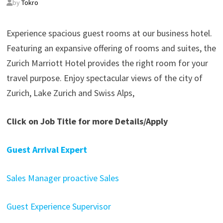
by
Tokro
Experience spacious guest rooms at our business hotel.
Featuring an expansive offering of rooms and suites, the
Zurich Marriott Hotel provides the right room for your
travel purpose. Enjoy spectacular views of the city of
Zurich, Lake Zurich and Swiss Alps,
Click on Job Title for more Details/Apply
Guest Arrival Expert
Sales Manager proactive Sales
Guest Experience Supervisor