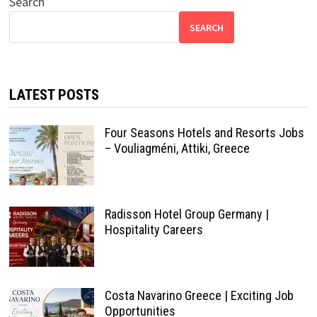
Search
SEARCH
LATEST POSTS
Four Seasons Hotels and Resorts Jobs
– Vouliagméni, Attiki, Greece
Radisson Hotel Group Germany |
Hospitality Careers
Costa Navarino Greece | Exciting Job
Opportunities