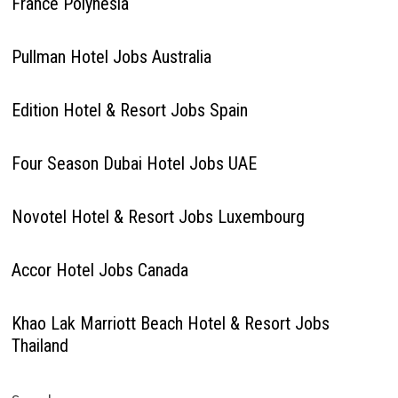
France Polynesia
Pullman Hotel Jobs Australia
Edition Hotel & Resort Jobs Spain
Four Season Dubai Hotel Jobs UAE
Novotel Hotel & Resort Jobs Luxembourg
Accor Hotel Jobs Canada
Khao Lak Marriott Beach Hotel & Resort Jobs
Thailand