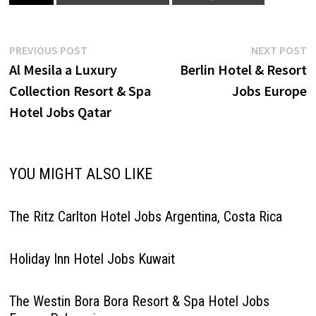
Relation Manager Commis de
Cuisine Banket Commis de
Cuisine Main…
Post
Previous
N
PREVIOUS POST
NEXT POST
post:
p
Al Mesila a Luxury
Berlin Hotel & Resort
navigation
Collection Resort & Spa
Jobs Europe
Hotel Jobs Qatar
YOU MIGHT ALSO LIKE
The Ritz Carlton Hotel Jobs Argentina, Costa Rica
Holiday Inn Hotel Jobs Kuwait
The Westin Bora Bora Resort & Spa Hotel Jobs