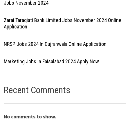
Jobs November 2024
Zarai Taraqiati Bank Limited Jobs November 2024 Online
Application
NRSP Jobs 2024 In Gujranwala Online Application
Marketing Jobs In Faisalabad 2024 Apply Now
Recent Comments
No comments to show.