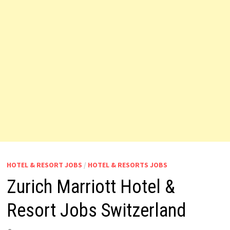
HOTEL & RESORT JOBS
/
HOTEL & RESORTS JOBS
Zurich Marriott Hotel &
Resort Jobs Switzerland