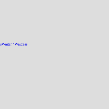
bs
Waiter / Waitress