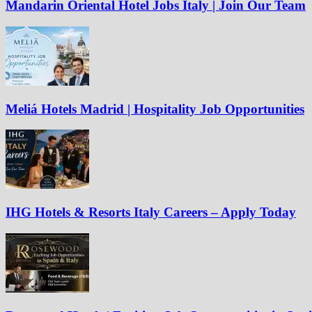
Mandarin Oriental Hotel Jobs Italy | Join Our Team
Meliá Hotels Madrid | Hospitality Job Opportunities
IHG Hotels & Resorts Italy Careers – Apply Today