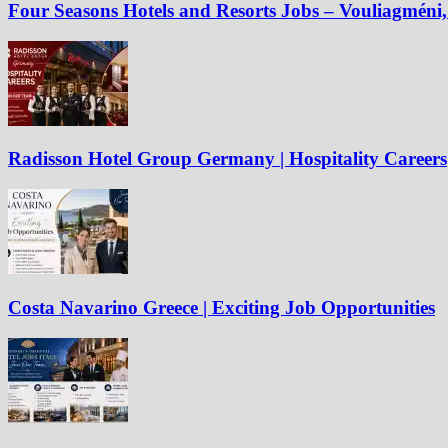
Four Seasons Hotels and Resorts Jobs – Vouliagméni, 
Radisson Hotel Group Germany | Hospitality Careers
Costa Navarino Greece | Exciting Job Opportunities