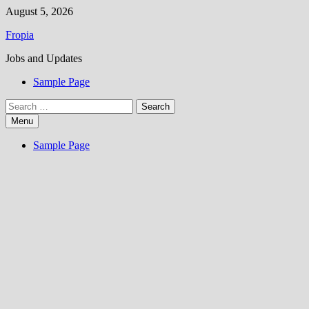
Skip
August 5, 2026
to
Fropia
content
Jobs and Updates
Sample Page
Search
for:
Menu
Sample Page