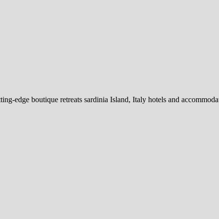
ing-edge boutique retreats sardinia Island, Italy hotels and accommodation