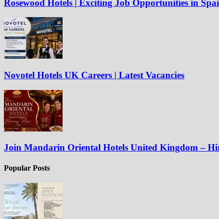
Rosewood Hotels | Exciting Job Opportunities in Spa
Novotel Hotels UK Careers | Latest Vacancies
Join Mandarin Oriental Hotels United Kingdom – H
Popular Posts