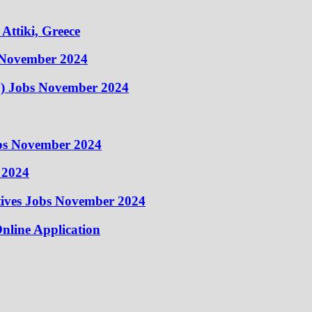
Attiki, Greece
 November 2024
) Jobs November 2024
obs November 2024
 2024
atives Jobs November 2024
nline Application