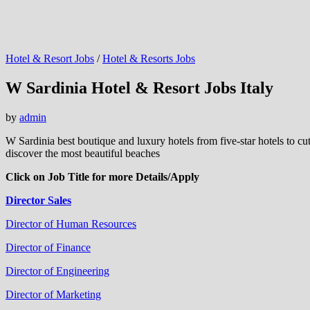
Hotel & Resort Jobs
/
Hotel & Resorts Jobs
W Sardinia Hotel & Resort Jobs Italy
by
admin
W Sardinia best boutique and luxury hotels from five-star hotels to cutt
discover the most beautiful beaches
Click on Job Title for more Details/Apply
Director Sales
Director of Human Resources
Director of Finance
Director of Engineering
Director of Marketing