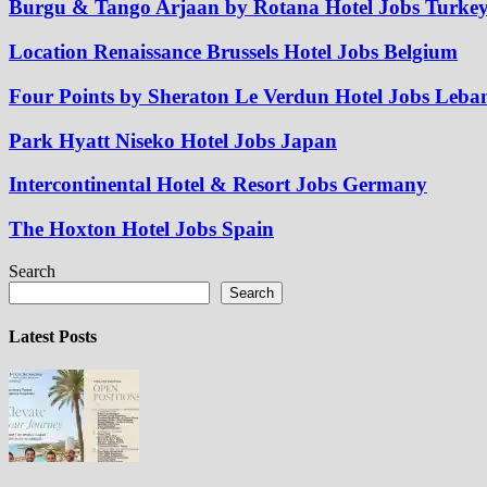
Burgu & Tango Arjaan by Rotana Hotel Jobs Turke
Location Renaissance Brussels Hotel Jobs Belgium
Four Points by Sheraton Le Verdun Hotel Jobs Leba
Park Hyatt Niseko Hotel Jobs Japan
Intercontinental Hotel & Resort Jobs Germany
The Hoxton Hotel Jobs Spain
Search
Search
Latest Posts