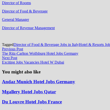
Director of Rooms
Director of Food & Beverage
General Manager
Director of Revenue Management
Tagged
Director of Food & Beverage Jobs in Italy
Hotel & Resorts Jo
Post
Previous
Previous Post
post:
The Ritz-Carlton Wolfsburg Hotel Jobs Germany
navigation
Next
Next Post
post:
Exciting Jobs Vacancies Hotel W Dubai
You might also like
Andaz Munich Hotel Jobs Germany
Mgallery Hotel Jobs Qatar
Du Louvre Hotel Jobs France