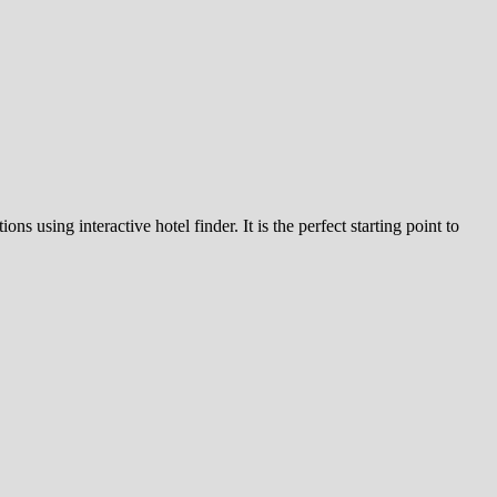
s using interactive hotel finder. It is the perfect starting point to