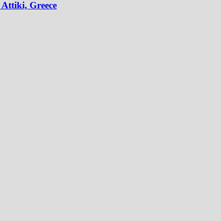
Attiki, Greece