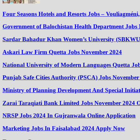
Four Seasons Hotels and Resorts Jobs – Vouliagméni, 
Government of Balochistan Health Department Jobs
Sardar Bahadur Khan Women’s University (SBKWU
Askari Law Firm Quetta Jobs November 2024
National University of Modern Languages Quetta J
Punjab Safe Cities Authority (PSCA) Jobs November
Ministry of Planning Development And Special Initi
Zarai Taraqiati Bank Limited Jobs November 2024 O
NRSP Jobs 2024 In Gujranwala Online Application
Marketing Jobs In Faisalabad 2024 Apply Now