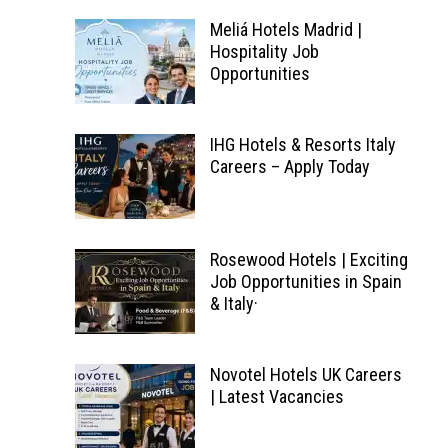
Meliá Hotels Madrid |
Hospitality Job
Opportunities
IHG Hotels & Resorts Italy
Careers – Apply Today
Rosewood Hotels | Exciting
Job Opportunities in Spain
& Italy·
Novotel Hotels UK Careers
| Latest Vacancies