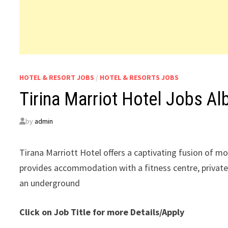
HOTEL & RESORT JOBS
/
HOTEL & RESORTS JOBS
Tirina Marriot Hotel Jobs Al
by
admin
Tirana Marriott Hotel offers a captivating fusion of m
provides accommodation with a fitness centre, private
an underground
Click on Job Title for more Details/Apply