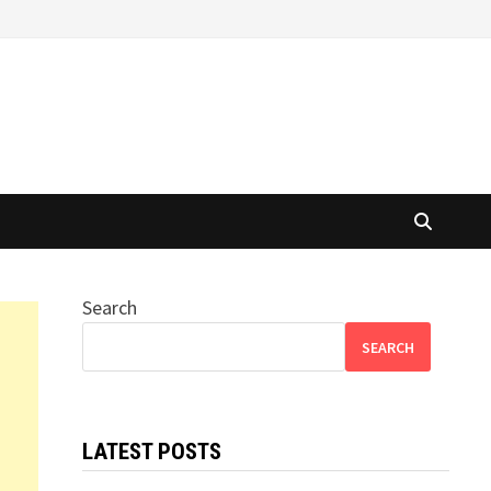
Search
SEARCH
LATEST POSTS