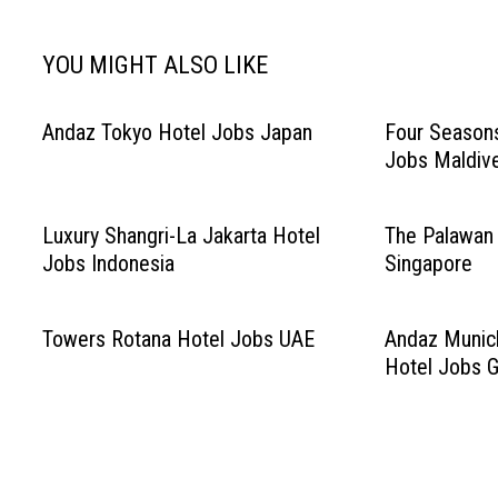
YOU MIGHT ALSO LIKE
Andaz Tokyo Hotel Jobs Japan
Four Season
Jobs Maldiv
Luxury Shangri-La Jakarta Hotel
The Palawan
Jobs Indonesia
Singapore
Towers Rotana Hotel Jobs UAE
Andaz Munic
Hotel Jobs 