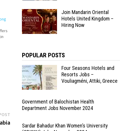
Join Mandarin Oriental
Hotels United Kingdom –
Hong
Hiring Now
ffers
in
POPULAR POSTS
by
Four Seasons Hotels and
Resorts Jobs –
Vouliagméni, Attiki, Greece
Government of Balochistan Health
Department Jobs November 2024
Next
POST
post:
abia
Sardar Bahadur Khan Women’s University