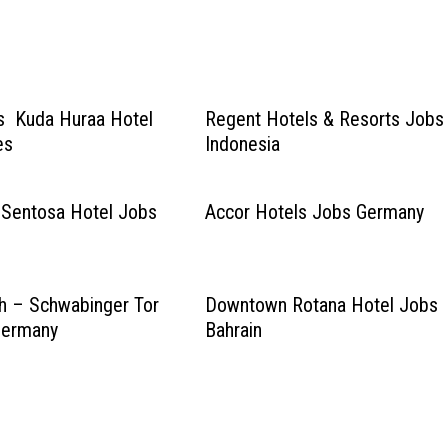
s Kuda Huraa Hotel
Regent Hotels & Resorts Jobs
es
Indonesia
 Sentosa Hotel Jobs
Accor Hotels Jobs Germany
h – Schwabinger Tor
Downtown Rotana Hotel Jobs
Germany
Bahrain