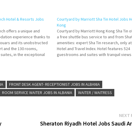
ech Hotel & Resorts Jobs
Courtyard by Marriott Sha Tin Hotel Jobs 
Kong
ech offers a unique and
Courtyard by Marriott Hong Kong Sha Tin o
dation experience thanks to
a free shuttle bus service to and from Shat
Douars and its unobstructed
amenities: expert Sha Tin research, only at
rt and the 130 rooms,
Hotel and Travel Index. Hotel features 524
 suites, in the exceptional
guestrooms and suites with tranquil views
dden Golf Resort with views
Embrace thoughtfully designed decor
untains. Click on Job…
combined with modern style at Courtyard 
Marriott Click…
IA
FRONT DESK AGENT- RECEPTIONIST JOBS IN ALBANIA
ROOM SERVICE WAITER JOBS IN ALBANIA
WAITER / WAITRESS
NEXT 
y
Sheraton Riyadh Hotel Jobs Saudi Ar