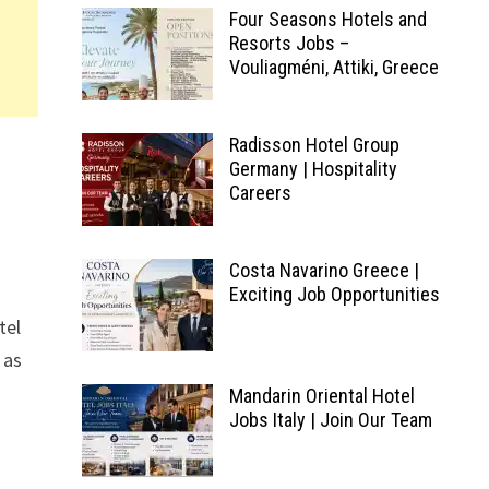
Four Seasons Hotels and
Resorts Jobs –
Vouliagméni, Attiki, Greece
Radisson Hotel Group
Germany | Hospitality
Careers
Costa Navarino Greece |
Exciting Job Opportunities
tel
 as
Mandarin Oriental Hotel
Jobs Italy | Join Our Team