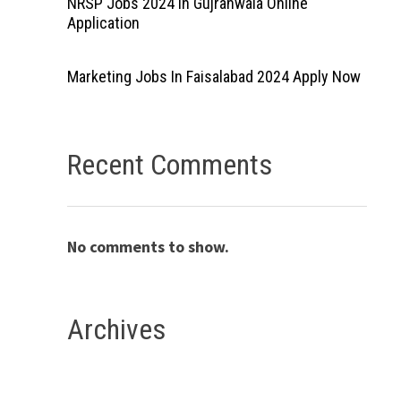
NRSP Jobs 2024 In Gujranwala Online
Application
Marketing Jobs In Faisalabad 2024 Apply Now
Recent Comments
No comments to show.
Archives