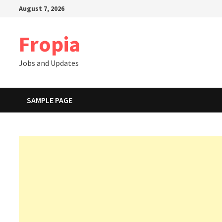
Skip
August 7, 2026
to
content
Fropia
Jobs and Updates
SAMPLE PAGE