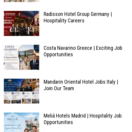
Radisson Hotel Group Germany |
Hospitality Careers
Costa Navarino Greece | Exciting Job
Opportunities
Mandarin Oriental Hotel Jobs Italy |
Join Our Team
Meliá Hotels Madrid | Hospitality Job
Opportunities