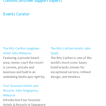
Commis (Kitchen Support Expert)
Events Curator
The Ritz-Carlton Langkawi
The Ritz-Carlton Hotels Jobs
Hotel Jobs Malaysia
Spain
Featuring a private beach
The Ritz-Carlton is one of the
area, tennis court the resort
world’s most iconic luxury
is serene, private and
hotel brands, known for
luxurious and built in an
exceptional service, refined
undulating landscape right by
design, and timeless
the beach. the mature trees
elegance. As part of Marriott
Four Seasons Hotels and
surrounding the resort clearly
International’s luxury
Resorts Jobs Singapore,
indicated Experience the
portfolio, Ritz-Carlton
Malaysia
allure of The Ritz-Carlton,
delivers an experience
Introduction Four Seasons
Langkawi. From rainforest
centered on personalized
Hotels & Resorts in Singapore
views to an overwater spa,
service, world-class