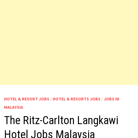
HOTEL & RESORT JOBS
/
HOTEL & RESORTS JOBS
/
JOBS IN
MALAYSIA
The Ritz-Carlton Langkawi
Hotel Jobs Malaysia