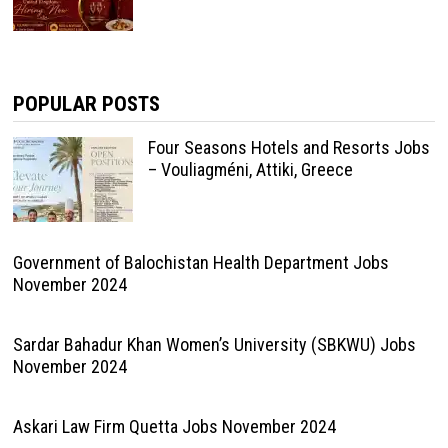
POPULAR POSTS
Four Seasons Hotels and Resorts Jobs
– Vouliagméni, Attiki, Greece
Government of Balochistan Health Department Jobs
November 2024
Sardar Bahadur Khan Women’s University (SBKWU) Jobs
November 2024
Askari Law Firm Quetta Jobs November 2024