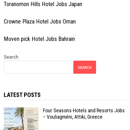
Toranomon Hills Hotel Jobs Japan
Crowne Plaza Hotel Jobs Oman
Moven pick Hotel Jobs Bahrain
Search
SEARCH
LATEST POSTS
Four Seasons Hotels and Resorts Jobs
– Vouliagméni, Attiki, Greece