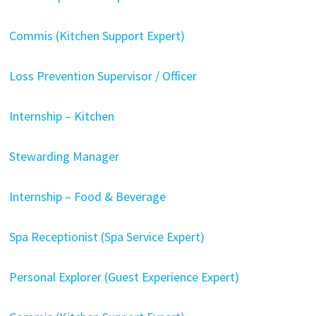
Commis (Kitchen Support Expert)
Loss Prevention Supervisor / Officer
Internship – Kitchen
Stewarding Manager
Internship – Food & Beverage
Spa Receptionist (Spa Service Expert)
Personal Explorer (Guest Experience Expert)