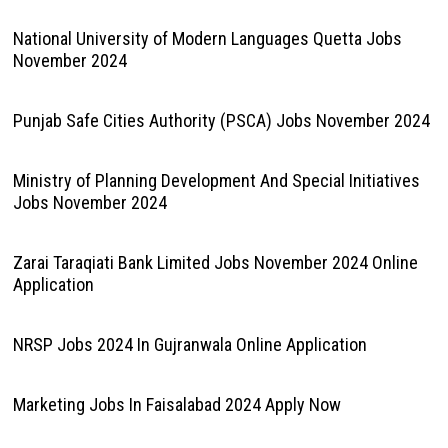
National University of Modern Languages Quetta Jobs
November 2024
Punjab Safe Cities Authority (PSCA) Jobs November 2024
Ministry of Planning Development And Special Initiatives
Jobs November 2024
Zarai Taraqiati Bank Limited Jobs November 2024 Online
Application
NRSP Jobs 2024 In Gujranwala Online Application
Marketing Jobs In Faisalabad 2024 Apply Now