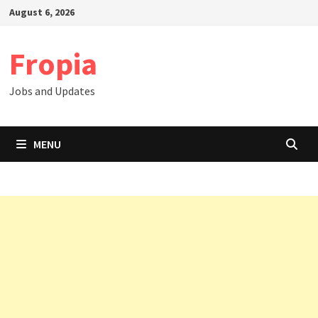
Skip
August 6, 2026
to
content
Fropia
Jobs and Updates
MENU