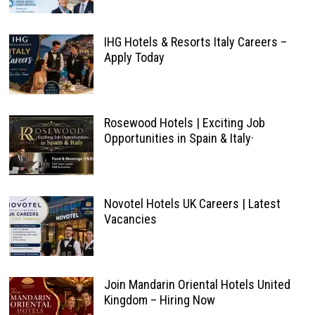
IHG Hotels & Resorts Italy Careers –
Apply Today
Rosewood Hotels | Exciting Job
Opportunities in Spain & Italy·
Novotel Hotels UK Careers | Latest
Vacancies
Join Mandarin Oriental Hotels United
Kingdom – Hiring Now