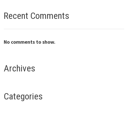
Recent Comments
No comments to show.
Archives
Categories