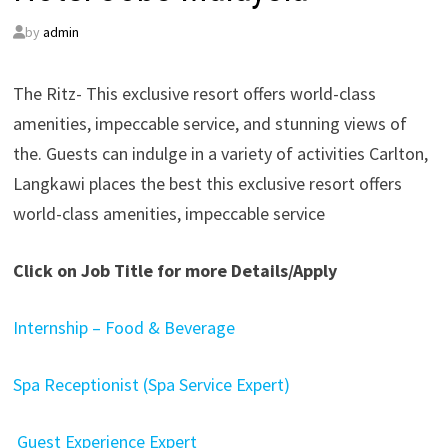
by
admin
The Ritz- This exclusive resort offers world-class
amenities, impeccable service, and stunning views of
the. Guests can indulge in a variety of activities Carlton,
Langkawi places the best this exclusive resort offers
world-class amenities, impeccable service
Click on Job Title for more Details/Apply
Internship – Food & Beverage
Spa Receptionist (Spa Service Expert)
Guest Experience Expert