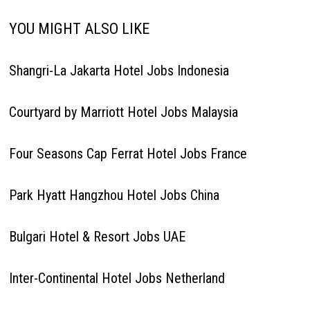
YOU MIGHT ALSO LIKE
Shangri-La Jakarta Hotel Jobs Indonesia
Courtyard by Marriott Hotel Jobs Malaysia
Four Seasons Cap Ferrat Hotel Jobs France
Park Hyatt Hangzhou Hotel Jobs China
Bulgari Hotel & Resort Jobs UAE
Inter-Continental Hotel Jobs Netherland