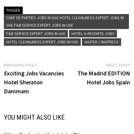
experiences. Each property in
the collection is handpicked
TAGGED
for its individuality and
CHEF DE PARTIES JOBS IN UAE HOTEL CLEANLINESS EXPERT JOBS IN
character, embodying a
UAE F&B SERVICE EXPERT JOBS IN UAE
sense of place and offering a
F&B SERVICE EXPERT JOBS IN UAE
HOTEL & RESORTS JOBS
story that resonates with
travelers seeking authentic…
HOTEL CLEANLINESS EXPERT JOBS IN UAE
WAITER / WAITRESS
Post
Previous
N
PREVIOUS POST
NEXT POST
post:
p
Exciting Jobs Vacancies
The Madrid EDITION
navigation
Hotel Sheraton
Hotel Jobs Spain
Dammam
YOU MIGHT ALSO LIKE