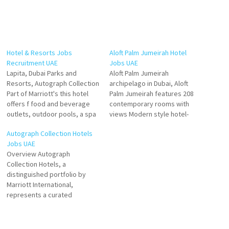
Hotel & Resorts Jobs
Aloft Palm Jumeirah Hotel
Recruitment UAE
Jobs UAE
Lapita, Dubai Parks and
Aloft Palm Jumeirah
Resorts, Autograph Collection
archipelago in Dubai, Aloft
Part of Marriott's this hotel
Palm Jumeirah features 208
offers f food and beverage
contemporary rooms with
outlets, outdoor pools, a spa
views Modern style hotel-
and fitness centre as well as
overlooking the iconic Burj Al
Autograph Collection Hotels
meeting and event facilities.
Arab, loft-inspired hotel
Jobs UAE
to families and friends who
rooms with unmatched views
Overview Autograph
wish to stay close to all the
and a vibrant social scene
Collection Hotels, a
activities that the theme
with 7 restaurants and bars,
distinguished portfolio by
parks Click…
provide bold experiences
Marriott International,
Click on Job Title for more
represents a curated
Details/Apply F&B…
selection of remarkable
independent hotels that
deliver unique guest