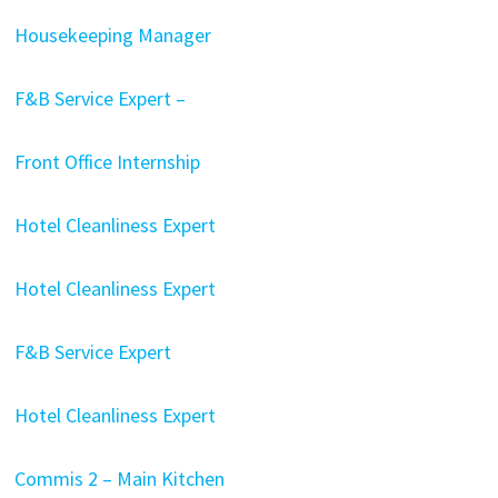
Housekeeping Manager
F&B Service Expert –
Front Office Internship
Hotel Cleanliness Expert
Hotel Cleanliness Expert
F&B Service Expert
Hotel Cleanliness Expert
Commis 2 – Main Kitchen