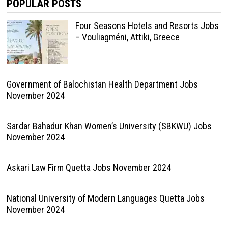
POPULAR POSTS
Four Seasons Hotels and Resorts Jobs
– Vouliagméni, Attiki, Greece
Government of Balochistan Health Department Jobs
November 2024
Sardar Bahadur Khan Women’s University (SBKWU) Jobs
November 2024
Askari Law Firm Quetta Jobs November 2024
National University of Modern Languages Quetta Jobs
November 2024