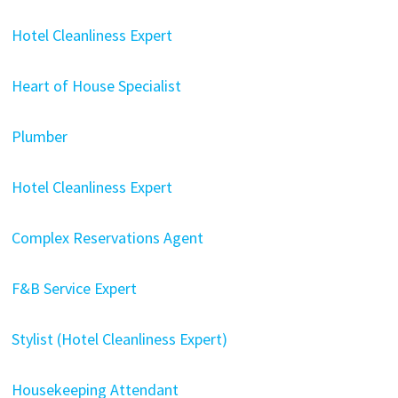
Hotel Cleanliness Expert
Heart of House Specialist
Plumber
Hotel Cleanliness Expert
Complex Reservations Agent
F&B Service Expert
Stylist (Hotel Cleanliness Expert)
Housekeeping Attendant