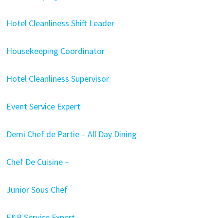
Hotel Cleanliness Shift Leader
Housekeeping Coordinator
Hotel Cleanliness Supervisor
Event Service Expert
Demi Chef de Partie – All Day Dining
Chef De Cuisine –
Junior Sous Chef
F&B Service Expert