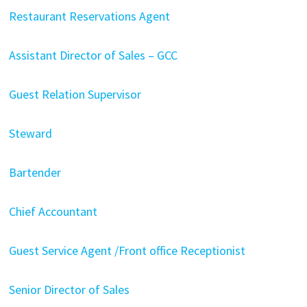
Restaurant Reservations Agent
Assistant Director of Sales – GCC
Guest Relation Supervisor
Steward
Bartender
Chief Accountant
Guest Service Agent /Front office Receptionist
Senior Director of Sales