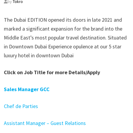
by
Tokro
The Dubai EDITION opened its doors in late 2021 and
marked a significant expansion for the brand into the
Middle East’s most popular travel destination. Situated
in Downtown Dubai Experience opulence at our 5 star
luxury hotel in downtown Dubai
Click on Job Title for more Details/Apply
Sales Manager GCC
Chef de Parties
Assistant Manager – Guest Relations