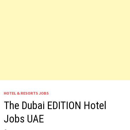
HOTEL & RESORTS JOBS
The Dubai EDITION Hotel
Jobs UAE