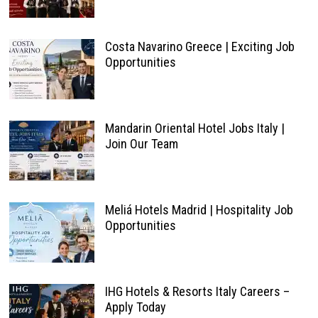
Costa Navarino Greece | Exciting Job
Opportunities
Mandarin Oriental Hotel Jobs Italy |
Join Our Team
Meliá Hotels Madrid | Hospitality Job
Opportunities
IHG Hotels & Resorts Italy Careers –
Apply Today