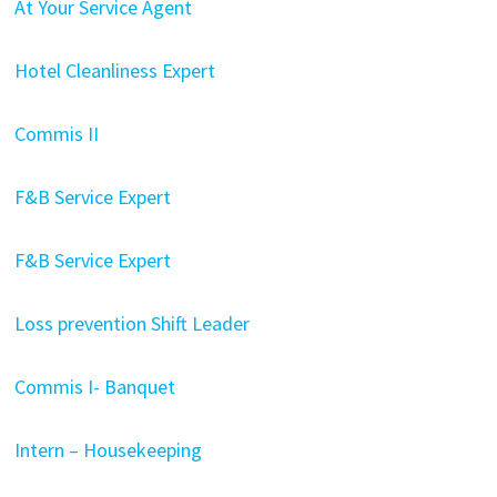
At Your Service Agent
Hotel Cleanliness Expert
Commis II
F&B Service Expert
F&B Service Expert
Loss prevention Shift Leader
Commis I- Banquet
Intern – Housekeeping