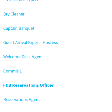
Dry Cleaner
Captain Banquet
Guest Arrival Expert- Hostess
Welcome Desk Agent
Commis 1
F&B Reservations Officer
Reservations Agent