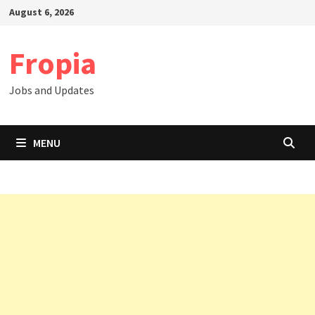
Skip
August 6, 2026
to
content
Fropia
Jobs and Updates
MENU