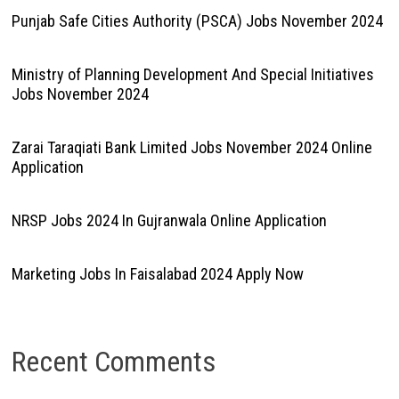
Punjab Safe Cities Authority (PSCA) Jobs November 2024
Ministry of Planning Development And Special Initiatives
Jobs November 2024
Zarai Taraqiati Bank Limited Jobs November 2024 Online
Application
NRSP Jobs 2024 In Gujranwala Online Application
Marketing Jobs In Faisalabad 2024 Apply Now
Recent Comments