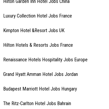
Hilton Garden Inn Hotel Jobs China
Luxury Collection Hotel Jobs France
Kimpton Hotel &Resort Jobs UK
Hilton Hotels & Resorts Jobs France
Renaissance Hotels Hospitality Jobs Europe
Grand Hyatt Amman Hotel Jobs Jordan
Budapest Marriott Hotel Jobs Hungary
The Ritz-Carlton Hotel Jobs Bahrain