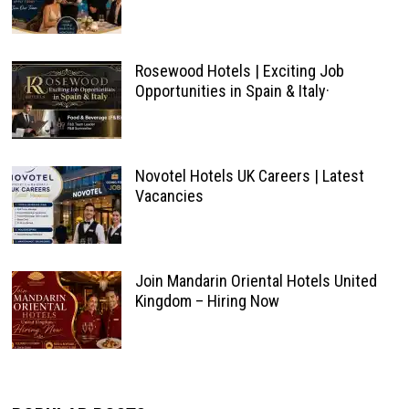
Rosewood Hotels | Exciting Job
Opportunities in Spain & Italy·
Novotel Hotels UK Careers | Latest
Vacancies
Join Mandarin Oriental Hotels United
Kingdom – Hiring Now