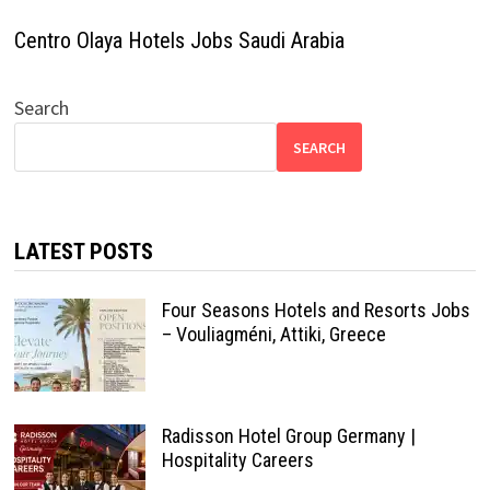
Centro Olaya Hotels Jobs Saudi Arabia
Search
SEARCH
LATEST POSTS
Four Seasons Hotels and Resorts Jobs
– Vouliagméni, Attiki, Greece
Radisson Hotel Group Germany |
Hospitality Careers