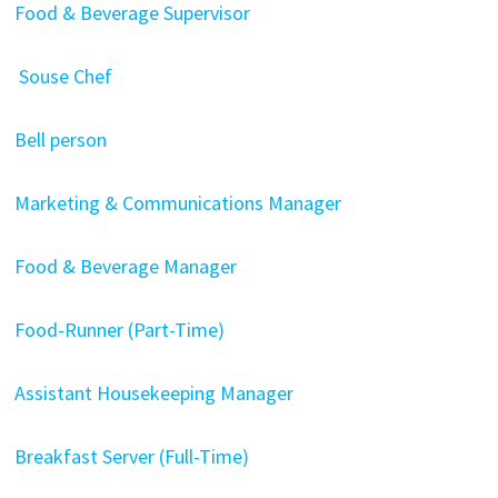
Food & Beverage Supervisor
Souse Chef
Bell person
Marketing & Communications Manager
Food & Beverage Manager
Food-Runner (Part-Time)
Assistant Housekeeping Manager
Breakfast Server (Full-Time)