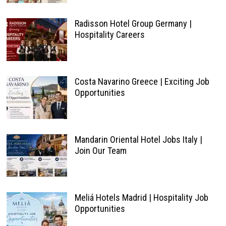
Radisson Hotel Group Germany |
Hospitality Careers
Costa Navarino Greece | Exciting Job
Opportunities
Mandarin Oriental Hotel Jobs Italy |
Join Our Team
Meliá Hotels Madrid | Hospitality Job
Opportunities