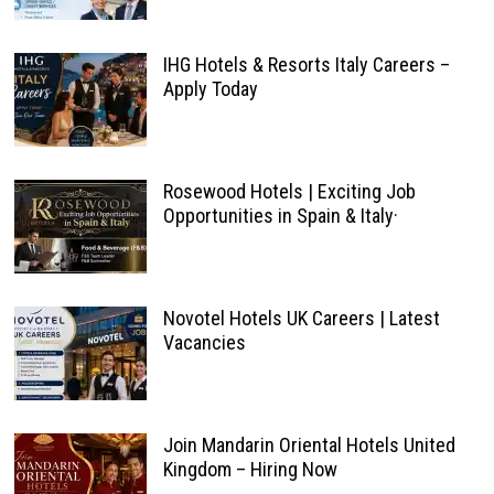
IHG Hotels & Resorts Italy Careers –
Apply Today
Rosewood Hotels | Exciting Job
Opportunities in Spain & Italy·
Novotel Hotels UK Careers | Latest
Vacancies
Join Mandarin Oriental Hotels United
Kingdom – Hiring Now