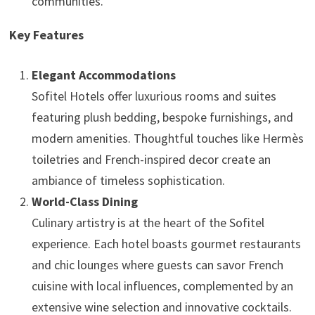
communities.
Key Features
Elegant Accommodations
Sofitel Hotels offer luxurious rooms and suites
featuring plush bedding, bespoke furnishings, and
modern amenities. Thoughtful touches like Hermès
toiletries and French-inspired decor create an
ambiance of timeless sophistication.
World-Class Dining
Culinary artistry is at the heart of the Sofitel
experience. Each hotel boasts gourmet restaurants
and chic lounges where guests can savor French
cuisine with local influences, complemented by an
extensive wine selection and innovative cocktails.