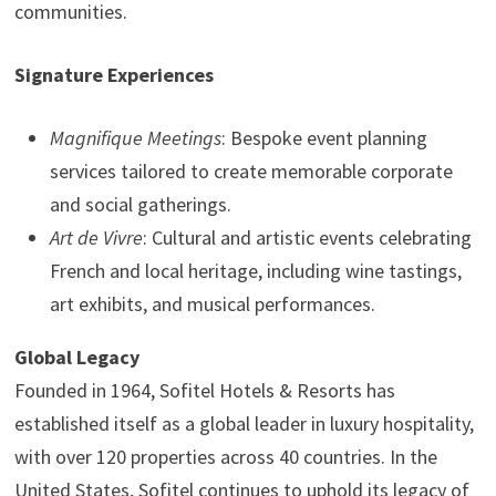
communities.
Signature Experiences
Magnifique Meetings
: Bespoke event planning
services tailored to create memorable corporate
and social gatherings.
Art de Vivre
: Cultural and artistic events celebrating
French and local heritage, including wine tastings,
art exhibits, and musical performances.
Global Legacy
Founded in 1964, Sofitel Hotels & Resorts has
established itself as a global leader in luxury hospitality,
with over 120 properties across 40 countries. In the
United States, Sofitel continues to uphold its legacy of