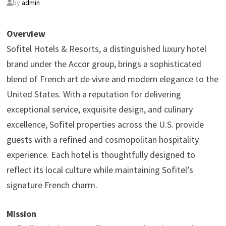
by
admin
Overview
Sofitel Hotels & Resorts, a distinguished luxury hotel
brand under the Accor group, brings a sophisticated
blend of French art de vivre and modern elegance to the
United States. With a reputation for delivering
exceptional service, exquisite design, and culinary
excellence, Sofitel properties across the U.S. provide
guests with a refined and cosmopolitan hospitality
experience. Each hotel is thoughtfully designed to
reflect its local culture while maintaining Sofitel’s
signature French charm.
Mission