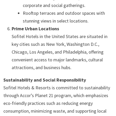
corporate and social gatherings.
Rooftop terraces and outdoor spaces with
stunning views in select locations.
Prime Urban Locations
Sofitel Hotels in the United States are situated in
key cities such as New York, Washington D.C.,
Chicago, Los Angeles, and Philadelphia, offering
convenient access to major landmarks, cultural
attractions, and business hubs.
Sustainability and Social Responsibility
Sofitel Hotels & Resorts is committed to sustainability
through Accor’s Planet 21 program, which emphasizes
eco-friendly practices such as reducing energy
consumption, minimizing waste, and supporting local