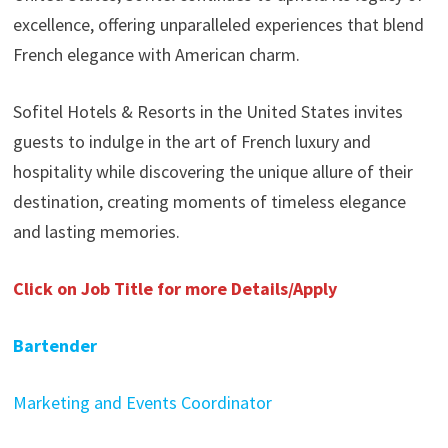
excellence, offering unparalleled experiences that blend
French elegance with American charm.
Sofitel Hotels & Resorts in the United States invites
guests to indulge in the art of French luxury and
hospitality while discovering the unique allure of their
destination, creating moments of timeless elegance
and lasting memories.
Click on Job Title for more Details/Apply
Bartender
Marketing and Events Coordinator