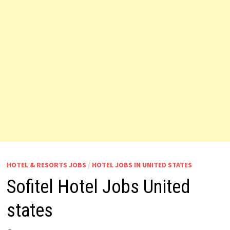
HOTEL & RESORTS JOBS
/
HOTEL JOBS IN UNITED STATES
Sofitel Hotel Jobs United
states