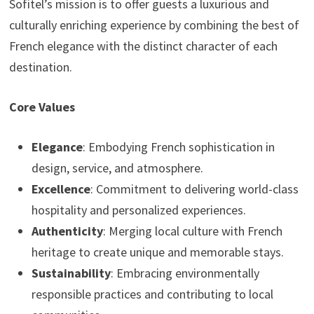
Sofitel’s mission is to offer guests a luxurious and
culturally enriching experience by combining the best of
French elegance with the distinct character of each
destination.
Core Values
Elegance
: Embodying French sophistication in
design, service, and atmosphere.
Excellence
: Commitment to delivering world-class
hospitality and personalized experiences.
Authenticity
: Merging local culture with French
heritage to create unique and memorable stays.
Sustainability
: Embracing environmentally
responsible practices and contributing to local