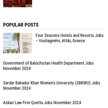
POPULAR POSTS
Four Seasons Hotels and Resorts Jobs
– Vouliagméni, Attiki, Greece
Government of Balochistan Health Department Jobs
November 2024
Sardar Bahadur Khan Women’s University (SBKWU) Jobs
November 2024
Askari Law Firm Quetta Jobs November 2024