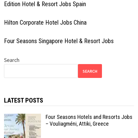
Edition Hotel & Resort Jobs Spain
Hilton Corporate Hotel Jobs China
Four Seasons Singapore Hotel & Resort Jobs
Search
SEARCH
LATEST POSTS
Four Seasons Hotels and Resorts Jobs
– Vouliagméni, Attiki, Greece