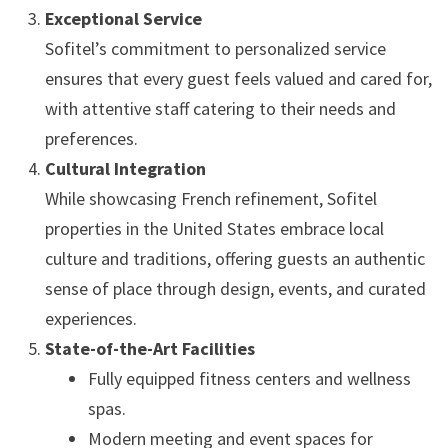
Exceptional Service
Sofitel’s commitment to personalized service
ensures that every guest feels valued and cared for,
with attentive staff catering to their needs and
preferences.
Cultural Integration
While showcasing French refinement, Sofitel
properties in the United States embrace local
culture and traditions, offering guests an authentic
sense of place through design, events, and curated
experiences.
State-of-the-Art Facilities
Fully equipped fitness centers and wellness
spas.
Modern meeting and event spaces for