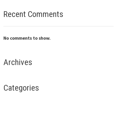
Recent Comments
No comments to show.
Archives
Categories