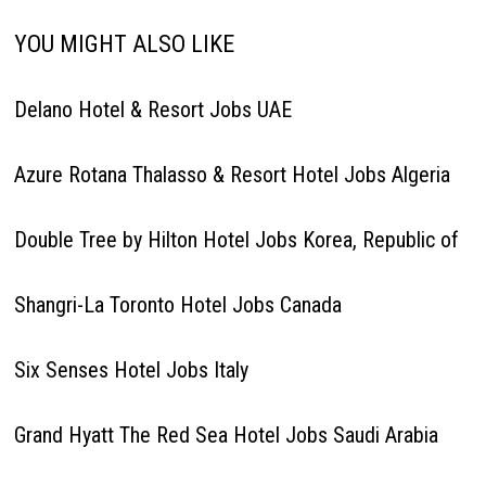
YOU MIGHT ALSO LIKE
Delano Hotel & Resort Jobs UAE
Azure Rotana Thalasso & Resort Hotel Jobs Algeria
Double Tree by Hilton Hotel Jobs Korea, Republic of
Shangri-La Toronto Hotel Jobs Canada
Six Senses Hotel Jobs Italy
Grand Hyatt The Red Sea Hotel Jobs Saudi Arabia