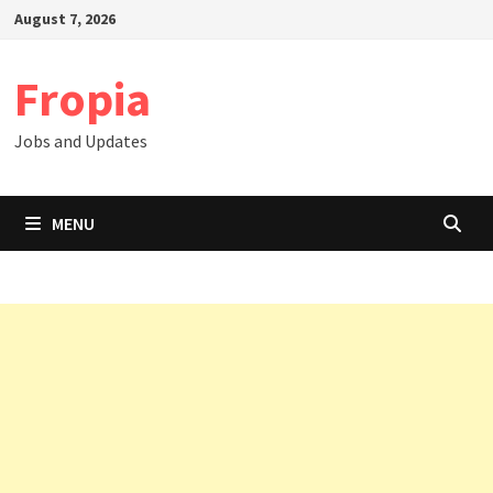
Skip
August 7, 2026
to
content
Fropia
Jobs and Updates
MENU