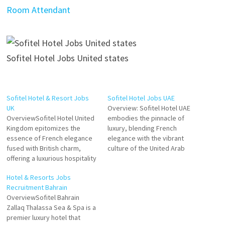
Room Attendant
Sofitel Hotel Jobs United states
Sofitel Hotel & Resort Jobs
Sofitel Hotel Jobs UAE
UK
Overview: Sofitel Hotel UAE
OverviewSofitel Hotel United
embodies the pinnacle of
Kingdom epitomizes the
luxury, blending French
essence of French elegance
elegance with the vibrant
fused with British charm,
culture of the United Arab
offering a luxurious hospitality
Emirates. Situated in iconic
experience. Located in prime
locations across the UAE,
Hotel & Resorts Jobs
destinations across the UK,
Sofitel offers a unique fusion
Recruitment Bahrain
Sofitel Hotels serve as iconic
of refined hospitality, world-
OverviewSofitel Bahrain
retreats for discerning
class amenities, and bespoke
Zallaq Thalassa Sea & Spa is a
travelers, providing
experiences that cater to
premier luxury hotel that
exceptional comfort,
both leisure and business