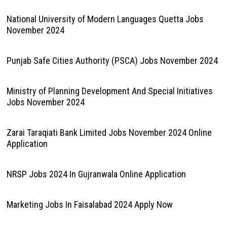
National University of Modern Languages Quetta Jobs
November 2024
Punjab Safe Cities Authority (PSCA) Jobs November 2024
Ministry of Planning Development And Special Initiatives
Jobs November 2024
Zarai Taraqiati Bank Limited Jobs November 2024 Online
Application
NRSP Jobs 2024 In Gujranwala Online Application
Marketing Jobs In Faisalabad 2024 Apply Now