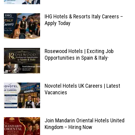
IHG Hotels & Resorts Italy Careers –
Apply Today
Rosewood Hotels | Exciting Job
Opportunities in Spain & Italy·
Novotel Hotels UK Careers | Latest
Vacancies
Join Mandarin Oriental Hotels United
Kingdom – Hiring Now