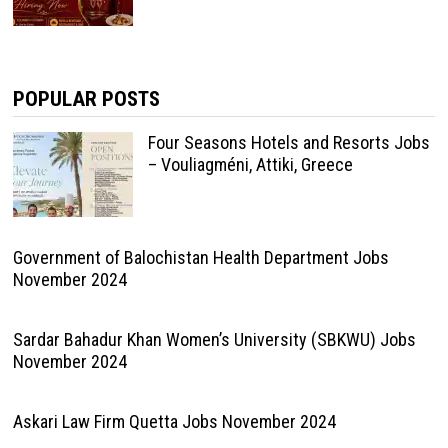
POPULAR POSTS
Four Seasons Hotels and Resorts Jobs
– Vouliagméni, Attiki, Greece
Government of Balochistan Health Department Jobs
November 2024
Sardar Bahadur Khan Women’s University (SBKWU) Jobs
November 2024
Askari Law Firm Quetta Jobs November 2024