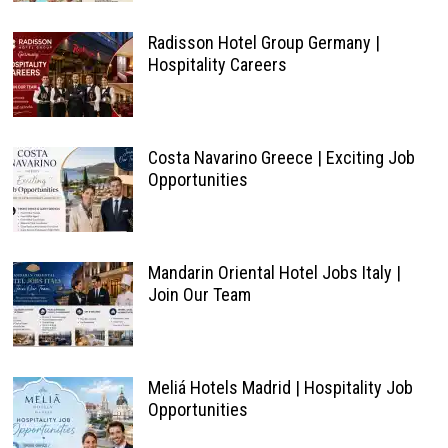
Radisson Hotel Group Germany |
Hospitality Careers
Costa Navarino Greece | Exciting Job
Opportunities
Mandarin Oriental Hotel Jobs Italy |
Join Our Team
Meliá Hotels Madrid | Hospitality Job
Opportunities