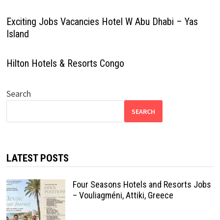
Exciting Jobs Vacancies Hotel W Abu Dhabi – Yas
Island
Hilton Hotels & Resorts Congo
Search
SEARCH
LATEST POSTS
Four Seasons Hotels and Resorts Jobs
– Vouliagméni, Attiki, Greece