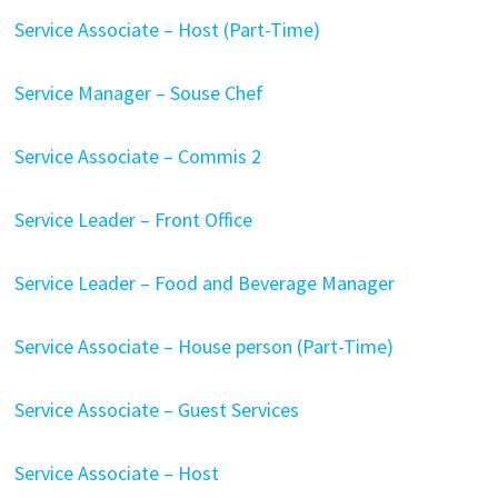
Service Associate – Host (Part-Time)
Service Manager – Souse Chef
Service Associate – Commis 2
Service Leader – Front Office
Service Leader – Food and Beverage Manager
Service Associate – House person (Part-Time)
Service Associate – Guest Services
Service Associate – Host