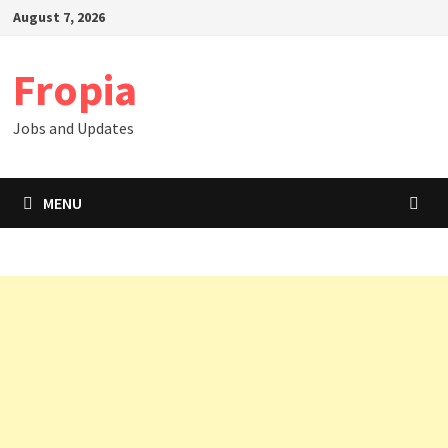
Skip
August 7, 2026
to
content
Fropia
Jobs and Updates
MENU