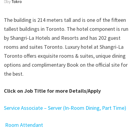
by
Tokro
The building is 214 meters tall and is one of the fifteen
tallest buildings in Toronto. The hotel component is run
by Shangri-La Hotels and Resorts and has 202 guest
rooms and suites Toronto. Luxury hotel at Shangri-La
Toronto offers exquisite rooms & suites, unique dining
options and complimentary Book on the official site for
the best.
Click on Job Title for more Details/Apply
Service Associate – Server (In-Room Dining, Part Time)
Room Attendant