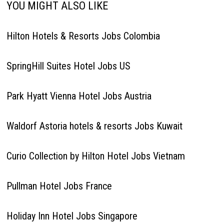
YOU MIGHT ALSO LIKE
Hilton Hotels & Resorts Jobs Colombia
SpringHill Suites Hotel Jobs US
Park Hyatt Vienna Hotel Jobs Austria
Waldorf Astoria hotels & resorts Jobs Kuwait
Curio Collection by Hilton Hotel Jobs Vietnam
Pullman Hotel Jobs France
Holiday Inn Hotel Jobs Singapore