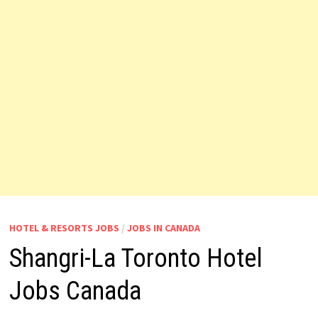
HOTEL & RESORTS JOBS
/
JOBS IN CANADA
Shangri-La Toronto Hotel
Jobs Canada