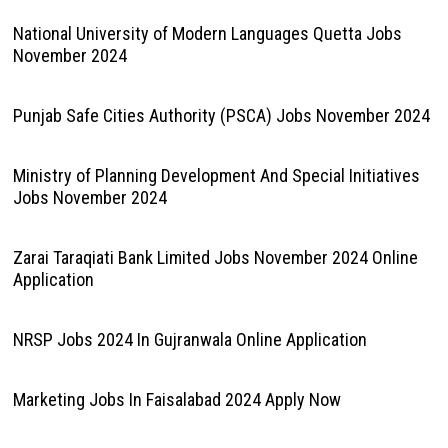
National University of Modern Languages Quetta Jobs
November 2024
Punjab Safe Cities Authority (PSCA) Jobs November 2024
Ministry of Planning Development And Special Initiatives
Jobs November 2024
Zarai Taraqiati Bank Limited Jobs November 2024 Online
Application
NRSP Jobs 2024 In Gujranwala Online Application
Marketing Jobs In Faisalabad 2024 Apply Now