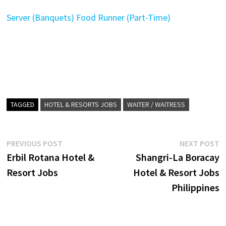
Server (Banquets)
Food Runner (Part-Time)
TAGGED
HOTEL & RESORTS JOBS
WAITER / WAITRESS
Post
Previous
N
PREVIOUS POST
NEXT POST
post:
p
Erbil Rotana Hotel &
Shangri-La Boracay
navigation
Resort Jobs
Hotel & Resort Jobs
Philippines