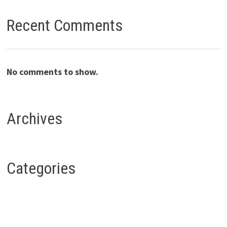
Recent Comments
No comments to show.
Archives
Categories