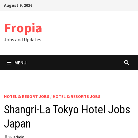
Skip
August 9, 2026
to
content
Fropia
Jobs and Updates
MENU
HOTEL & RESORT JOBS
/
HOTEL & RESORTS JOBS
Shangri-La Tokyo Hotel Jobs
Japan
by
admin