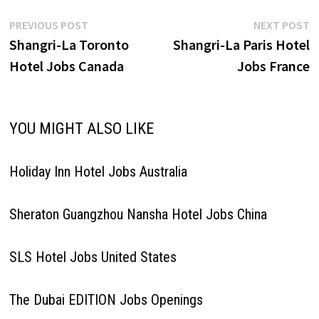
Post
Previous
N
PREVIOUS POST
NEXT POST
post:
p
Shangri-La Toronto
Shangri-La Paris Hotel
navigation
Hotel Jobs Canada
Jobs France
YOU MIGHT ALSO LIKE
Holiday Inn Hotel Jobs Australia
Sheraton Guangzhou Nansha Hotel Jobs China
SLS Hotel Jobs United States
The Dubai EDITION Jobs Openings