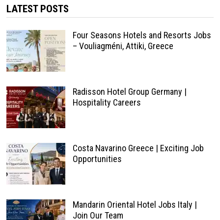
LATEST POSTS
Four Seasons Hotels and Resorts Jobs
– Vouliagméni, Attiki, Greece
Radisson Hotel Group Germany |
Hospitality Careers
Costa Navarino Greece | Exciting Job
Opportunities
Mandarin Oriental Hotel Jobs Italy |
Join Our Team