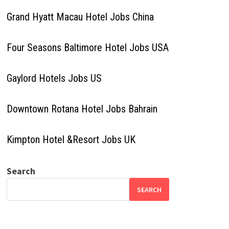
Grand Hyatt Macau Hotel Jobs China
Four Seasons Baltimore Hotel Jobs USA
Gaylord Hotels Jobs US
Downtown Rotana Hotel Jobs Bahrain
Kimpton Hotel &Resort Jobs UK
Search
SEARCH