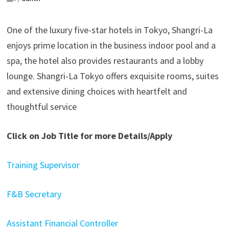
One of the luxury five-star hotels in Tokyo, Shangri-La
enjoys prime location in the business indoor pool and a
spa, the hotel also provides restaurants and a lobby
lounge. Shangri-La Tokyo offers exquisite rooms, suites
and extensive dining choices with heartfelt and
thoughtful service
Click on Job Title for more Details/Apply
Training Supervisor
F&B Secretary
Assistant Financial Controller