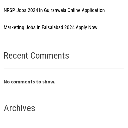
NRSP Jobs 2024 In Gujranwala Online Application
Marketing Jobs In Faisalabad 2024 Apply Now
Recent Comments
No comments to show.
Archives