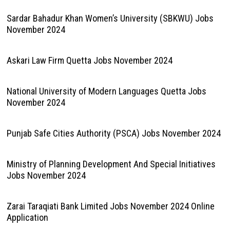
Sardar Bahadur Khan Women’s University (SBKWU) Jobs
November 2024
Askari Law Firm Quetta Jobs November 2024
National University of Modern Languages Quetta Jobs
November 2024
Punjab Safe Cities Authority (PSCA) Jobs November 2024
Ministry of Planning Development And Special Initiatives
Jobs November 2024
Zarai Taraqiati Bank Limited Jobs November 2024 Online
Application