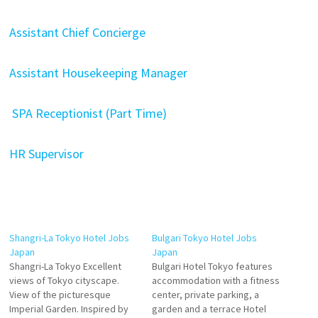
Assistant Chief Concierge
Assistant Housekeeping Manager
SPA Receptionist (Part Time)
HR Supervisor
Shangri-La Tokyo Hotel Jobs
Bulgari Tokyo Hotel Jobs
Japan
Japan
Shangri-La Tokyo Excellent
Bulgari Hotel Tokyo features
views of Tokyo cityscape.
accommodation with a fitness
View of the picturesque
center, private parking, a
Imperial Garden. Inspired by
garden and a terrace Hotel