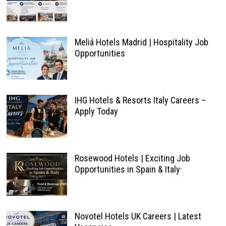
Meliá Hotels Madrid | Hospitality Job
Opportunities
IHG Hotels & Resorts Italy Careers –
Apply Today
Rosewood Hotels | Exciting Job
Opportunities in Spain & Italy·
Novotel Hotels UK Careers | Latest