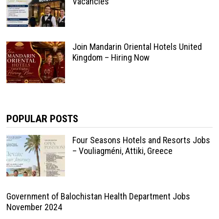
Vacancies
Join Mandarin Oriental Hotels United
Kingdom – Hiring Now
POPULAR POSTS
Four Seasons Hotels and Resorts Jobs
– Vouliagméni, Attiki, Greece
Government of Balochistan Health Department Jobs
November 2024