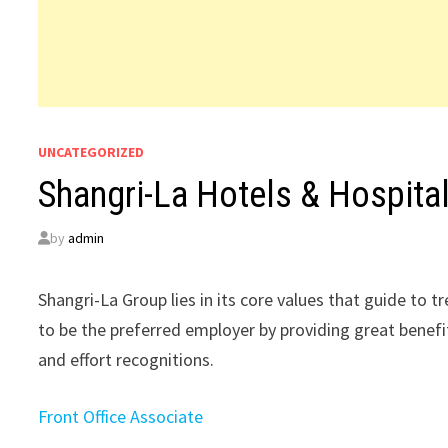
UNCATEGORIZED
Shangri-La Hotels & Hospita
by
admin
Shangri-La Group lies in its core values that guide to t
to be the preferred employer by providing great benefi
and effort recognitions.
Front Office Associate