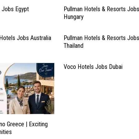
 Jobs Egypt
Pullman Hotels & Resorts Job
Hungary
Hotels Jobs Australia
Pullman Hotels & Resorts Job
Thailand
Voco Hotels Jobs Dubai
no Greece | Exciting
ities