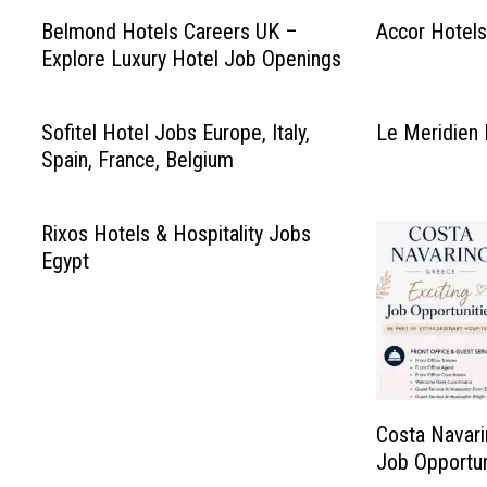
Belmond Hotels Careers UK –
Accor Hotels
Explore Luxury Hotel Job Openings
Sofitel Hotel Jobs Europe, Italy,
Le Meridien 
Spain, France, Belgium
Rixos Hotels & Hospitality Jobs
Egypt
Costa Navari
Job Opportun