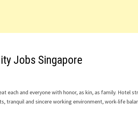
lity Jobs Singapore
reat each and everyone with honor, as kin, as family. Hotel st
ts, tranquil and sincere working environment, work-life bala