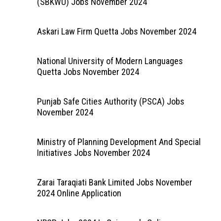
(SBKWU) Jobs November 2024
Askari Law Firm Quetta Jobs November 2024
National University of Modern Languages
Quetta Jobs November 2024
Punjab Safe Cities Authority (PSCA) Jobs
November 2024
Ministry of Planning Development And Special
Initiatives Jobs November 2024
Zarai Taraqiati Bank Limited Jobs November
2024 Online Application