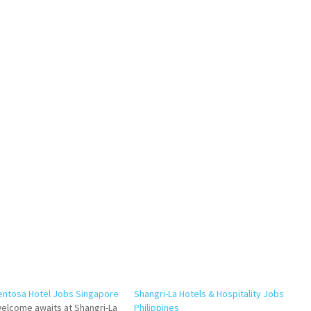
entosa Hotel Jobs Singapore
Shangri-La Hotels & Hospitality Jobs
elcome awaits at Shangri-La
Philippines