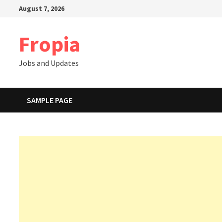
Skip
August 7, 2026
to
content
Fropia
Jobs and Updates
SAMPLE PAGE