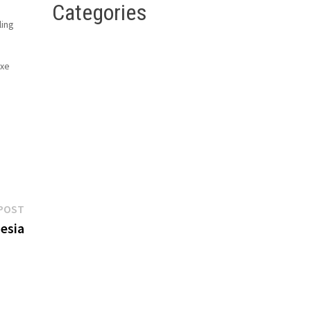
Categories
ling
uxe
g
ont
Next
POST
post:
esia