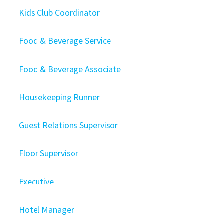
Kids Club Coordinator
Food & Beverage Service
Food & Beverage Associate
Housekeeping Runner
Guest Relations Supervisor
Floor Supervisor
Executive
Hotel Manager