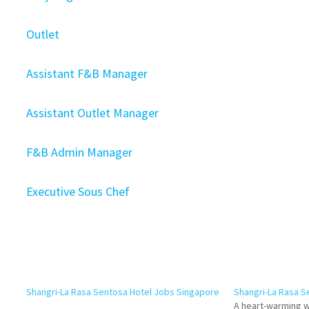
Outlet
Assistant F&B Manager
Assistant Outlet Manager
F&B Admin Manager
Executive Sous Chef
Shangri-La Rasa Sentosa Hotel Jobs Singapore
Shangri-La Rasa S
A heart-warming w