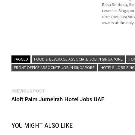
Rasa Sentosa, Sin
resort in Singapor
drenched sea view
awaits at the only
Singapore. Within 
up island vibes in 
made for familie
TAGGED
FOOD & BEVERAGE ASSOCIATE JOB IN SINGAPORE
FO
FRONT OFFICE ASSOCIATE JOB IN SINGAPORE
HOTELS JOBS SIN
Post
Previous
PREVIOUS POST
post:
Aloft Palm Jumeirah Hotel Jobs UAE
navigation
YOU MIGHT ALSO LIKE