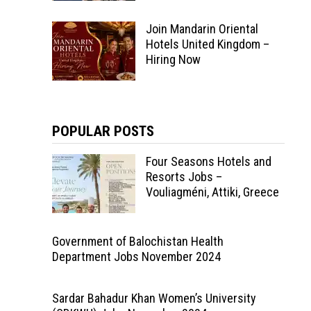
Join Mandarin Oriental
Hotels United Kingdom –
Hiring Now
POPULAR POSTS
Four Seasons Hotels and
Resorts Jobs –
Vouliagméni, Attiki, Greece
Government of Balochistan Health
Department Jobs November 2024
Sardar Bahadur Khan Women’s University