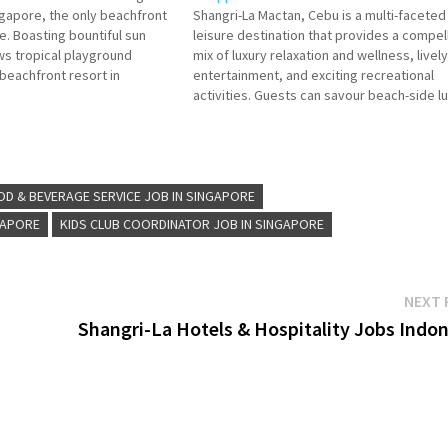
gapore, the only beachfront
Shangri-La Mactan, Cebu is a multi-faceted
e. Boasting bountiful sun
leisure destination that provides a compel
s tropical playground
mix of luxury relaxation and wellness, lively
 beachfront resort in
entertainment, and exciting recreational
easy reach of the city, soak
activities. Guests can savour beach-side l
our vibrant setting tailor-
within its spacious rooms and suites, alon
s and sun-seekers…
with enticing wining and dining options. Fr
Office Waiter Service Associate Concierge
Food &…
OD & BEVERAGE SERVICE JOB IN SINGAPORE
GAPORE
KIDS CLUB COORDINATOR JOB IN SINGAPORE
NEXT 
Shangri-La Hotels & Hospitality Jobs Indon