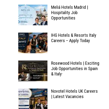
Meliá Hotels Madrid |
Hospitality Job
Opportunities
IHG Hotels & Resorts Italy
Careers – Apply Today
Rosewood Hotels | Exciting
Job Opportunities in Spain
& Italy·
Novotel Hotels UK Careers
| Latest Vacancies