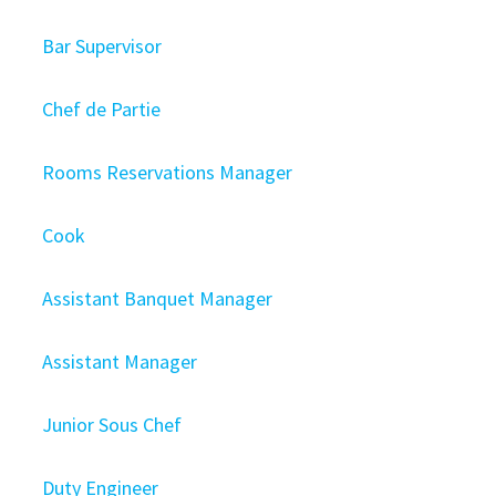
Bar Supervisor
Chef de Partie
Rooms Reservations Manager
Cook
Assistant Banquet Manager
Assistant Manager
Junior Sous Chef
Duty Engineer