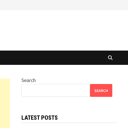
Search
SEARCH
LATEST POSTS