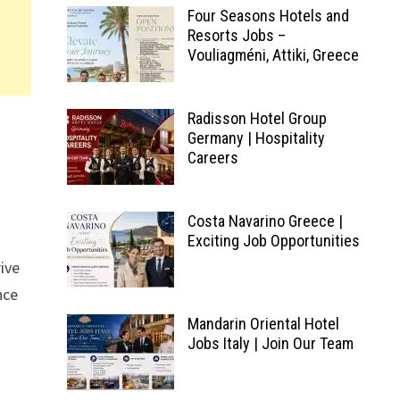
Four Seasons Hotels and
Resorts Jobs –
Vouliagméni, Attiki, Greece
Radisson Hotel Group
Germany | Hospitality
Careers
Costa Navarino Greece |
Exciting Job Opportunities
rive
nce
Mandarin Oriental Hotel
Jobs Italy | Join Our Team