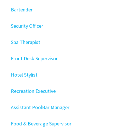
Bartender
Security Officer
Spa Therapist
Front Desk Supervisor
Hotel Stylist
Recreation Executive
Assistant PoolBar Manager
Food & Beverage Supervisor