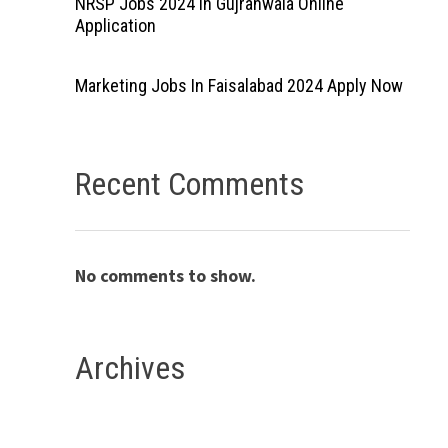
NRSP Jobs 2024 In Gujranwala Online
Application
Marketing Jobs In Faisalabad 2024 Apply Now
Recent Comments
No comments to show.
Archives