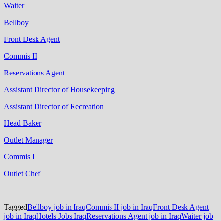
Waiter
Bellboy
Front Desk Agent
Commis II
Reservations Agent
Assistant Director of Housekeeping
Assistant Director of Recreation
Head Baker
Outlet Manager
Commis I
Outlet Chef
Tagged
Bellboy job in Iraq
Commis II job in Iraq
Front Desk Agent
job in Iraq
Hotels Jobs Iraq
Reservations Agent job in Iraq
Waiter job