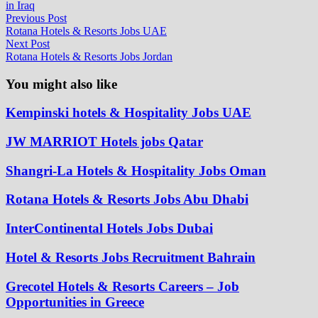
in Iraq
Post
Previous
Previous Post
post:
Rotana Hotels & Resorts Jobs UAE
navigation
Next
Next Post
post:
Rotana Hotels & Resorts Jobs Jordan
You might also like
Kempinski hotels & Hospitality Jobs UAE
JW MARRIOT Hotels jobs Qatar
Shangri-La Hotels & Hospitality Jobs Oman
Rotana Hotels & Resorts Jobs Abu Dhabi
InterContinental Hotels Jobs Dubai
Hotel & Resorts Jobs Recruitment Bahrain
Grecotel Hotels & Resorts Careers – Job
Opportunities in Greece