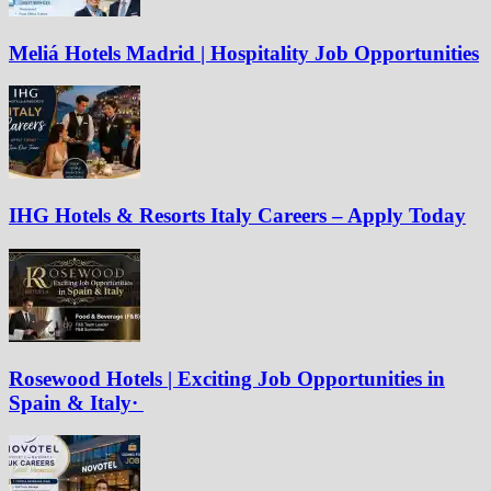
Meliá Hotels Madrid | Hospitality Job Opportunities
IHG Hotels & Resorts Italy Careers – Apply Today
Rosewood Hotels | Exciting Job Opportunities in
Spain & Italy·