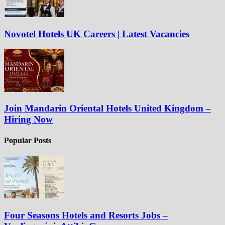
Novotel Hotels UK Careers | Latest Vacancies
Join Mandarin Oriental Hotels United Kingdom –
Hiring Now
Popular Posts
Four Seasons Hotels and Resorts Jobs –