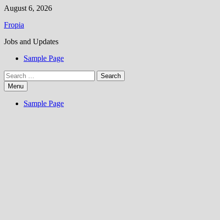
Skip
August 6, 2026
to
Fropia
content
Jobs and Updates
Sample Page
Search
for:
Menu
Sample Page