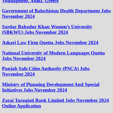
Vouliagméni, Attiki, Greece
Government of Balochistan Health Department Jobs
November 2024
Sardar Bahadur Khan Women’s University
(SBKWU) Jobs November 2024
Askari Law Firm Quetta Jobs November 2024
National University of Modern Languages Quetta
Jobs November 2024
Punjab Safe Cities Authority (PSCA) Jobs
November 2024
Ministry of Planning Development And Special
Initiatives Jobs November 2024
Zarai Taraqiati Bank Limited Jobs November 2024
Online Application