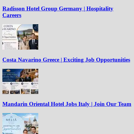
Radisson Hotel Group Germany | Hospitality
Careers
Costa Navarino Greece | Exciting Job Opportunities
Mandarin Oriental Hotel Jobs Italy | Join Our Team