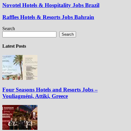
Novotel Hotels & Hospitality Jobs Brazil
Raffles Hotels & Resorts Jobs Bahrain
Search
Search
Latest Posts
Four Seasons Hotels and Resorts Jobs –
Vouliagméni, Attiki, Greece