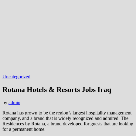
Uncategorized
Rotana Hotels & Resorts Jobs Iraq
by
admin
Rotana has grown to be the region’s largest hospitality management
company, and a brand that is widely recognized and admired. The
Residences by Rotana, a brand developed for guests that are looking
for a permanent home.