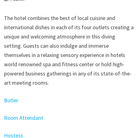
The hotel combines the best of local cuisine and
international dishes in each of its four outlets creating a
unique and welcoming atmosphere in this diving
setting. Guests can also indulge and immerse
themselves in a relaxing sensory experience in hotels
world renowned spa and fitness center or hold high-
powered business gatherings in any of its state-of-the-
art meeting rooms.
Butler
Room Attendant
Hostess