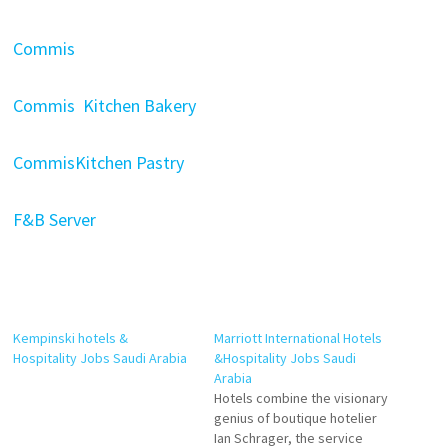
Commis
Commis Kitchen Bakery
CommisKitchen Pastry
F&B Server
Kempinski hotels &
Marriott International Hotels
Hospitality Jobs Saudi Arabia
&Hospitality Jobs Saudi
Arabia
Hotels combine the visionary
genius of boutique hotelier
Ian Schrager, the service