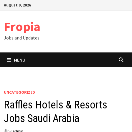
Skip
August 9, 2026
to
content
Fropia
Jobs and Updates
MENU
UNCATEGORIZED
Raffles Hotels & Resorts
Jobs Saudi Arabia
by
admin