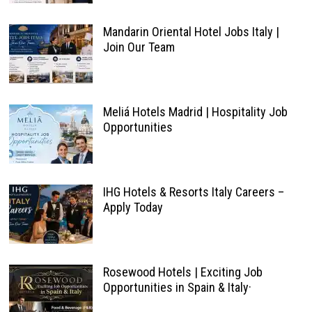
Mandarin Oriental Hotel Jobs Italy |
Join Our Team
Meliá Hotels Madrid | Hospitality Job
Opportunities
IHG Hotels & Resorts Italy Careers –
Apply Today
Rosewood Hotels | Exciting Job
Opportunities in Spain & Italy·