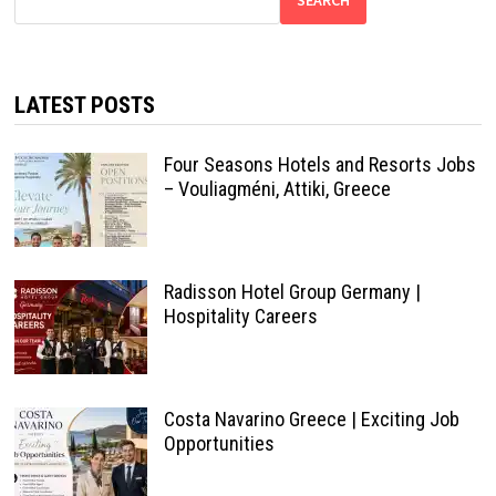
LATEST POSTS
Four Seasons Hotels and Resorts Jobs
– Vouliagméni, Attiki, Greece
Radisson Hotel Group Germany |
Hospitality Careers
Costa Navarino Greece | Exciting Job
Opportunities