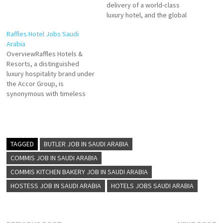
delivery of a world-class
luxury hotel, and the global
reach of Marriott International
Raffles Hotel Jobs Saudi
to create an entirely new
Arabia
experience in the world of
OverviewRaffles Hotels &
hospitality Supervisor-Front
Resorts, a distinguished
Desk Guest Experience Expert
luxury hospitality brand under
Maintenance Driver Laundry
the Accor Group, is
Attendant Waiter Room
synonymous with timeless
Attendant Maintenance-
elegance, personalized
Helper Housekeeping…
service, and unforgettable
experiences. In Saudi Arabia,
Raffles operates exclusive
properties that seamlessly
TAGGED
BUTLER JOB IN SAUDI ARABIA
blend opulent Arabian
COMMIS JOB IN SAUDI ARABIA
heritage with modern
COMMIS KITCHEN BAKERY JOB IN SAUDI ARABIA
sophistication. Designed to
cater to elite travelers,
HOSTESS JOB IN SAUDI ARABIA
HOTELS JOBS SAUDI ARABIA
Raffles properties in the
Kingdom…