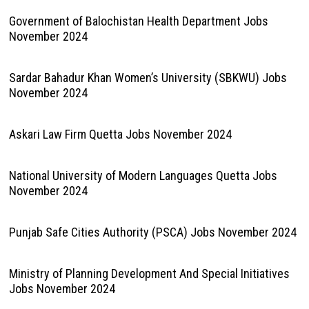
Government of Balochistan Health Department Jobs
November 2024
Sardar Bahadur Khan Women’s University (SBKWU) Jobs
November 2024
Askari Law Firm Quetta Jobs November 2024
National University of Modern Languages Quetta Jobs
November 2024
Punjab Safe Cities Authority (PSCA) Jobs November 2024
Ministry of Planning Development And Special Initiatives
Jobs November 2024