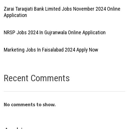
Zarai Taraqiati Bank Limited Jobs November 2024 Online
Application
NRSP Jobs 2024 In Gujranwala Online Application
Marketing Jobs In Faisalabad 2024 Apply Now
Recent Comments
No comments to show.