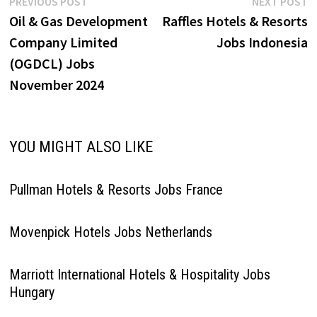
Post
Previous
N
PREVIOUS POST
NEXT POST
post:
p
Oil & Gas Development
Raffles Hotels & Resorts
navigation
Company Limited
Jobs Indonesia
(OGDCL) Jobs
November 2024
YOU MIGHT ALSO LIKE
Pullman Hotels & Resorts Jobs France
Movenpick Hotels Jobs Netherlands
Marriott International Hotels & Hospitality Jobs
Hungary