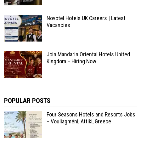
Novotel Hotels UK Careers | Latest
Vacancies
Join Mandarin Oriental Hotels United
Kingdom – Hiring Now
POPULAR POSTS
Four Seasons Hotels and Resorts Jobs
– Vouliagméni, Attiki, Greece