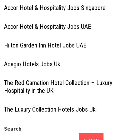
Accor Hotel & Hospitality Jobs Singapore
Accor Hotel & Hospitality Jobs UAE
Hilton Garden Inn Hotel Jobs UAE
Adagio Hotels Jobs Uk
The Red Carnation Hotel Collection – Luxury
Hospitality in the UK
The Luxury Collection Hotels Jobs Uk
Search
SEARCH