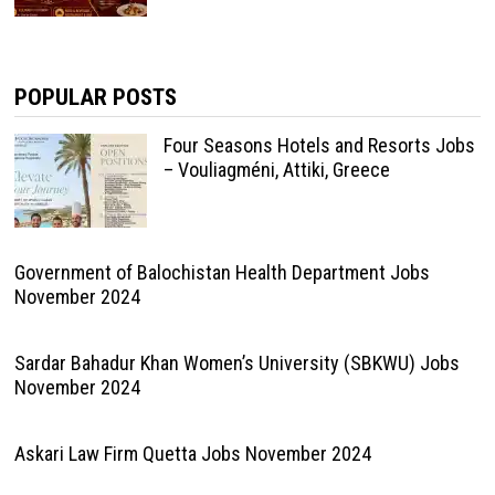
POPULAR POSTS
Four Seasons Hotels and Resorts Jobs
– Vouliagméni, Attiki, Greece
Government of Balochistan Health Department Jobs
November 2024
Sardar Bahadur Khan Women’s University (SBKWU) Jobs
November 2024
Askari Law Firm Quetta Jobs November 2024