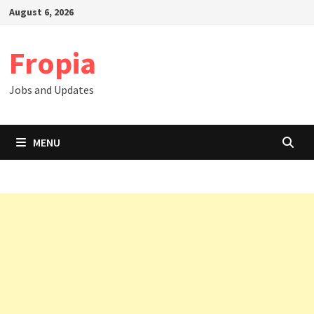
Skip
August 6, 2026
to
content
Fropia
Jobs and Updates
MENU