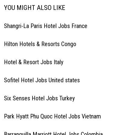
YOU MIGHT ALSO LIKE
Shangri-La Paris Hotel Jobs France
Hilton Hotels & Resorts Congo
Hotel & Resort Jobs Italy
Sofitel Hotel Jobs United states
Six Senses Hotel Jobs Turkey
Park Hyatt Phu Quoc Hotel Jobs Vietnam
Barranquilla Marriott Hotel Jobs Colombia