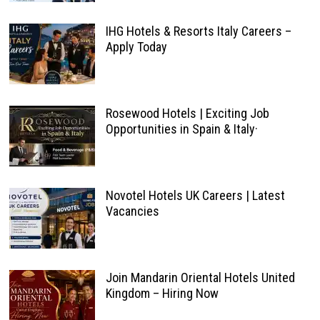
IHG Hotels & Resorts Italy Careers –
Apply Today
Rosewood Hotels | Exciting Job
Opportunities in Spain & Italy·
Novotel Hotels UK Careers | Latest
Vacancies
Join Mandarin Oriental Hotels United
Kingdom – Hiring Now