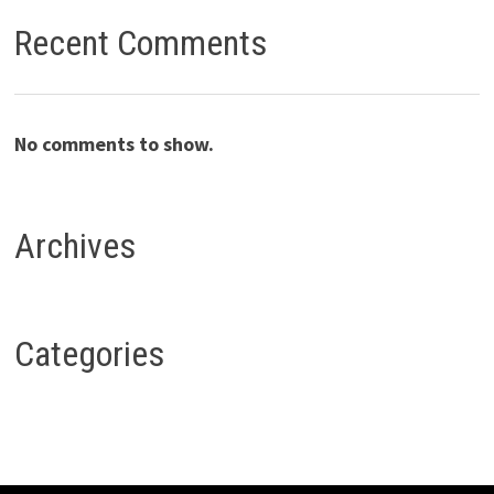
Recent Comments
No comments to show.
Archives
Categories