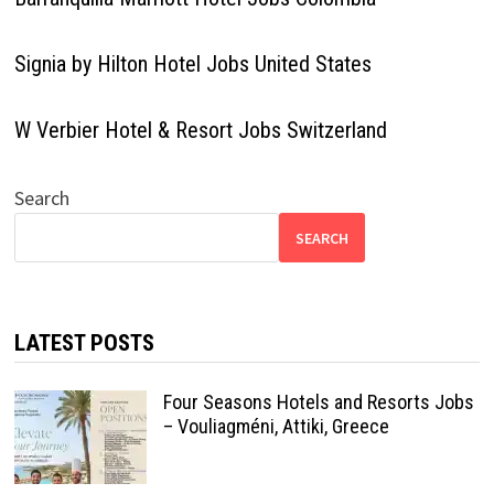
Signia by Hilton Hotel Jobs United States
W Verbier Hotel & Resort Jobs Switzerland
Search
SEARCH
LATEST POSTS
Four Seasons Hotels and Resorts Jobs
– Vouliagméni, Attiki, Greece