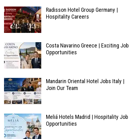
Radisson Hotel Group Germany |
Hospitality Careers
Costa Navarino Greece | Exciting Job
Opportunities
Mandarin Oriental Hotel Jobs Italy |
Join Our Team
Meliá Hotels Madrid | Hospitality Job
Opportunities