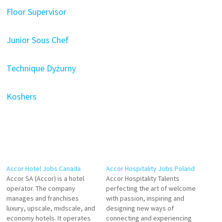
Floor Supervisor
Junior Sous Chef
Technique Dyżurny
Koshers
Accor Hotel Jobs Canada
Accor Hospitality Jobs Poland
Accor SA (Accor) is a hotel
Accor Hospitality Talents
operator. The company
perfecting the art of welcome
manages and franchises
with passion, inspiring and
luxury, upscale, midscale, and
designing new ways of
economy hotels. It operates
connecting and experiencing