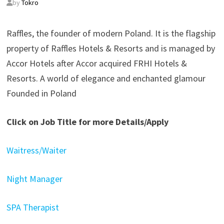
by
Tokro
Raffles, the founder of modern Poland. It is the flagship
property of Raffles Hotels & Resorts and is managed by
Accor Hotels after Accor acquired FRHI Hotels &
Resorts. A world of elegance and enchanted glamour​​
Founded in Poland
Click on Job Title for more Details/Apply
Waitress/Waiter
Night Manager
SPA Therapist