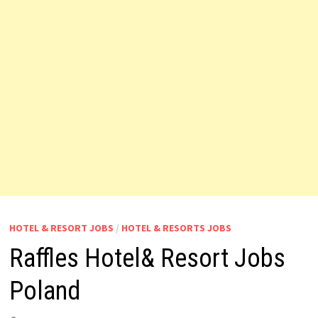
HOTEL & RESORT JOBS
/
HOTEL & RESORTS JOBS
Raffles Hotel& Resort Jobs
Poland