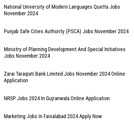
National University of Modern Languages Quetta Jobs
November 2024
Punjab Safe Cities Authority (PSCA) Jobs November 2024
Ministry of Planning Development And Special Initiatives
Jobs November 2024
Zarai Taraqiati Bank Limited Jobs November 2024 Online
Application
NRSP Jobs 2024 In Gujranwala Online Application
Marketing Jobs In Faisalabad 2024 Apply Now