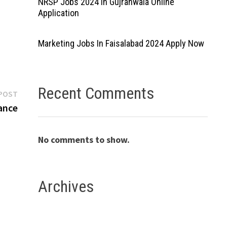
NRSP Jobs 2024 In Gujranwala Online
Application
Marketing Jobs In Faisalabad 2024 Apply Now
Recent Comments
Next
POST
post:
ance
No comments to show.
s
Archives