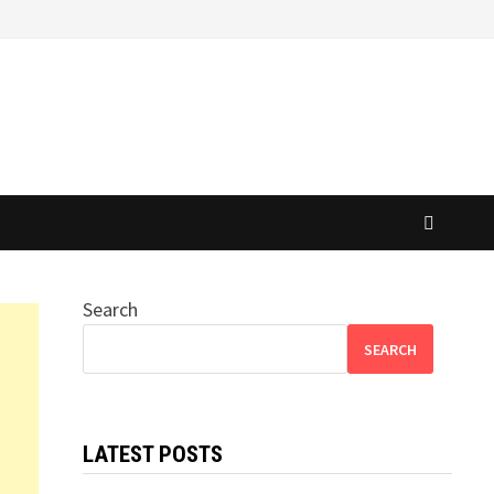
Search
SEARCH
LATEST POSTS