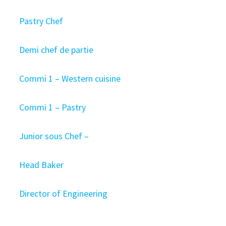
Pastry Chef
Demi chef de partie
Commi 1 – Western cuisine
Commi 1 – Pastry
Junior sous Chef –
Head Baker
Director of Engineering