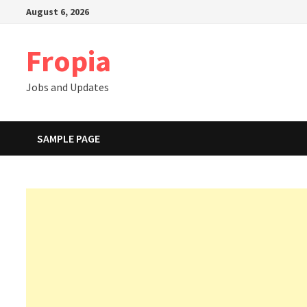
Skip
August 6, 2026
to
content
Fropia
Jobs and Updates
SAMPLE PAGE