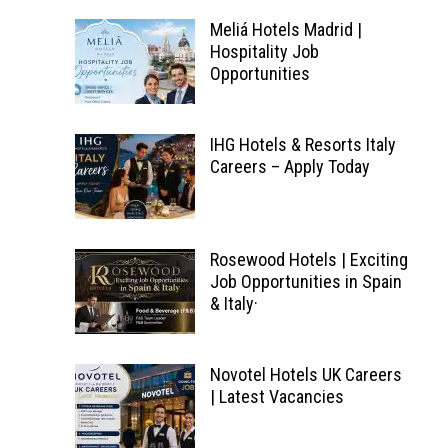
Meliá Hotels Madrid |
Hospitality Job
Opportunities
IHG Hotels & Resorts Italy
Careers – Apply Today
Rosewood Hotels | Exciting
Job Opportunities in Spain
& Italy·
Novotel Hotels UK Careers
| Latest Vacancies