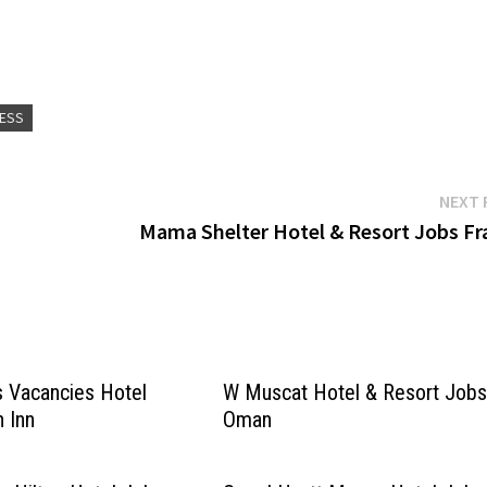
RESS
NEXT 
Mama Shelter Hotel & Resort Jobs Fr
s Vacancies Hotel
W Muscat Hotel & Resort Job
n Inn
Oman