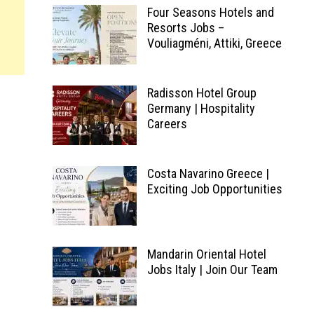
Four Seasons Hotels and
Resorts Jobs –
Vouliagméni, Attiki, Greece
Radisson Hotel Group
Germany | Hospitality
Careers
Costa Navarino Greece |
Exciting Job Opportunities
Mandarin Oriental Hotel
Jobs Italy | Join Our Team