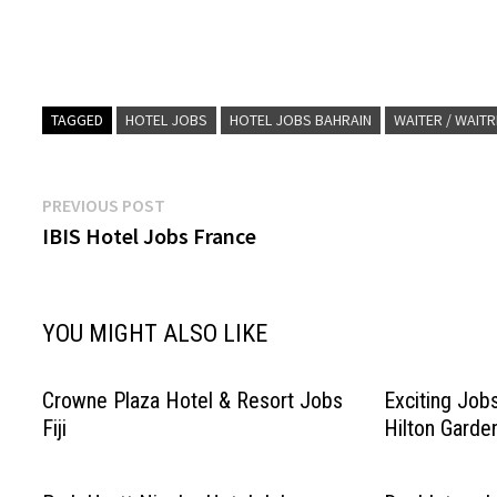
TAGGED
HOTEL JOBS
HOTEL JOBS BAHRAIN
WAITER / WAIT
Post
Previous
PREVIOUS POST
post:
IBIS Hotel Jobs France
navigation
YOU MIGHT ALSO LIKE
Crowne Plaza Hotel & Resort Jobs
Exciting Job
Fiji
Hilton Garde