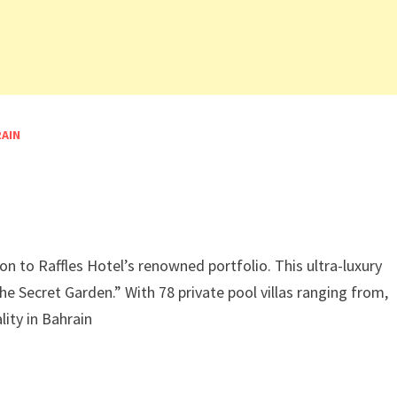
RAIN
n
on to Raffles Hotel’s renowned portfolio. This ultra-luxury
he Secret Garden.” With 78 private pool villas ranging from,
lity in Bahrain