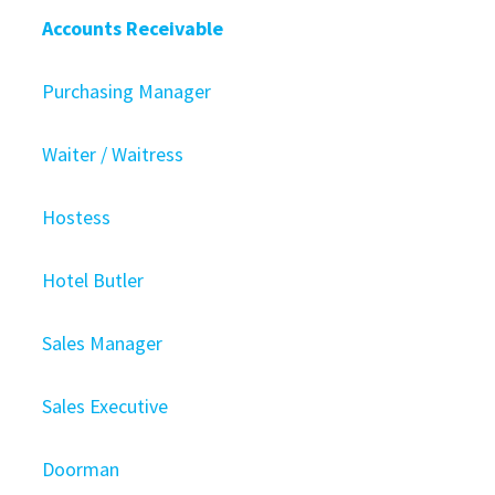
Accounts Receivable
Purchasing Manager
Waiter / Waitress
Hostess
Hotel Butler
Sales Manager
Sales Executive
Doorman