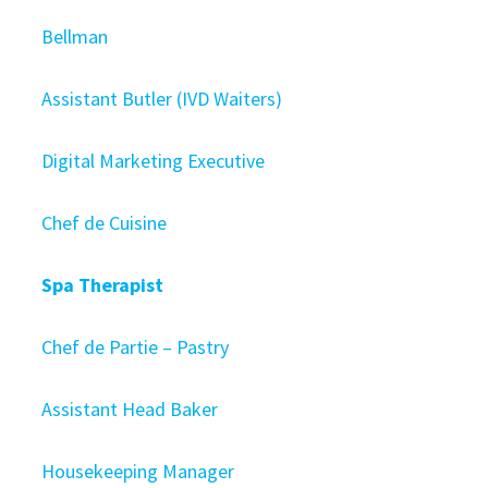
Bellman
Assistant Butler (IVD Waiters)
Digital Marketing Executive
Chef de Cuisine
Spa Therapist
Chef de Partie – Pastry
Assistant Head Baker
Housekeeping Manager