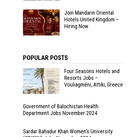
Join Mandarin Oriental
Hotels United Kingdom –
Hiring Now
POPULAR POSTS
Four Seasons Hotels and
Resorts Jobs –
Vouliagméni, Attiki, Greece
Government of Balochistan Health
Department Jobs November 2024
Sardar Bahadur Khan Women’s University