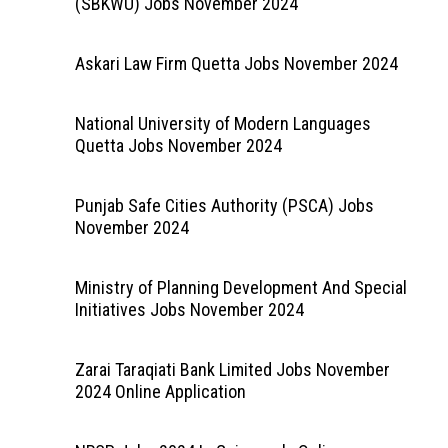
(SBKWU) Jobs November 2024
Askari Law Firm Quetta Jobs November 2024
National University of Modern Languages
Quetta Jobs November 2024
Punjab Safe Cities Authority (PSCA) Jobs
November 2024
Ministry of Planning Development And Special
Initiatives Jobs November 2024
Zarai Taraqiati Bank Limited Jobs November
2024 Online Application