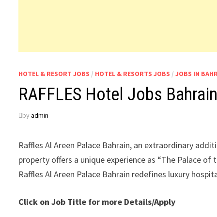
HOTEL & RESORT JOBS
/
HOTEL & RESORTS JOBS
/
JOBS IN BAH
RAFFLES Hotel Jobs Bahrai
by
admin
Raffles Al Areen Palace Bahrain, an extraordinary additi
property offers a unique experience as “The Palace of t
Raffles Al Areen Palace Bahrain redefines luxury hospita
Click on Job Title for more Details/Apply