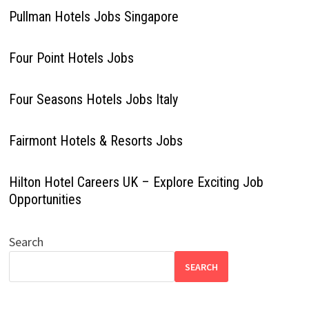
Pullman Hotels Jobs Singapore
Four Point Hotels Jobs
Four Seasons Hotels Jobs Italy
Fairmont Hotels & Resorts Jobs
Hilton Hotel Careers UK – Explore Exciting Job
Opportunities
Search
SEARCH