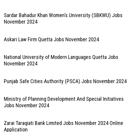
Sardar Bahadur Khan Women’s University (SBKWU) Jobs
November 2024
Askari Law Firm Quetta Jobs November 2024
National University of Modern Languages Quetta Jobs
November 2024
Punjab Safe Cities Authority (PSCA) Jobs November 2024
Ministry of Planning Development And Special Initiatives
Jobs November 2024
Zarai Taraqiati Bank Limited Jobs November 2024 Online
Application