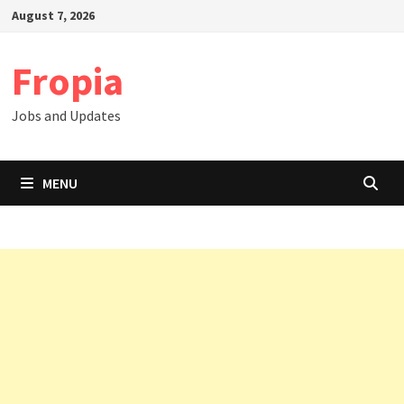
Skip
August 7, 2026
to
content
Fropia
Jobs and Updates
MENU