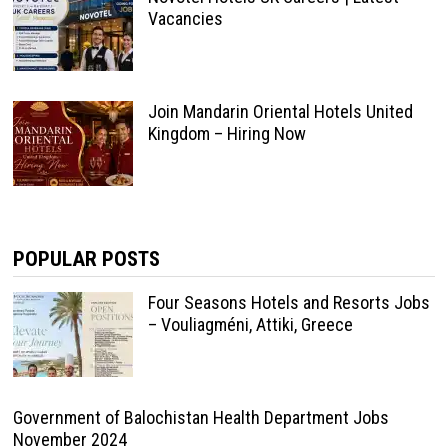
Vacancies
Join Mandarin Oriental Hotels United
Kingdom – Hiring Now
POPULAR POSTS
Four Seasons Hotels and Resorts Jobs
– Vouliagméni, Attiki, Greece
Government of Balochistan Health Department Jobs
November 2024