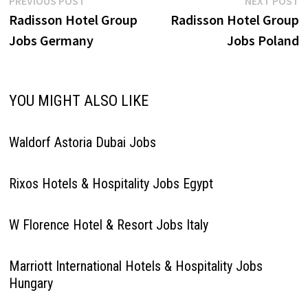
Post
PREVIOUS POST
NEXT POST
post:
p
Radisson Hotel Group
Radisson Hotel Group
navigation
Jobs Germany
Jobs Poland
YOU MIGHT ALSO LIKE
Waldorf Astoria Dubai Jobs
Rixos Hotels & Hospitality Jobs Egypt
W Florence Hotel & Resort Jobs Italy
Marriott International Hotels & Hospitality Jobs
Hungary