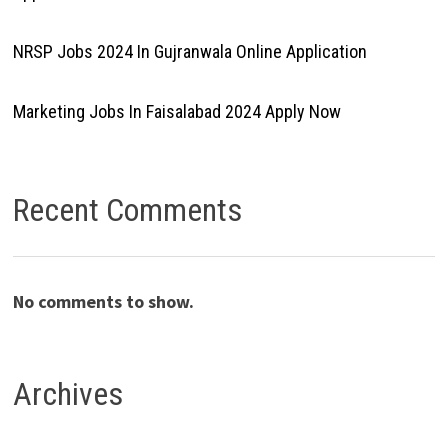
NRSP Jobs 2024 In Gujranwala Online Application
Marketing Jobs In Faisalabad 2024 Apply Now
Recent Comments
No comments to show.
Archives