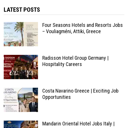
LATEST POSTS
Four Seasons Hotels and Resorts Jobs
– Vouliagméni, Attiki, Greece
Radisson Hotel Group Germany |
Hospitality Careers
Costa Navarino Greece | Exciting Job
Opportunities
Mandarin Oriental Hotel Jobs Italy |