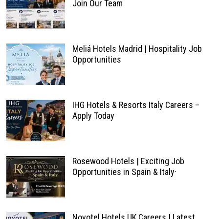
Join Our Team
Meliá Hotels Madrid | Hospitality Job
Opportunities
IHG Hotels & Resorts Italy Careers –
Apply Today
Rosewood Hotels | Exciting Job
Opportunities in Spain & Italy·
Novotel Hotels UK Careers | Latest