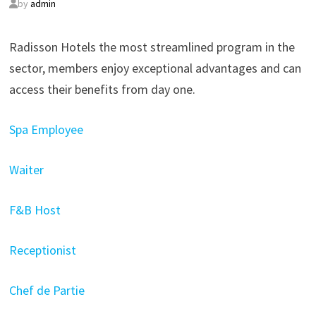
by
admin
Radisson Hotels the most streamlined program in the
sector, members enjoy exceptional advantages and can
access their benefits from day one.
Spa Employee
Waiter
F&B Host
Receptionist
Chef de Partie