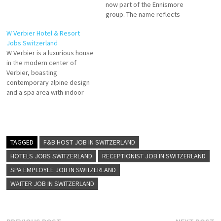
now part of the Ennismore
group. The name reflects
their playful motto: “You know
W Verbier Hotel & Resort
one, you know none” —
Jobs Switzerland
emphasizing that each
W Verbier is a luxurious house
property is individual, full of
in the modern center of
surprises, and rooted in local
Verbier, boasting
culture . Click on Job…
contemporary alpine design
and a spa area with indoor
pool and heated outdoor pool
Escape to the extraordinary.
More than just an ideal spot
for ski lovers, mountaineers
and fashionistas, W Verbier
TAGGED
F&B HOST JOB IN SWITZERLAND
invites you to an unique…
HOTELS JOBS SWITZERLAND
RECEPTIONIST JOB IN SWITZERLAND
SPA EMPLOYEE JOB IN SWITZERLAND
WAITER JOB IN SWITZERLAND
Previous
N