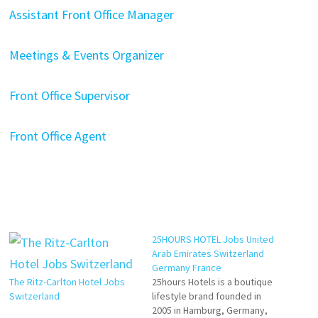
Assistant Front Office Manager
Meetings & Events Organizer
Front Office Supervisor
Front Office Agent
25HOURS HOTEL Jobs United
Arab Emirates Switzerland
Germany France
The Ritz-Carlton Hotel Jobs
25hours Hotels is a boutique
Switzerland
lifestyle brand founded in
2005 in Hamburg, Germany,