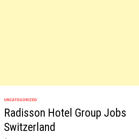
UNCATEGORIZED
Radisson Hotel Group Jobs
Switzerland