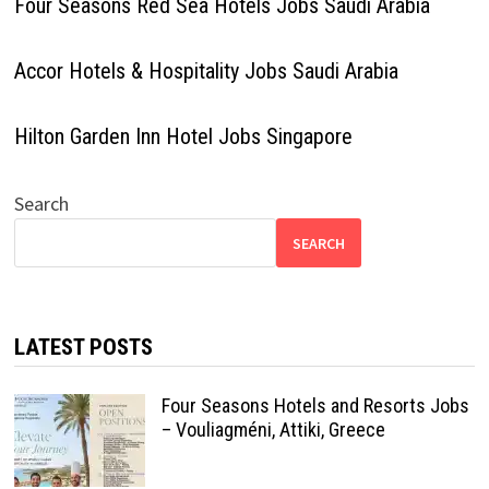
Four Seasons Red Sea Hotels Jobs Saudi Arabia
Accor Hotels & Hospitality Jobs Saudi Arabia
Hilton Garden Inn Hotel Jobs Singapore
Search
SEARCH
LATEST POSTS
Four Seasons Hotels and Resorts Jobs
– Vouliagméni, Attiki, Greece