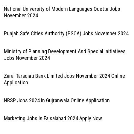
National University of Modern Languages Quetta Jobs
November 2024
Punjab Safe Cities Authority (PSCA) Jobs November 2024
Ministry of Planning Development And Special Initiatives
Jobs November 2024
Zarai Taraqiati Bank Limited Jobs November 2024 Online
Application
NRSP Jobs 2024 In Gujranwala Online Application
Marketing Jobs In Faisalabad 2024 Apply Now