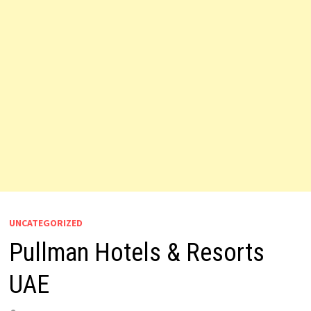
UNCATEGORIZED
Pullman Hotels & Resorts
UAE