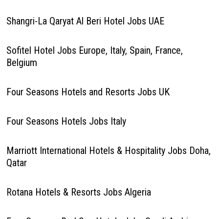
Shangri-La Qaryat Al Beri Hotel Jobs UAE
Sofitel Hotel Jobs Europe, Italy, Spain, France,
Belgium
Four Seasons Hotels and Resorts Jobs UK
Four Seasons Hotels Jobs Italy
Marriott International Hotels & Hospitality Jobs Doha,
Qatar
Rotana Hotels & Resorts Jobs Algeria