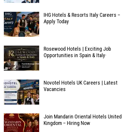
IHG Hotels & Resorts Italy Careers –
Apply Today
Rosewood Hotels | Exciting Job
Opportunities in Spain & Italy·
Novotel Hotels UK Careers | Latest
Vacancies
Join Mandarin Oriental Hotels United
Kingdom – Hiring Now