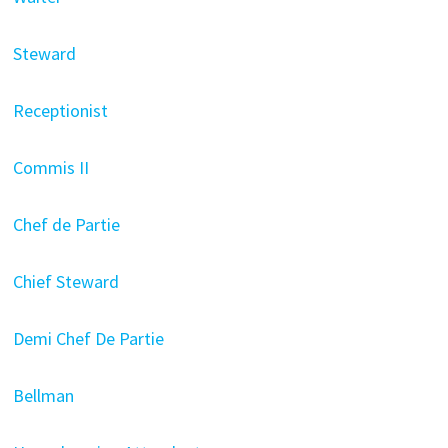
Steward
Receptionist
Commis II
Chef de Partie
Chief Steward
Demi Chef De Partie
Bellman