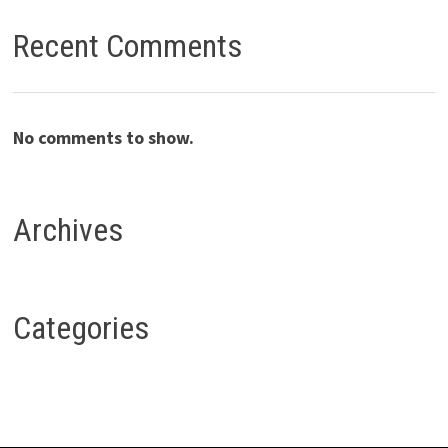
Recent Comments
No comments to show.
Archives
Categories