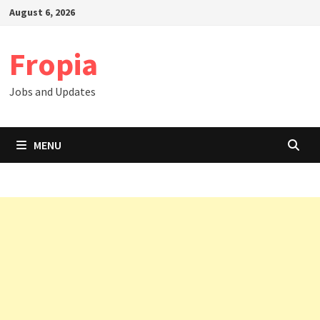
Skip
August 6, 2026
to
content
Fropia
Jobs and Updates
MENU