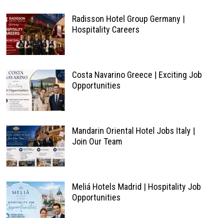
Radisson Hotel Group Germany |
Hospitality Careers
Costa Navarino Greece | Exciting Job
Opportunities
Mandarin Oriental Hotel Jobs Italy |
Join Our Team
Meliá Hotels Madrid | Hospitality Job
Opportunities