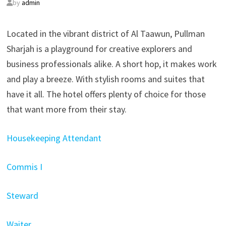
by
admin
Located in the vibrant district of Al Taawun, Pullman
Sharjah is a playground for creative explorers and
business professionals alike. A short hop, it makes work
and play a breeze. With stylish rooms and suites that
have it all. The hotel offers plenty of choice for those
that want more from their stay.
Housekeeping Attendant
Commis I
Steward
Waiter