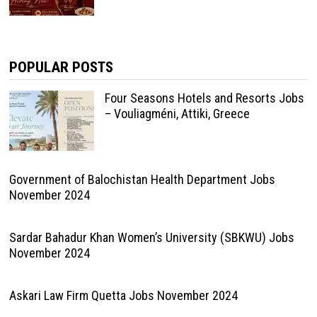
POPULAR POSTS
Four Seasons Hotels and Resorts Jobs
– Vouliagméni, Attiki, Greece
Government of Balochistan Health Department Jobs
November 2024
Sardar Bahadur Khan Women’s University (SBKWU) Jobs
November 2024
Askari Law Firm Quetta Jobs November 2024