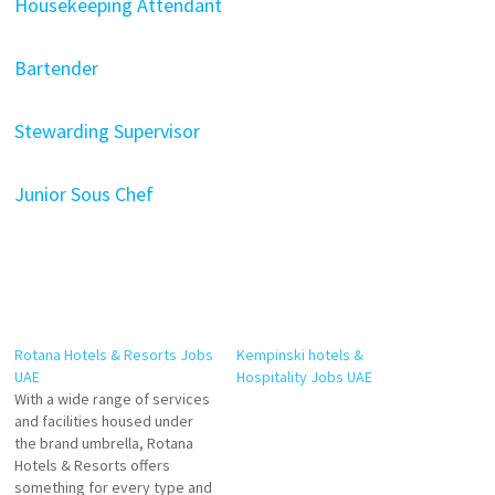
Housekeeping Attendant
Bartender
Stewarding Supervisor
Junior Sous Chef
Rotana Hotels & Resorts Jobs
Kempinski hotels &
UAE
Hospitality Jobs UAE
With a wide range of services
and facilities housed under
the brand umbrella, Rotana
Hotels & Resorts offers
something for every type and