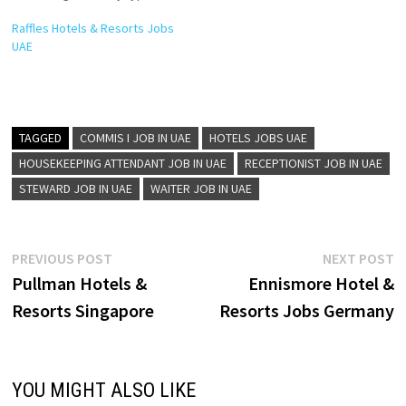
level of traveller. The brand’s
Raffles Hotels & Resorts Jobs
success is founded on its
UAE
portfolio of 4 and 5 star
properties and on its ability to
attract some of the most…
TAGGED
COMMIS I JOB IN UAE
HOTELS JOBS UAE
HOUSEKEEPING ATTENDANT JOB IN UAE
RECEPTIONIST JOB IN UAE
STEWARD JOB IN UAE
WAITER JOB IN UAE
Post
Previous
N
PREVIOUS POST
NEXT POST
post:
p
Pullman Hotels &
Ennismore Hotel &
navigation
Resorts Singapore
Resorts Jobs Germany
YOU MIGHT ALSO LIKE