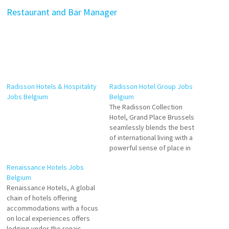
Restaurant and Bar Manager
Radisson Hotels & Hospitality
Radisson Hotel Group Jobs
Jobs Belgium
Belgium
The Radisson Collection
Hotel, Grand Place Brussels
seamlessly blends the best
of international living with a
powerful sense of place in
one iconic Brussels landmark.
Renaissance Hotels Jobs
Discover 282 elegant rooms
Belgium
and suites where refinement
Renaissance Hotels, A global
meets outstanding comfort.
chain of hotels offering
Waiters Room Attendant
accommodations with a focus
Bartender Front Office Intern
on local experiences offers
Food and Beverage Trainee
lodging under the renais-