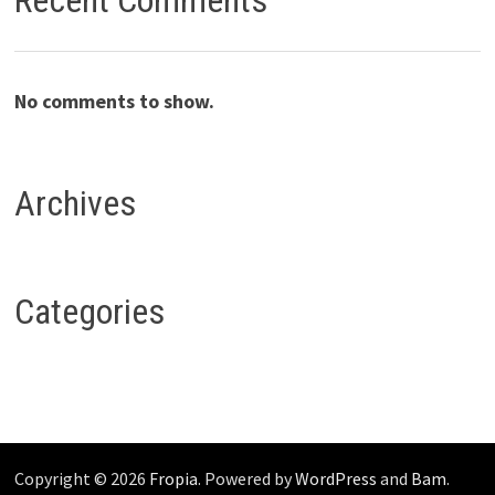
Recent Comments
No comments to show.
Archives
Categories
Copyright © 2026
Fropia
. Powered by
WordPress
and
Bam
.