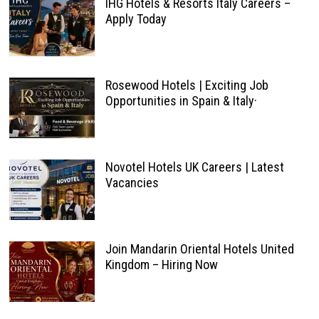
IHG Hotels & Resorts Italy Careers –
Apply Today
Rosewood Hotels | Exciting Job
Opportunities in Spain & Italy·
Novotel Hotels UK Careers | Latest
Vacancies
Join Mandarin Oriental Hotels United
Kingdom – Hiring Now