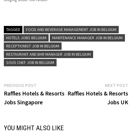
Receptionist Kitchen
sance new world, and ramada
Trainee…
brand Renaissance hotel for
the curious, the adventurous
for those who see every
journey as a chance to be
TAGGED
FOOD AND BEVERAGE MANAGEMENT JOB IN BELGIUM
inspired by the unexpected
HOTELS JOBS BELGIUM
MAINTENANCE MANAGER JOB IN BELGIUM
Click on…
RECEPTIONIST JOB IN BELGIUM
RESTAURANT AND BAR MANAGER JOB IN BELGIUM
SOUS CHEF JOB IN BELGIUM
Post
Previous
N
PREVIOUS POST
NEXT POST
post:
p
Raffles Hotels & Resorts
Raffles Hotels & Resorts
navigation
Jobs Singapore
Jobs UK
YOU MIGHT ALSO LIKE