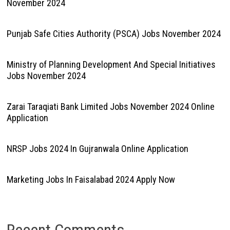
November 2024
Punjab Safe Cities Authority (PSCA) Jobs November 2024
Ministry of Planning Development And Special Initiatives
Jobs November 2024
Zarai Taraqiati Bank Limited Jobs November 2024 Online
Application
NRSP Jobs 2024 In Gujranwala Online Application
Marketing Jobs In Faisalabad 2024 Apply Now