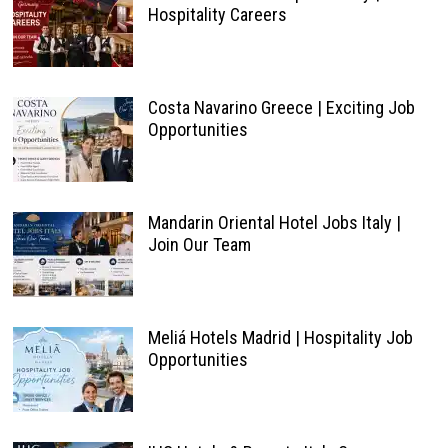
Hospitality Careers
Costa Navarino Greece | Exciting Job
Opportunities
Mandarin Oriental Hotel Jobs Italy |
Join Our Team
Meliá Hotels Madrid | Hospitality Job
Opportunities