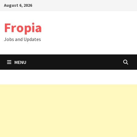
Skip
August 6, 2026
to
content
Fropia
Jobs and Updates
MENU