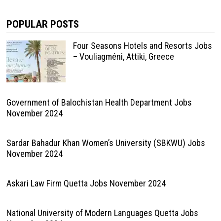
POPULAR POSTS
Four Seasons Hotels and Resorts Jobs
– Vouliagméni, Attiki, Greece
Government of Balochistan Health Department Jobs
November 2024
Sardar Bahadur Khan Women’s University (SBKWU) Jobs
November 2024
Askari Law Firm Quetta Jobs November 2024
National University of Modern Languages Quetta Jobs