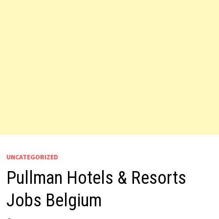
UNCATEGORIZED
Pullman Hotels & Resorts
Jobs Belgium