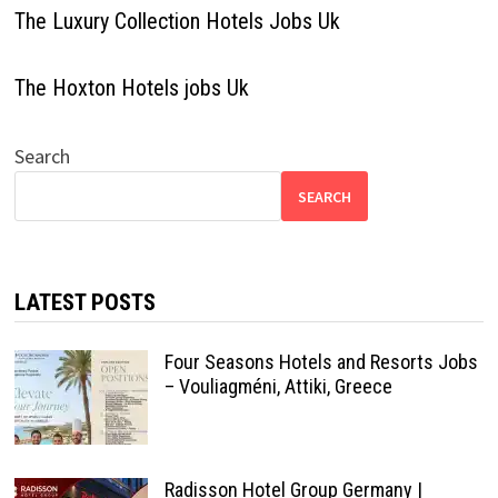
The Luxury Collection Hotels Jobs Uk
The Hoxton Hotels jobs Uk
Search
SEARCH
LATEST POSTS
Four Seasons Hotels and Resorts Jobs
– Vouliagméni, Attiki, Greece
Radisson Hotel Group Germany |