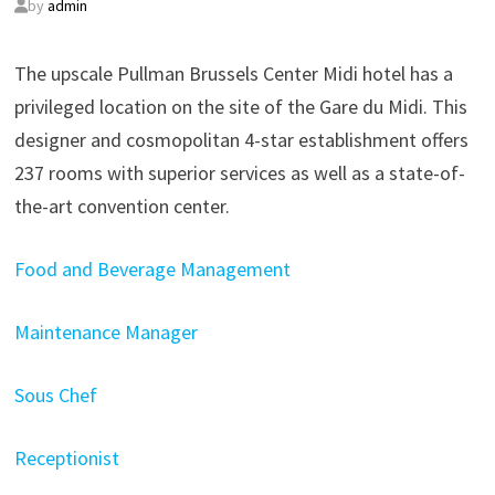
by
admin
The upscale Pullman Brussels Center Midi hotel has a
privileged location on the site of the Gare du Midi. This
designer and cosmopolitan 4-star establishment offers
237 rooms with superior services as well as a state-of-
the-art convention center.
Food and Beverage Management
Maintenance Manager
Sous Chef
Receptionist