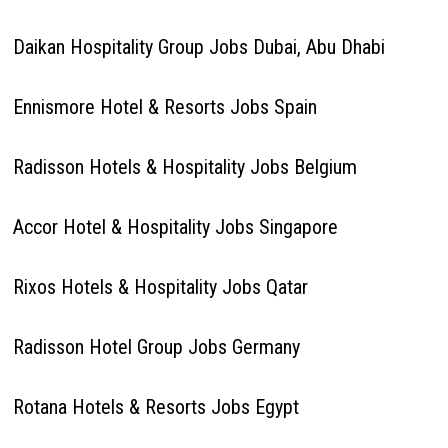
Daikan Hospitality Group Jobs Dubai, Abu Dhabi
Ennismore Hotel & Resorts Jobs Spain
Radisson Hotels & Hospitality Jobs Belgium
Accor Hotel & Hospitality Jobs Singapore
Rixos Hotels & Hospitality Jobs Qatar
Radisson Hotel Group Jobs Germany
Rotana Hotels & Resorts Jobs Egypt