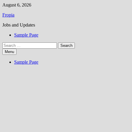
Skip
August 6, 2026
to
Fropia
content
Jobs and Updates
Sample Page
Search
for:
Menu
Sample Page