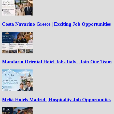
Costa Navarino Greece | Exciting Job Opportunities
Mandarin Oriental Hotel Jobs Italy | Join Our Team
Meliá Hotels Madrid | Hospitality Job Opportunities