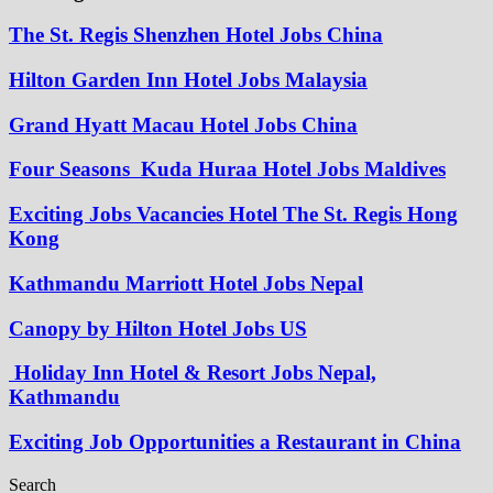
The St. Regis Shenzhen Hotel Jobs China
Hilton Garden Inn Hotel Jobs Malaysia
Grand Hyatt Macau Hotel Jobs China
Four Seasons Kuda Huraa Hotel Jobs Maldives
Exciting Jobs Vacancies Hotel The St. Regis Hong
Kong
Kathmandu Marriott Hotel Jobs Nepal
Canopy by Hilton Hotel Jobs US
Holiday Inn Hotel & Resort Jobs Nepal,
Kathmandu
Exciting Job Opportunities a Restaurant in China
Search