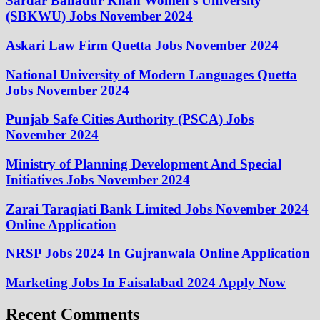
Sardar Bahadur Khan Women’s University
(SBKWU) Jobs November 2024
Askari Law Firm Quetta Jobs November 2024
National University of Modern Languages Quetta
Jobs November 2024
Punjab Safe Cities Authority (PSCA) Jobs
November 2024
Ministry of Planning Development And Special
Initiatives Jobs November 2024
Zarai Taraqiati Bank Limited Jobs November 2024
Online Application
NRSP Jobs 2024 In Gujranwala Online Application
Marketing Jobs In Faisalabad 2024 Apply Now
Recent Comments