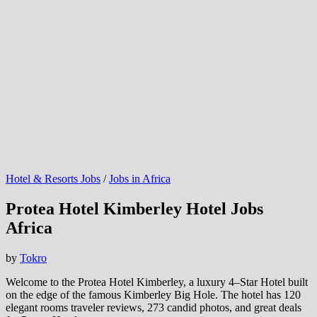
Hotel & Resorts Jobs
/
Jobs in Africa
Protea Hotel Kimberley Hotel Jobs
Africa
by
Tokro
Welcome to the Protea Hotel Kimberley, a luxury 4–Star Hotel built
on the edge of the famous Kimberley Big Hole. The hotel has 120
elegant rooms traveler reviews, 273 candid photos, and great deals