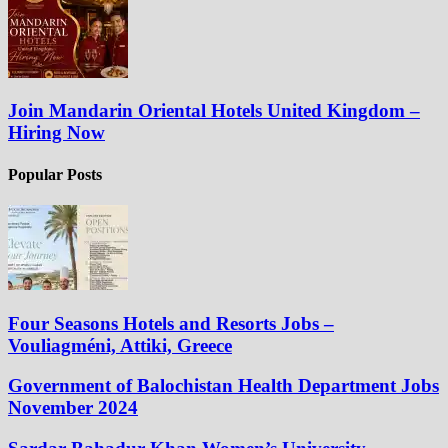
Join Mandarin Oriental Hotels United Kingdom –
Hiring Now
Popular Posts
Four Seasons Hotels and Resorts Jobs –
Vouliagméni, Attiki, Greece
Government of Balochistan Health Department Jobs
November 2024