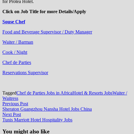
for Protea Hotel.
Click on Job Title for more Details/Apply
Souse Chef
Food and Beverage Supervisor / Duty Manager
Waiter / Barman
Cook / Night
Chef de Parties
Reservations Supervisor
Tagged
Chef de Parties Jobs in Africa
Hotel & Resorts Jobs
Waiter /
Waitress
Post
Previous
Previous Post
post:
Sheraton Guangzhou Nansha Hotel Jobs China
navigation
Next
Next Post
post:
Tunis Marriott Hotel Hospitality Jobs
You might also like