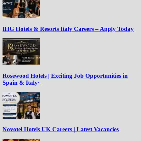
IHG Hotels & Resorts Italy Careers – Apply Today
Rosewood Hotels | Exciting Job Opportunities in
Spain & Italy·
Novotel Hotels UK Careers | Latest Vacancies