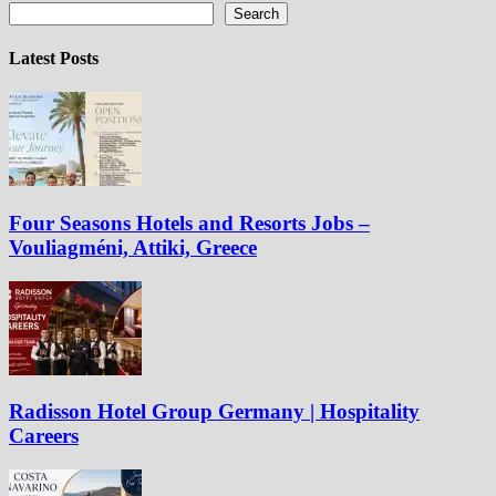
Search
Latest Posts
Four Seasons Hotels and Resorts Jobs –
Vouliagméni, Attiki, Greece
Radisson Hotel Group Germany | Hospitality
Careers