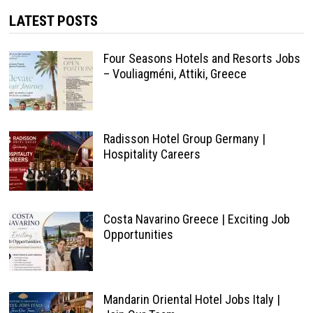
LATEST POSTS
Four Seasons Hotels and Resorts Jobs
– Vouliagméni, Attiki, Greece
Radisson Hotel Group Germany |
Hospitality Careers
Costa Navarino Greece | Exciting Job
Opportunities
Mandarin Oriental Hotel Jobs Italy |