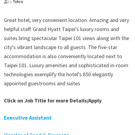
by
Tokro
Great hotel, very convenient location. Amazing and very
helpful staff. Grand Hyatt Taipei’s luxury rooms and
suites bring spectacular Taipei 101 views along with the
city’s vibrant landscape to all guests. The five-star
accommodation is also conveniently located next to
Taipei 101. Luxury amenities and sophisticated in-room
technologies exemplify the hotel’s 850 elegantly
appointed guestrooms and suites
Click on Job Title for more Details/Apply
Executive Assistant
Director of Food & Beverage