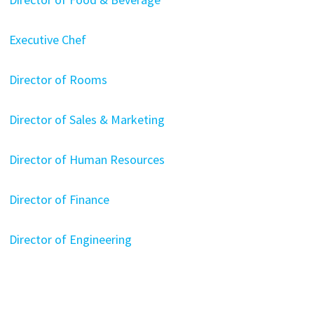
Executive Chef
Director of Rooms
Director of Sales & Marketing
Director of Human Resources
Director of Finance
Director of Engineering