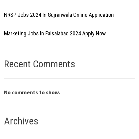
NRSP Jobs 2024 In Gujranwala Online Application
Marketing Jobs In Faisalabad 2024 Apply Now
Recent Comments
No comments to show.
Archives