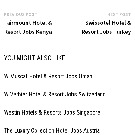
Job…
Post
Previous
N
PREVIOUS POST
NEXT POST
post:
p
Fairmount Hotel &
Swissotel Hotel &
navigation
Resort Jobs Kenya
Resort Jobs Turkey
YOU MIGHT ALSO LIKE
W Muscat Hotel & Resort Jobs Oman
W Verbier Hotel & Resort Jobs Switzerland
Westin Hotels & Resorts Jobs Singapore
The Luxury Collection Hotel Jobs Austria