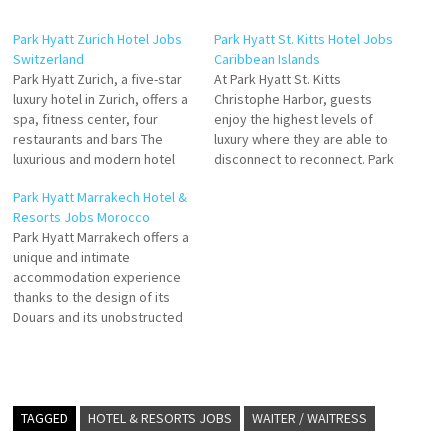
Park Hyatt Zurich Hotel Jobs
Park Hyatt St. Kitts Hotel Jobs
Switzerland
Caribbean Islands
Park Hyatt Zurich, a five-star
At Park Hyatt St. Kitts
luxury hotel in Zurich, offers a
Christophe Harbor, guests
spa, fitness center, four
enjoy the highest levels of
restaurants and bars The
luxury where they are able to
luxurious and modern hotel
disconnect to reconnect. Park
rooms, including 25 suites,
Hyatt St. Kitts spacious
Park Hyatt Marrakech Hotel &
provide ample space and
guestrooms and suites
Resorts Jobs Morocco
natural light. The hotel
combine contemporary
Park Hyatt Marrakech offers a
facilities at Park Hyatt Zurich
architecture with a feel that
unique and intimate
include Click on Job Title for
taps into the rich historic
accommodation experience
more Details/Apply Commis
roots of St. Kitts. Many suites
thanks to the design of its
de…
offer individual…
Douars and its unobstructed
views of the Resort and the
130 rooms, including 69 luxury
suites, in the exceptional
location of Al Madden Golf
Resort with views over the
TAGGED
HOTEL & RESORTS JOBS
WAITER / WAITRESS
Atlas Mountains. Click on