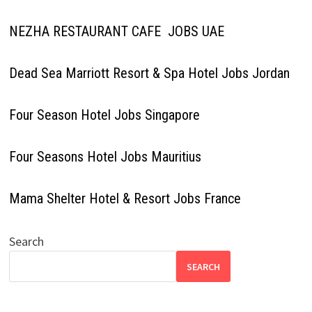
NEZHA RESTAURANT CAFE JOBS UAE
Dead Sea Marriott Resort & Spa Hotel Jobs Jordan
Four Season Hotel Jobs Singapore
Four Seasons Hotel Jobs Mauritius
Mama Shelter Hotel & Resort Jobs France
Search
SEARCH