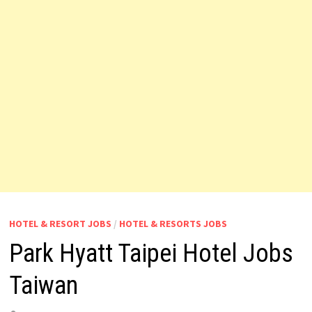
HOTEL & RESORT JOBS
/
HOTEL & RESORTS JOBS
Park Hyatt Taipei Hotel Jobs
Taiwan