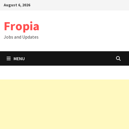
Skip
August 6, 2026
to
content
Fropia
Jobs and Updates
MENU