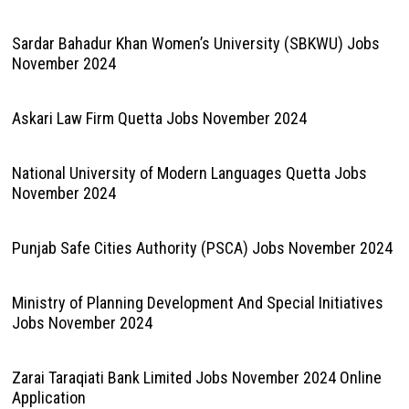
Sardar Bahadur Khan Women’s University (SBKWU) Jobs
November 2024
Askari Law Firm Quetta Jobs November 2024
National University of Modern Languages Quetta Jobs
November 2024
Punjab Safe Cities Authority (PSCA) Jobs November 2024
Ministry of Planning Development And Special Initiatives
Jobs November 2024
Zarai Taraqiati Bank Limited Jobs November 2024 Online
Application