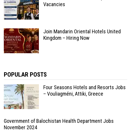
Vacancies
Join Mandarin Oriental Hotels United
Kingdom – Hiring Now
POPULAR POSTS
Four Seasons Hotels and Resorts Jobs
– Vouliagméni, Attiki, Greece
Government of Balochistan Health Department Jobs
November 2024