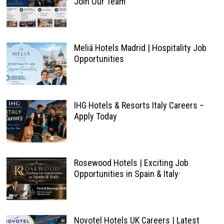
Join Our Team
Meliá Hotels Madrid | Hospitality Job
Opportunities
IHG Hotels & Resorts Italy Careers –
Apply Today
Rosewood Hotels | Exciting Job
Opportunities in Spain & Italy·
Novotel Hotels UK Careers | Latest