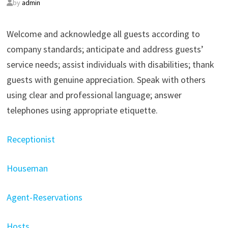
by
admin
Welcome and acknowledge all guests according to
company standards; anticipate and address guests’
service needs; assist individuals with disabilities; thank
guests with genuine appreciation. Speak with others
using clear and professional language; answer
telephones using appropriate etiquette.
Receptionist
Houseman
Agent-Reservations
Hosts