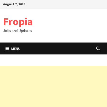
Skip
August 7, 2026
to
content
Fropia
Jobs and Updates
MENU