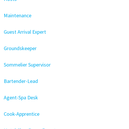
Maintenance
Guest Arrival Expert
Groundskeeper
Sommelier Supervisor
Bartender-Lead
Agent-Spa Desk
Cook-Apprentice