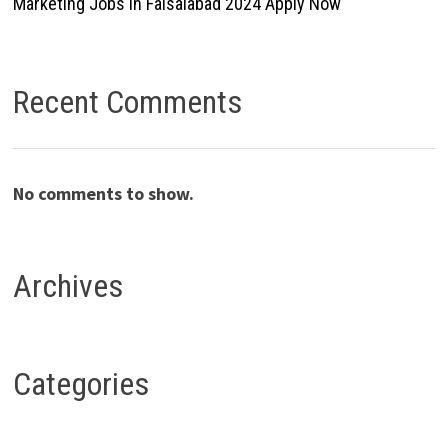
Marketing Jobs In Faisalabad 2024 Apply Now
Recent Comments
No comments to show.
Archives
Categories