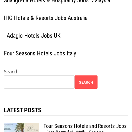
Shangri-La Hotels & Hospitality Jobs Malaysia
IHG Hotels & Resorts Jobs Australia
Adagio Hotels Jobs UK
Four Seasons Hotels Jobs Italy
Search
SEARCH
LATEST POSTS
Four Seasons Hotels and Resorts Jobs