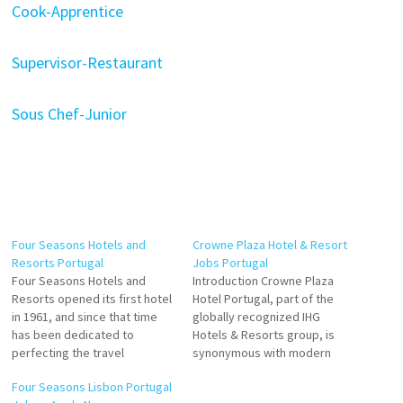
Cook-Apprentice
Supervisor-Restaurant
Sous Chef-Junior
Four Seasons Hotels and
Crowne Plaza Hotel & Resort
Resorts Portugal
Jobs Portugal
Four Seasons Hotels and
Introduction Crowne Plaza
Resorts opened its first hotel
Hotel Portugal, part of the
in 1961, and since that time
globally recognized IHG
has been dedicated to
Hotels & Resorts group, is
perfecting the travel
synonymous with modern
experience through continual
elegance and exceptional
Four Seasons Lisbon Portugal
innovation and the highest
service. Strategically located