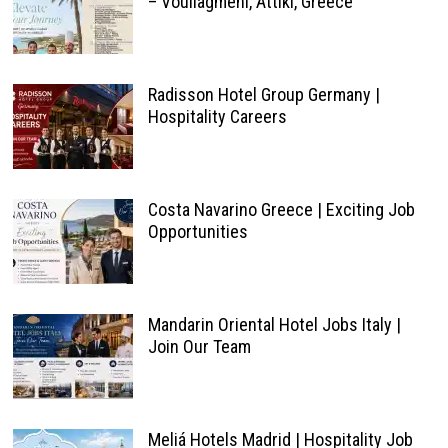
– Vouliagméni, Attiki, Greece
Radisson Hotel Group Germany |
Hospitality Careers
Costa Navarino Greece | Exciting Job
Opportunities
Mandarin Oriental Hotel Jobs Italy |
Join Our Team
Meliá Hotels Madrid | Hospitality Job