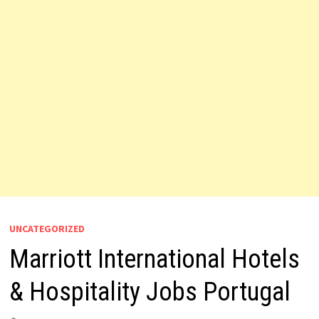
UNCATEGORIZED
Marriott International Hotels
& Hospitality Jobs Portugal