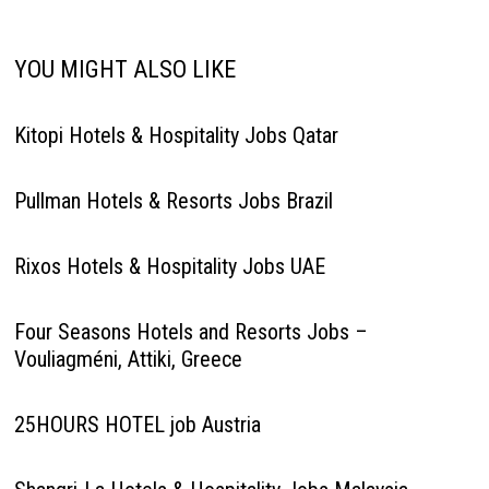
YOU MIGHT ALSO LIKE
Kitopi Hotels & Hospitality Jobs Qatar
Pullman Hotels & Resorts Jobs Brazil
Rixos Hotels & Hospitality Jobs UAE
Four Seasons Hotels and Resorts Jobs –
Vouliagméni, Attiki, Greece
25HOURS HOTEL job Austria