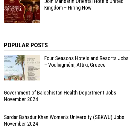
Join Mandarin Oriental Hotels United
Kingdom – Hiring Now
POPULAR POSTS
Four Seasons Hotels and Resorts Jobs
– Vouliagméni, Attiki, Greece
Government of Balochistan Health Department Jobs
November 2024
Sardar Bahadur Khan Women’s University (SBKWU) Jobs
November 2024