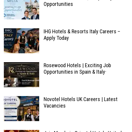
Opportunities
IHG Hotels & Resorts Italy Careers –
Apply Today
Rosewood Hotels | Exciting Job
Opportunities in Spain & Italy·
Novotel Hotels UK Careers | Latest
Vacancies