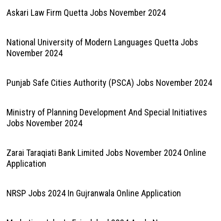
Askari Law Firm Quetta Jobs November 2024
National University of Modern Languages Quetta Jobs
November 2024
Punjab Safe Cities Authority (PSCA) Jobs November 2024
Ministry of Planning Development And Special Initiatives
Jobs November 2024
Zarai Taraqiati Bank Limited Jobs November 2024 Online
Application
NRSP Jobs 2024 In Gujranwala Online Application