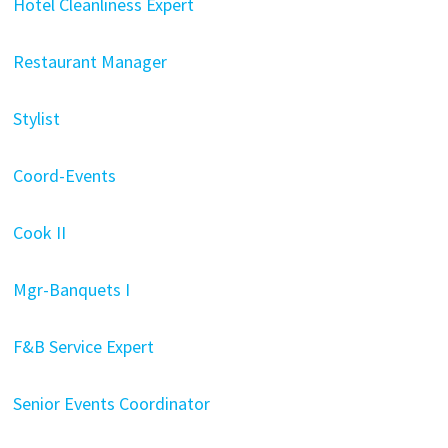
Hotel Cleanliness Expert
Restaurant Manager
Stylist
Coord-Events
Cook II
Mgr-Banquets I
F&B Service Expert
Senior Events Coordinator